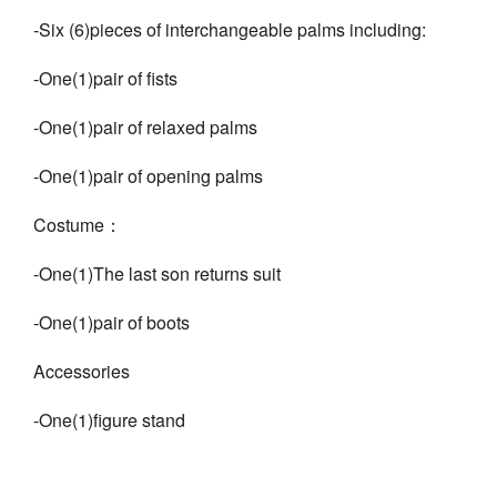
-Six (6)pieces of interchangeable palms including:
-One(1)pair of fists
-One(1)pair of relaxed palms
-One(1)pair of opening palms
Costume：
-One(1)The last son returns suit
-One(1)pair of boots
Accessories
-One(1)figure stand