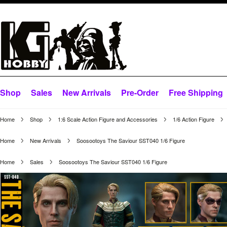
Shop
Sales
New Arrivals
Pre-Order
Free Shipping
Home
Shop
1:6 Scale Action Figure and Accessories
1/6 Action Figure
Home
New Arrivals
Soosootoys The Saviour SST040 1/6 Figure
Home
Sales
Soosootoys The Saviour SST040 1/6 Figure