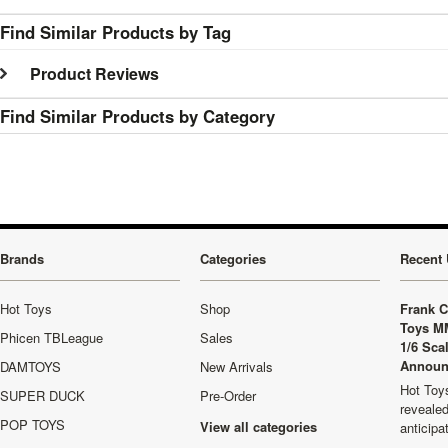
Find Similar Products by Tag
Product Reviews
Find Similar Products by Category
Brands
Categories
Recent 
Hot Toys
Shop
Frank C
Toys M
Phicen TBLeague
Sales
1/6 Sca
Announ
DAMTOYS
New Arrivals
Hot Toys
SUPER DUCK
Pre-Order
revealed
POP TOYS
View all categories
anticip