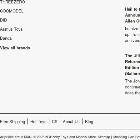
THREEZERO
Hail to
COOMODEL
Announ
DID
Alien Q
he hive 
Asmus Toys
up! To c
Bandai
anniver
View all brands
The Ult
Returns
Edition
(Balleri
The Joh
continu
does th
Free Shipping
Hot Toys
CS
About Us
Blog
All prices are in
MXN
.
© 2026 KGHobby Toys and Models Store.
Sitemap
|
Shopping Cart So