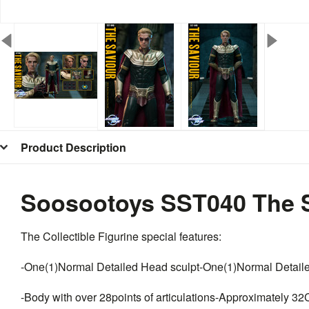
Product Description
Soosootoys SST040 The S
The Collectible Figurine special features:
-One(1)Normal Detailed Head sculpt-One(1)Normal Detail
-Body with over 28points of articulations-Approximately 32