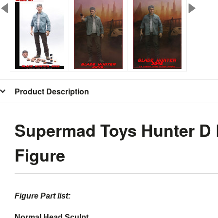
Product Description
Supermad Toys Hunter D B
Figure
Blade Runner Harrison Ford Figure
Figure Part list:
Normal Head Sculpt