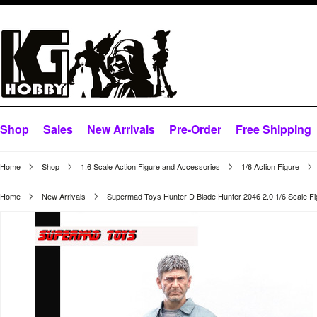
Shop
Sales
New Arrivals
Pre-Order
Free Shipping
Home
Shop
1:6 Scale Action Figure and Accessories
1/6 Action Figure
Home
New Arrivals
Supermad Toys Hunter D Blade Hunter 2046 2.0 1/6 Scale Fi