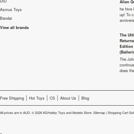
DID
Alien Q
he hive 
Asmus Toys
up! To c
Bandai
anniver
View all brands
The Ult
Returns
Edition
(Balleri
The Joh
continu
does th
Free Shipping
Hot Toys
CS
About Us
Blog
All prices are in
AUD
.
© 2026 KGHobby Toys and Models Store.
Sitemap
|
Shopping Cart So
s