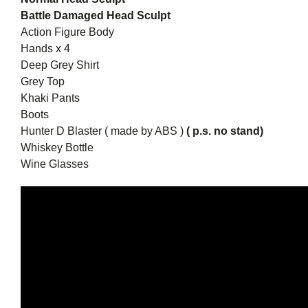
Battle Damaged Head Sculpt
Action Figure Body
Hands x 4
Deep Grey Shirt
Grey Top
Khaki Pants
Boots
Hunter D Blaster ( made by ABS )
( p.s. no stand)
Whiskey Bottle
Wine Glasses