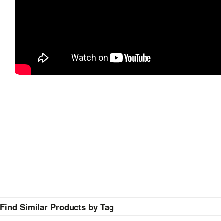
Find Similar Products by Tag