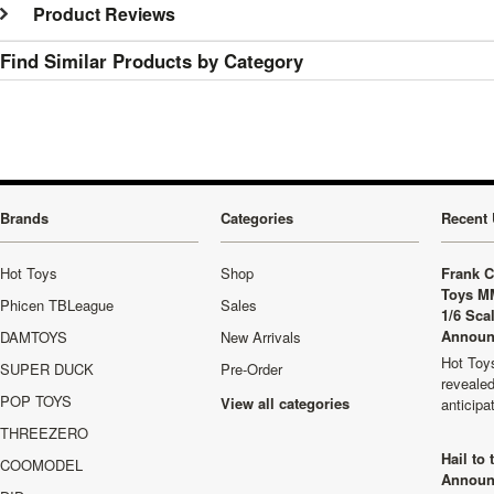
Product Reviews
Find Similar Products by Category
Brands
Categories
Recent 
Hot Toys
Shop
Frank C
Toys M
Phicen TBLeague
Sales
1/6 Sca
Announ
DAMTOYS
New Arrivals
Hot Toys
SUPER DUCK
Pre-Order
revealed
POP TOYS
View all categories
anticip
THREEZERO
Hail to
COOMODEL
Announ