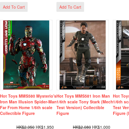
Add To Cart
Add To Cart
Hot Toys MMS580 Mysterio's
Hot Toys MMS581 Iron Man
Hot Toy
Iron Man Illusion Spider-Man
1/6th scale Tony Stark (Mech
1/6th s
Far From Home 1/6th scale
Test Version) Collectible
Test Ver
Collectible Figure
Figure
Figure (
HK$2,950
HK$1,950
HK$2,080
HK$1,000