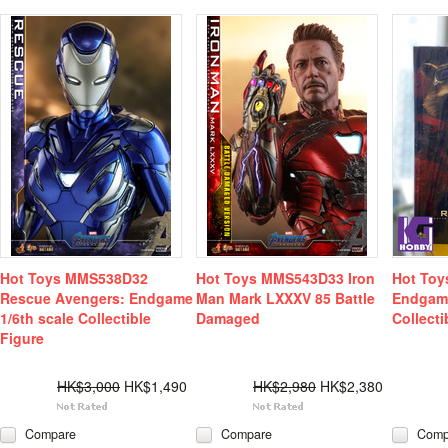
Hot Toys MMS538D32
Hot Toys MMS543D33 Iron
Hot Toy
Rescue Avengers: Endgame
Man Mark LXXXV 85 Battle
Endgame
1/6th scale Collectible
Damaged
Collecti
Figure
HK$3,000
HK$1,490
HK$2,980
HK$2,380
Compare
Compare
Comp