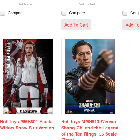
Compare
Compare
Comp
Add To Cart
Add To
Hot Toys MMS601 Black
Hot Toys MMS613 Wenwu
Widow Snow Suit Version
Shang-Chi and the Legend
of the Ten Rings 1/6 Scale