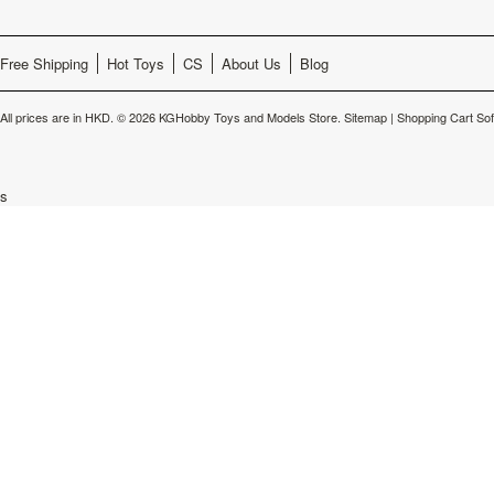
Free Shipping
Hot Toys
CS
About Us
Blog
All prices are in
HKD
.
© 2026 KGHobby Toys and Models Store.
Sitemap
|
Shopping Cart So
s