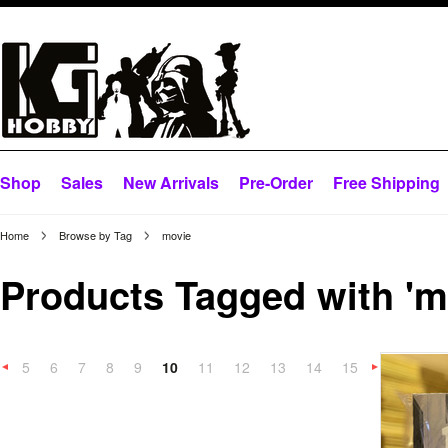
Shop
Sales
New Arrivals
Pre-Order
Free Shipping
Home
Browse by Tag
movie
Products Tagged with 'm
5
6
7
8
9
10
11
12
13
14
15
«
Previous
»