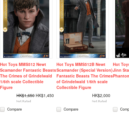
Hot Toys MMS512 Newt
Hot Toys MMS512B Newt
Hot Toy
Scamander Fantastic Beasts
Scamander (Special Version)
Jinn St
The Crimes of Grindelwald
Fantastic Beasts The Crimes
Phanto
1/6th scale Collectible
of Grindelwald 1/6th scale
Figure
Collectible Figure
HK$1,650
HK$1,450
HK$2,000
Compare
Compare
Comp