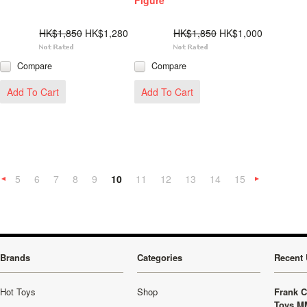
Figure
HK$1,850
HK$1,280
HK$1,850
HK$1,000
Compare
Compare
Add To Cart
Add To Cart
5
6
7
8
9
10
11
12
13
14
15
«
Previous
»
Brands
Categories
Recent 
Hot Toys
Shop
Frank C
Toys M