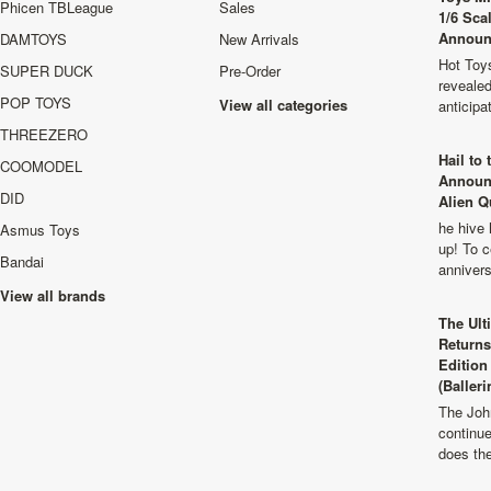
Phicen TBLeague
Sales
1/6 Sca
Announ
DAMTOYS
New Arrivals
Hot Toys
SUPER DUCK
Pre-Order
revealed
POP TOYS
View all categories
anticip
THREEZERO
Hail to
COOMODEL
Announ
DID
Alien Q
he hive 
Asmus Toys
up! To c
Bandai
anniver
View all brands
The Ult
Returns
Edition
(Balleri
The Joh
continu
does th