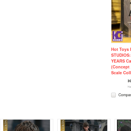
Hot Toys
STUDIOS:
YEARS Ca
(Concept 
Scale Coll
H
Compa