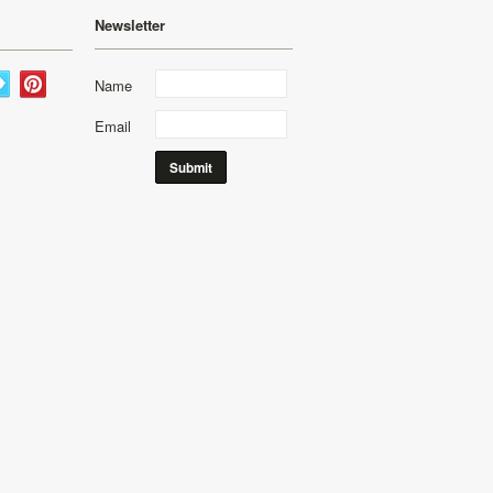
Newsletter
Name
Email