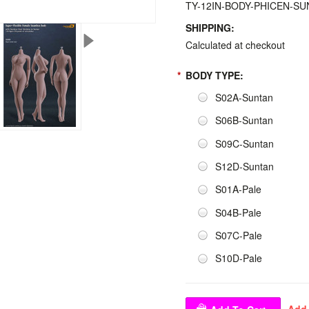
TY-12IN-BODY-PHICEN-S
SHIPPING:
Calculated at checkout
*
BODY TYPE:
S02A-Suntan
S06B-Suntan
S09C-Suntan
S12D-Suntan
S01A-Pale
S04B-Pale
S07C-Pale
S10D-Pale