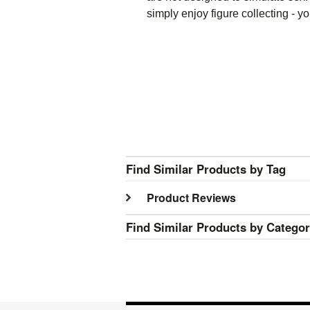
simply enjoy figure collecting - 
Find Similar Products by Tag
Product Reviews
Find Similar Products by Catego