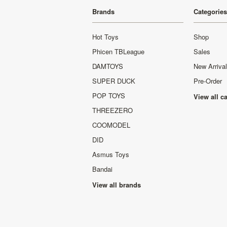
Brands
Categories
Hot Toys
Shop
Phicen TBLeague
Sales
DAMTOYS
New Arriva
SUPER DUCK
Pre-Order
POP TOYS
View all c
THREEZERO
COOMODEL
DID
Asmus Toys
Bandai
View all brands