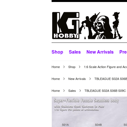
Shop
Sales
New Arrivals
Pre
Home
Shop
1:6 Scale Action Figure and Ac
Home
New Arrivals
TBLEAGUE S02A S06B
Home
Sales
TBLEAGUE S02A S06B S09C 