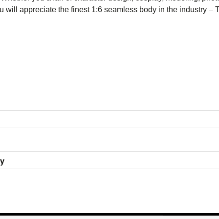
you will appreciate the finest 1:6 seamless body in the industry
ry