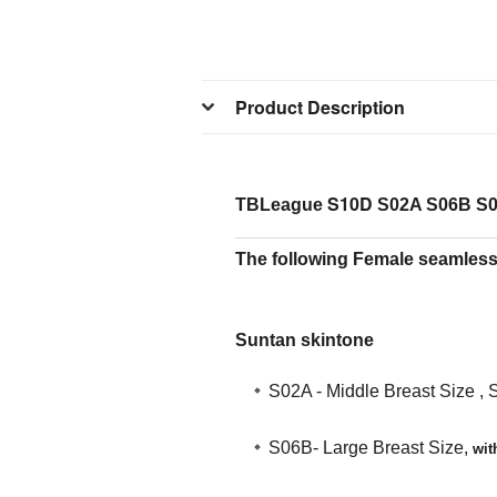
Product Description
S10D
TBLeague
S02A S06B S0
The following Female seamless 
Suntan skintone
S02A - Middle Breast Size , 
S06B- Large Breast Size,
wit