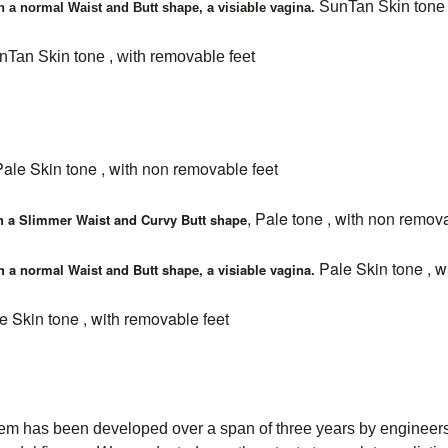
SunTan Skin tone 
h a normal Waist and Butt shape, a visiable vagina.
Tan Skin tone , with removable feet
Pale Skin tone , with non removable feet
, Pale tone , with non remov
h a Slimmer Waist and Curvy Butt shape
Pale Skin tone , w
h a normal Waist and Butt shape, a visiable vagina.
 Skin tone , with removable feet
has been developed over a span of three years by engineers, m