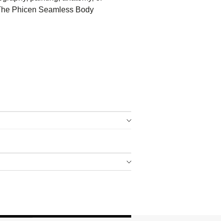
 – The Phicen Seamless Body