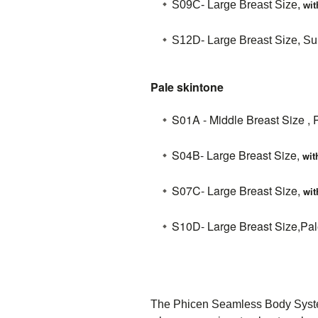
S09C-
Large Breast Size,
wit
S12D- Large Breast Size, Sun
Pale skintone
S01A - Middle Breast Size , 
S04B- Large Breast Size,
wit
S07C- Large Breast Size,
wit
S10D- Large Breast Size,Pale
The Phicen Seamless Body System 