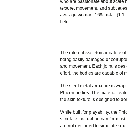
who are passionate about scale mo
texture, movement, and subtleties
average woman, 168cm-tall (1:1 sc
field.
The internal skeleton armature of
being easily damaged or corrupted
and movement. Each joint is desi
effort, the bodies are capable of 
The steel metal armature is wrapp
Phicen bodies. The material featur
the skin texture is designed to del
While built for playability, the P
simulate the real human form usin
are not designed to simulate sex.