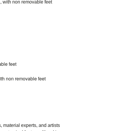
, with non removable feet
able feet
ith non removable feet
aterial experts, and artists