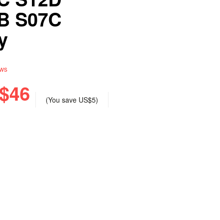
B S07C
y
ews
$46
(You save
US$5
)