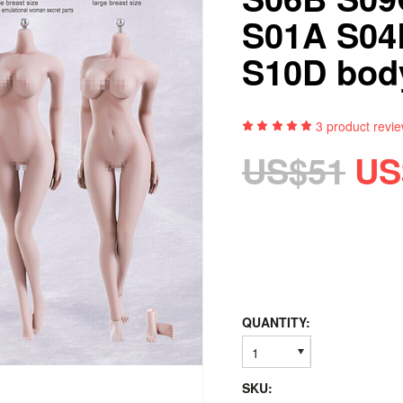
S01A S04
S10D bod
3
product revi
US$51
US
QUANTITY:
1
SKU: