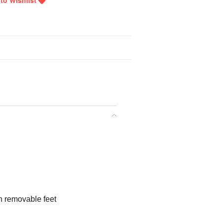
n removable feet