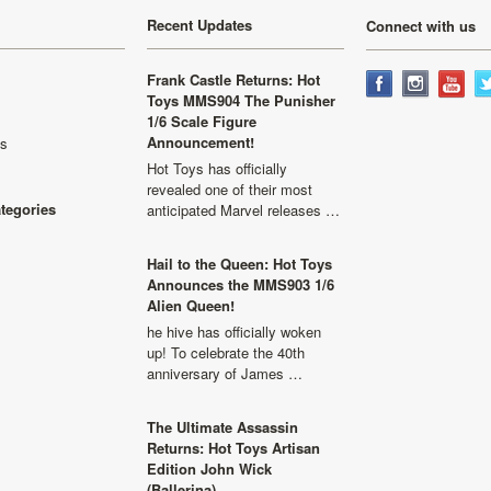
Recent Updates
Connect with us
Frank Castle Returns: Hot
Toys MMS904 The Punisher
1/6 Scale Figure
Announcement!
ls
Hot Toys has officially
revealed one of their most
ategories
anticipated Marvel releases …
Hail to the Queen: Hot Toys
Announces the MMS903 1/6
Alien Queen!
he hive has officially woken
up! To celebrate the 40th
anniversary of James …
The Ultimate Assassin
Returns: Hot Toys Artisan
Edition John Wick
(Ballerina)