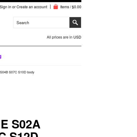
Sign in
or
Create an account
Items / $0.00
All prices are in
USD
g
S04B S07C S10D body
E S02A
C S12D