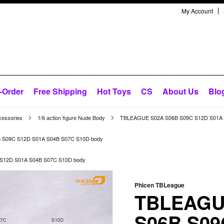
My Account
-Order
Free Shipping
Hot Toys
CS
About Us
Blo
cessories
1/6 action figure Nude Body
TBLEAGUE S02A S06B S09C S12D S01A 
 S09C S12D S01A S04B S07C S10D body
S12D S01A S04B S07C S10D body
Phicen TBLeague
TBLEAGU
S06B S09