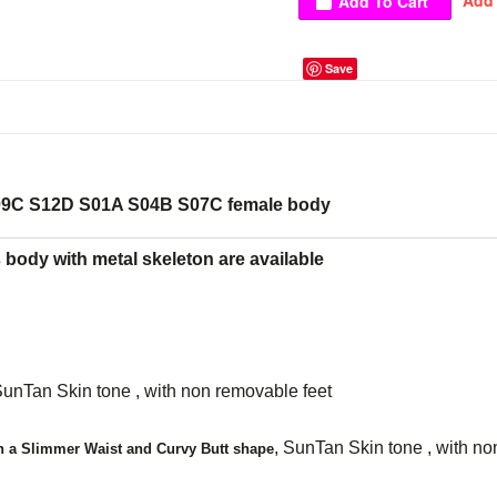
Save
9C S12D S01A S04B S07C female body
body with metal skeleton are available
SunTan Skin tone , with non removable feet
,
SunTan Skin tone , with no
h a Slimmer Waist and Curvy Butt shape