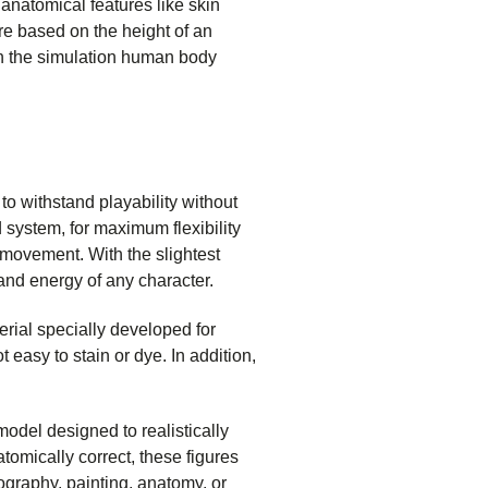
anatomical features like skin
re based on the height of an
 in the simulation human body
o withstand playability without
 system, for maximum flexibility
movement. With the slightest
 and energy of any character.
rial specially developed for
 easy to stain or dye. In addition,
 model designed to realistically
tomically correct, these figures
ography, painting, anatomy, or