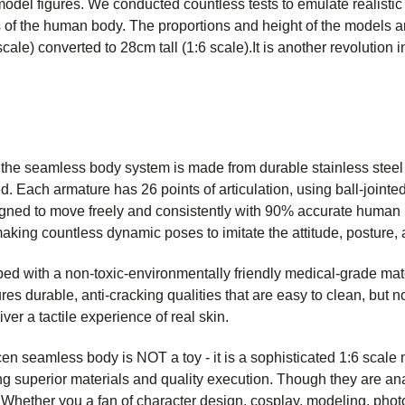
del figures. We conducted countless tests to emulate realistic 
 of the human body. The proportions and height of the models a
ale) converted to 28cm tall (1:6 scale).It is another revolution
 the seamless body system is made from durable stainless steel t
. Each armature has 26 points of articulation, using ball-jointed
gned to move freely and consistently with 90% accurate human 
making countless dynamic poses to imitate the attitude, posture,
ed with a non-toxic-environmentally friendly medical-grade mate
es durable, anti-cracking qualities that are easy to clean, but not
iver a tactile experience of real skin.
hicen seamless body is NOT a toy - it is a sophisticated 1:6 scale
g superior materials and quality execution. Though they are ana
 Whether you a fan of character design, cosplay, modeling, phot