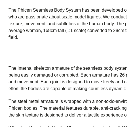
The Phicen Seamless Body System has been developed over 
who are passionate about scale model figures. We conducted
texture, movement, and subtleties of the human body. The p
average woman, 168cm-tall (1:1 scale) converted to 28cm tal
field.
The internal skeleton armature of the seamless body system 
being easily damaged or corrupted. Each armature has 26 poin
and movement. Each joint is designed to move freely and c
effort, the bodies are capable of making countless dynamic p
The steel metal armature is wrapped with a non-toxic-envir
Phicen bodies. The material features durable, anti-cracking q
the skin texture is designed to deliver a tactile experience of