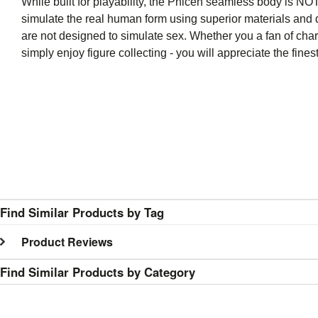
While built for playability, the Phicen seamless body is NOT 
simulate the real human form using superior materials and q
are not designed to simulate sex. Whether you a fan of char
simply enjoy figure collecting - you will appreciate the fi
Find Similar Products by Tag
Product Reviews
Find Similar Products by Category