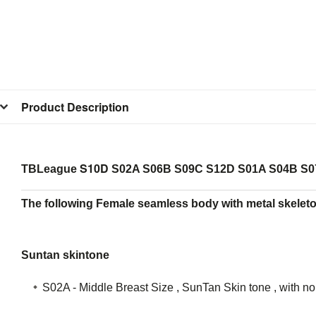
Product Description
S10D
TBLeague
S02A S06B S09C S12D S01A S04B S0
The following Female seamless body with metal skeleto
Suntan skintone
S02A - Middle Breast Size , SunTan Skin tone , with n