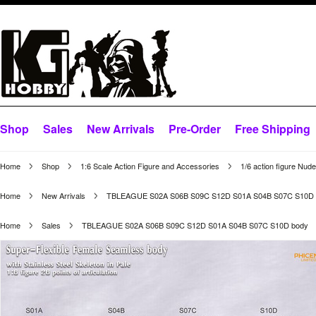
Shop
Sales
New Arrivals
Pre-Order
Free Shipping
Home
Shop
1:6 Scale Action Figure and Accessories
1/6 action figure Nud
Home
New Arrivals
TBLEAGUE S02A S06B S09C S12D S01A S04B S07C S10D 
Home
Sales
TBLEAGUE S02A S06B S09C S12D S01A S04B S07C S10D body