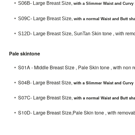
S06B- Large Breast Size,
with a Slimmer Waist and Curvy 
S09C-
Large Breast Size,
with a normal Waist and Butt sha
S12D- Large Breast Size, SunTan Skin tone , with remo
Pale skintone
S01A - Middle Breast Size , Pale Skin tone , with non 
S04B- Large Breast Size,
with a Slimmer Waist and Curvy 
S07C- Large Breast Size,
with a normal Waist and Butt sha
S10D- Large Breast Size,Pale Skin tone , with removab