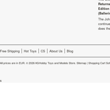
Returns
Edition
(Balleri
The Joh
continu
does th
Free Shipping
Hot Toys
CS
About Us
Blog
All prices are in
EUR
.
© 2026 KGHobby Toys and Models Store.
Sitemap
|
Shopping Cart So
s