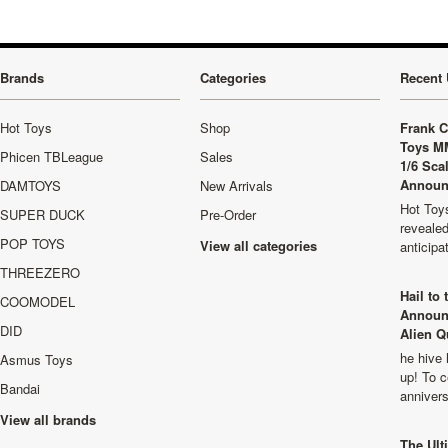
Brands
Categories
Recent 
Hot Toys
Shop
Frank C
Toys M
Phicen TBLeague
Sales
1/6 Sca
Announ
DAMTOYS
New Arrivals
Hot Toys
SUPER DUCK
Pre-Order
revealed
POP TOYS
View all categories
anticip
THREEZERO
Hail to
COOMODEL
Announ
DID
Alien Q
he hive 
Asmus Toys
up! To c
Bandai
anniver
View all brands
The Ult