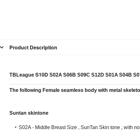
Product Description
S10D
TBLeague
S02A S06B S09C S12D S01A S04B S0
The following Female seamless body with metal skeleto
Suntan skintone
S02A - Middle Breast Size , SunTan Skin tone , with n