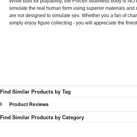
While built for playability, the Phicen seamless body is NOT 
simulate the real human form using superior materials and q
are not designed to simulate sex. Whether you a fan of char
simply enjoy figure collecting - you will appreciate the fi
Find Similar Products by Tag
Product Reviews
Find Similar Products by Category