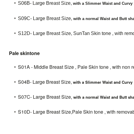
S06B- Large Breast Size,
with a Slimmer Waist and Curvy 
S09C-
Large Breast Size,
with a normal Waist and Butt sha
S12D- Large Breast Size, SunTan Skin tone , with remo
Pale skintone
S01A - Middle Breast Size , Pale Skin tone , with non 
S04B- Large Breast Size,
with a Slimmer Waist and Curvy 
S07C- Large Breast Size,
with a normal Waist and Butt sha
S10D- Large Breast Size,Pale Skin tone , with removab