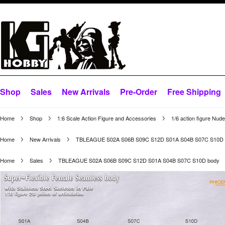
Shop
Sales
New Arrivals
Pre-Order
Free Shipping
Home
Shop
1:6 Scale Action Figure and Accessories
1/6 action figure Nud
Home
New Arrivals
TBLEAGUE S02A S06B S09C S12D S01A S04B S07C S10D 
Home
Sales
TBLEAGUE S02A S06B S09C S12D S01A S04B S07C S10D body