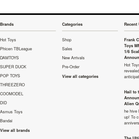
Brands
Categories
Recent 
Hot Toys
Shop
Frank C
Toys M
Phicen TBLeague
Sales
1/6 Sca
Announ
DAMTOYS
New Arrivals
Hot Toys
SUPER DUCK
Pre-Order
revealed
POP TOYS
View all categories
anticip
THREEZERO
Hail to
COOMODEL
Announ
DID
Alien Q
he hive 
Asmus Toys
up! To c
Bandai
anniver
View all brands
The Ult