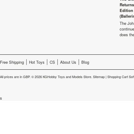
Returns
Edition
(Balleri
The Joh
continu
does th
Free Shipping
Hot Toys
CS
About Us
Blog
All prices are in
GBP
.
© 2026 KGHobby Toys and Models Store.
Sitemap
|
Shopping Cart Sof
s