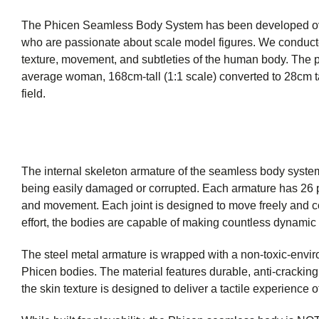
The Phicen Seamless Body System has been developed over 
who are passionate about scale model figures. We conducted
texture, movement, and subtleties of the human body. The p
average woman, 168cm-tall (1:1 scale) converted to 28cm tal
field.
The internal skeleton armature of the seamless body system 
being easily damaged or corrupted. Each armature has 26 poin
and movement. Each joint is designed to move freely and c
effort, the bodies are capable of making countless dynamic p
The steel metal armature is wrapped with a non-toxic-envir
Phicen bodies. The material features durable, anti-cracking q
the skin texture is designed to deliver a tactile experience of