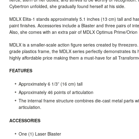
Cybertron unfolded, she gradually found herself at his side.
MDLX
Elita-1 stands approximately 5.1 inches (13 cm) tall and has
paint finishes. Accessories include a Blaster and three pairs of int
Also, she comes with an extra pair of
MDLX
Optimus Prime/Orion P
MDLX
is a smaller-scale action figure series created by threezero
grade plastics frame, the
MDLX
series perfectly demonstrates its hig
highly affordable price making them a must-have for all Transforme
FEATURES
Approximately 6 1/3” (16 cm) tall
Approximately 46 points of articulation
The internal frame structure combines die-cast metal parts wi
articulation.
ACCESSORIES
One (1) Laser Blaster