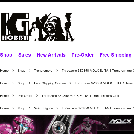
Shop
Sales
New Arrivals
Pre-Order
Free Shipping
Home
Shop
Transfomers
Threezero 3Z0850 MDLX ELITA-1 Transformers
Home
Shop
Free Shipping Section
Threezero 3Z0850 MDLX ELITA-1 Trans
Home
Pre-Order
Threezero 3Z0850 MDLX ELITA-1 Transformers One
Home
Shop
Sci-Fi Figure
Threezero 3Z0850 MDLX ELITA-1 Transformers