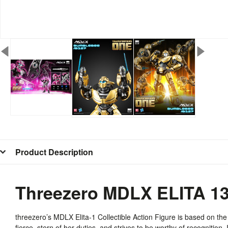
Product Description
Threezero MDLX ELITA 1
threezero’s
MDLX
Elita-1 Collectible Action Figure is based on th
fierce, stern of her duties, and strives to be worthy of recognition. 