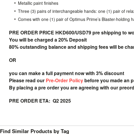
Metallic paint finishes
Three (3) pairs of interchangeable hands: one (1) pair of rela
Comes with one (1) pair of Optimus Prime’s Blaster-holding 
PRE ORDER PRICE HKD600/USD79 pre shipping to
wo
You will be charged a 20% Deposit
80% outstanding balance and shipping fees will be char
OR
you can make a full payment now with 3% discount
Please read our
Pre-Order Policy
before you made an 
By placing a pre order you are agreeing with our preor
PRE ORDER ETA: Q2 2025
Find Similar Products by Tag