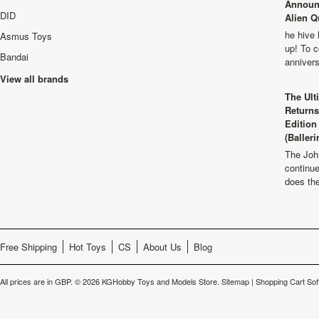
Announ
DID
Alien Q
he hive 
Asmus Toys
up! To c
Bandai
anniver
View all brands
The Ult
Returns
Edition
(Balleri
The Joh
continu
does th
Free Shipping
Hot Toys
CS
About Us
Blog
All prices are in
GBP
.
© 2026 KGHobby Toys and Models Store.
Sitemap
|
Shopping Cart Sof