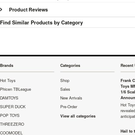
Product Reviews
Find Similar Products by Category
Brands
Categories
Recent 
Hot Toys
Shop
Frank C
Toys M
Phicen TBLeague
Sales
1/6 Sca
Announ
DAMTOYS
New Arrivals
Hot Toys
SUPER DUCK
Pre-Order
revealed
POP TOYS
View all categories
anticip
THREEZERO
Hail to
COOMODEL