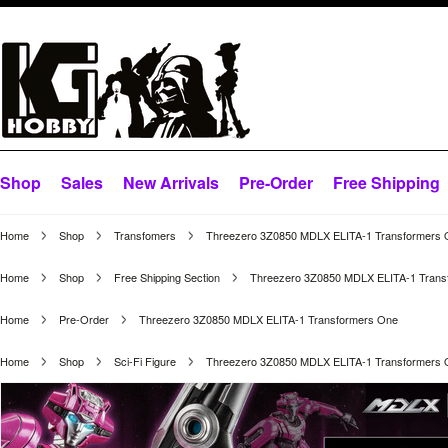
Shop
Sales
New Arrivals
Pre-Order
Free Shipping
Home
Shop
Transfomers
Threezero 3Z0850 MDLX ELITA-1 Transformers
Home
Shop
Free Shipping Section
Threezero 3Z0850 MDLX ELITA-1 Trans
Home
Pre-Order
Threezero 3Z0850 MDLX ELITA-1 Transformers One
Home
Shop
Sci-Fi Figure
Threezero 3Z0850 MDLX ELITA-1 Transformers