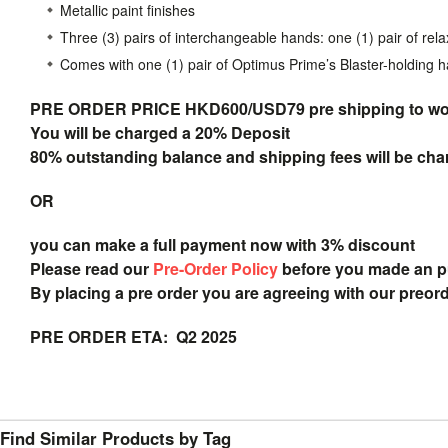
Metallic paint finishes
Three (3) pairs of interchangeable hands: one (1) pair of rela
Comes with one (1) pair of Optimus Prime’s Blaster-holding 
PRE ORDER PRICE HKD600/USD79 pre shipping to
wo
You will be charged a 20% Deposit
80% outstanding balance and shipping fees will be char
OR
you can make a full payment now with 3% discount
Please read our
Pre-Order Policy
before you made an 
By placing a pre order you are agreeing with our preor
PRE ORDER ETA: Q2 2025
Find Similar Products by Tag