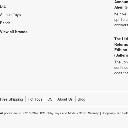
Announ
DID
Alien Q
he hive 
Asmus Toys
up! To c
Bandai
anniver
View all brands
The Ult
Returns
Edition
(Balleri
The Joh
continu
does th
Free Shipping
Hot Toys
CS
About Us
Blog
All prices are in
JPY
.
© 2026 KGHobby Toys and Models Store.
Sitemap
|
Shopping Cart Sof