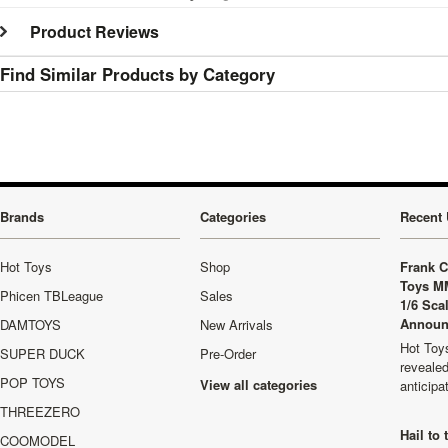
Product Reviews
Find Similar Products by Category
Brands
Categories
Recent 
Hot Toys
Shop
Frank C
Toys M
Phicen TBLeague
Sales
1/6 Sca
Announ
DAMTOYS
New Arrivals
Hot Toys
SUPER DUCK
Pre-Order
revealed
POP TOYS
View all categories
anticip
THREEZERO
Hail to
COOMODEL