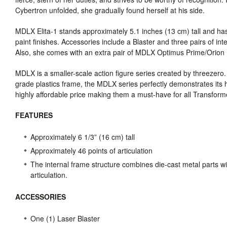
Cybertron unfolded, she gradually found herself at his side.
MDLX
Elita-1 stands approximately 5.1 inches (13 cm) tall and has
paint finishes. Accessories include a Blaster and three pairs of int
Also, she comes with an extra pair of
MDLX
Optimus Prime/Orion P
MDLX
is a smaller-scale action figure series created by threezero
grade plastics frame, the
MDLX
series perfectly demonstrates its hig
highly affordable price making them a must-have for all Transforme
FEATURES
Approximately 6 1/3” (16 cm) tall
Approximately 46 points of articulation
The internal frame structure combines die-cast metal parts wi
articulation.
ACCESSORIES
One (1) Laser Blaster