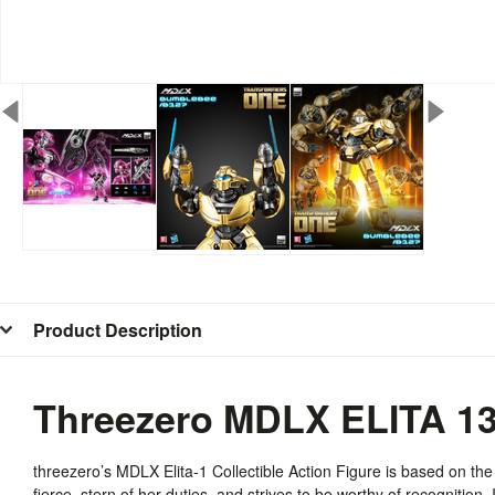
Product Description
Threezero MDLX ELITA 1
threezero’s
MDLX
Elita-1 Collectible Action Figure is based on th
fierce, stern of her duties, and strives to be worthy of recognition. 