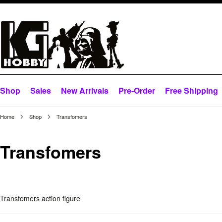
Shop
Sales
New Arrivals
Pre-Order
Free Shipping
Home
Shop
Transfomers
Transfomers
Transfomers action figure