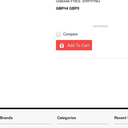
Glasses-FREE SHIPPING
GBP14
GBP9
Compare
Add To Cart
Brands
Categories
Recent 