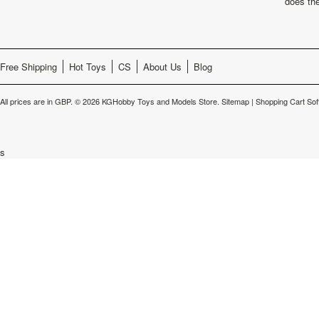
does th
Free Shipping
Hot Toys
CS
About Us
Blog
All prices are in
GBP
.
© 2026 KGHobby Toys and Models Store.
Sitemap
|
Shopping Cart Sof
s