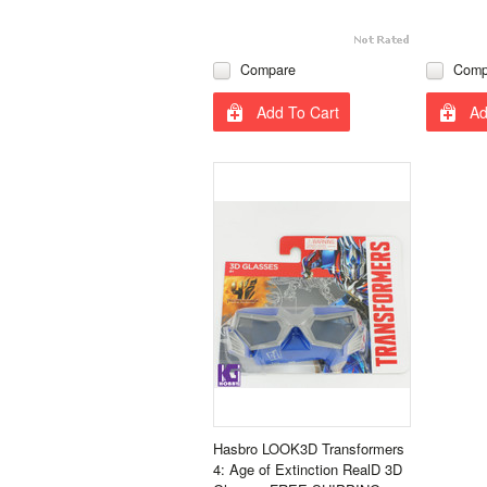
Compare
Comp
Add To Cart
Ad
Hasbro LOOK3D Transformers
4: Age of Extinction RealD 3D