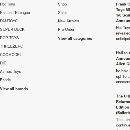
Hot Toys
Shop
Frank C
Toys M
Phicen TBLeague
Sales
1/6 Sca
Announ
DAMTOYS
New Arrivals
Hot Toys
SUPER DUCK
Pre-Order
revealed
POP TOYS
View all categories
anticip
THREEZERO
Hail to
COOMODEL
Announ
DID
Alien Q
he hive 
Asmus Toys
up! To c
Bandai
anniver
View all brands
The Ult
Returns
Edition
(Balleri
The Joh
continu