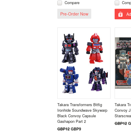
Compare
Comp
Pre-Order Now
Ad
Takara Transformers Bitfig
Takara Tr
Ironhide Soundwave Skywarp
Convoy J
Black Convoy Capsule
Starscre
Gashapon Part 2
GBP12
G
GBP12
GBP9