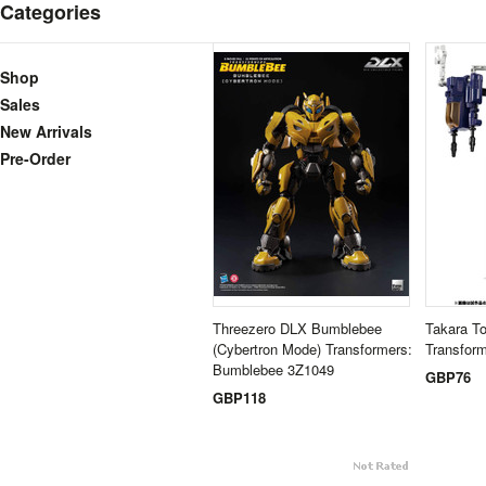
Categories
Shop
Sales
New Arrivals
Pre-Order
Threezero DLX Bumblebee
Takara T
(Cybertron Mode) Transformers:
Transform
Bumblebee 3Z1049
GBP76
GBP118