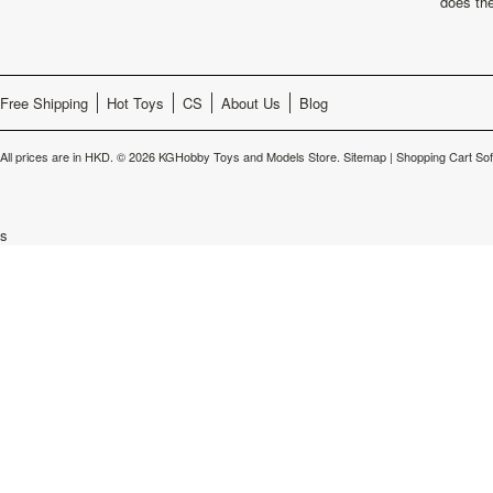
does th
Free Shipping
Hot Toys
CS
About Us
Blog
All prices are in
HKD
.
© 2026 KGHobby Toys and Models Store.
Sitemap
|
Shopping Cart So
s