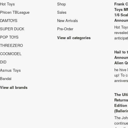
Hot Toys
Shop
Frank C
Toys M
Phicen TBLeague
Sales
1/6 Sca
Announ
DAMTOYS
New Arrivals
Hot Toys
SUPER DUCK
Pre-Order
revealed
POP TOYS
View all categories
anticip
THREEZERO
Hail to
COOMODEL
Announ
DID
Alien Q
he hive 
Asmus Toys
up! To c
Bandai
anniver
View all brands
The Ult
Returns
Edition
(Balleri
The Joh
continu