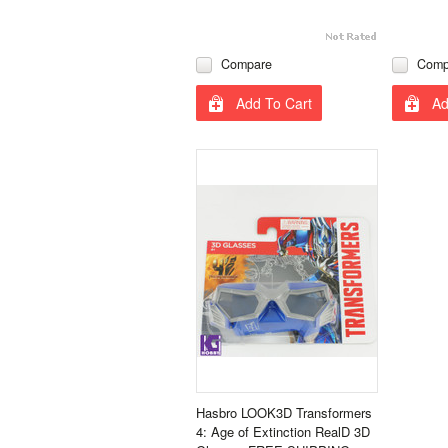
Compare
Comp
Add To Cart
Ad
Hasbro LOOK3D Transformers
4: Age of Extinction RealD 3D