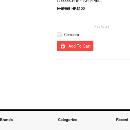
Glasses-FREE SHIPPING
HK$153
HK$100
Compare
Add To Cart
Brands
Categories
Recent 