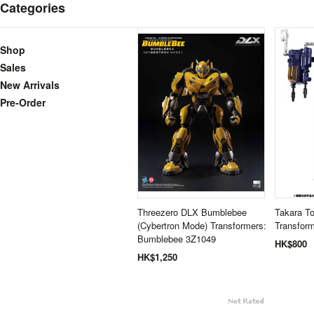
Categories
Shop
Sales
New Arrivals
Pre-Order
Threezero DLX Bumblebee
Takara T
(Cybertron Mode) Transformers:
Transform
Bumblebee 3Z1049
HK$800
HK$1,250