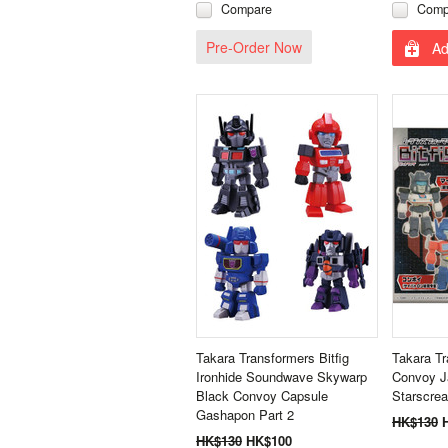
Compare
Comp
Pre-Order Now
Ad
Takara Transformers Bitfig
Takara Tr
Ironhide Soundwave Skywarp
Convoy J
Black Convoy Capsule
Starscre
Gashapon Part 2
HK$130
HK$130
HK$100