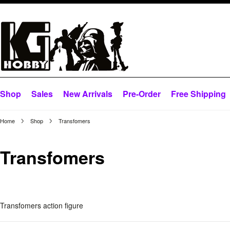
Shop
Sales
New Arrivals
Pre-Order
Free Shipping
Home
Shop
Transfomers
Transfomers
Transfomers action figure