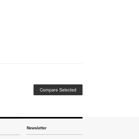
Newsletter