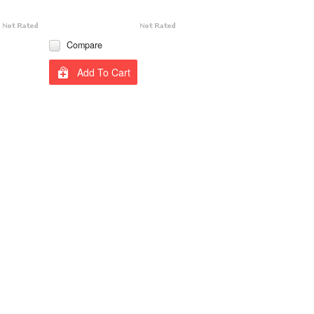
Compare
Add To Cart