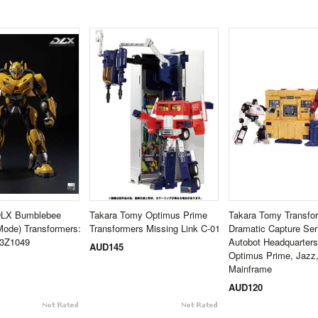
DLX Bumblebee
Takara Tomy Optimus Prime
Takara Tomy Transfo
Mode) Transformers:
Transformers Missing Link C-01
Dramatic Capture Se
3Z1049
Autobot Headquarters
AUD145
Optimus Prime, Jazz
Mainframe
AUD120