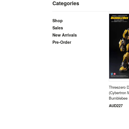
Categories
Shop
Sales
New Arrivals
Pre-Order
Threezero 
(Cybertron 
Bumblebee 
AUD227