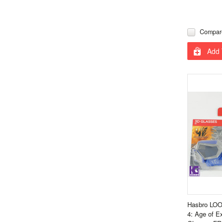
Compar
Add 
Hasbro LOO
4: Age of E