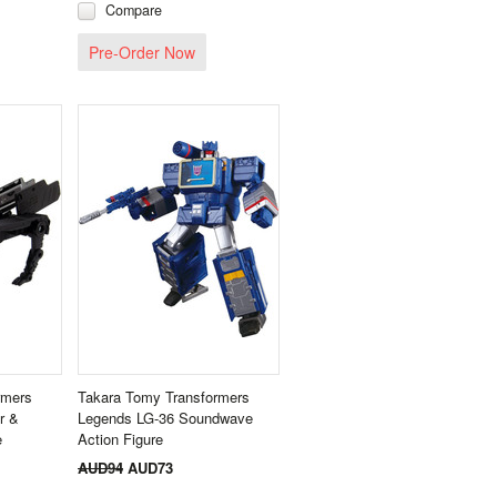
Compare
Pre-Order Now
rmers
Takara Tomy Transformers
r &
Legends LG-36 Soundwave
e
Action Figure
AUD94
AUD73