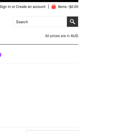
Sign in
or
Create an account
Items / $0.00
All prices are in
AUD
g