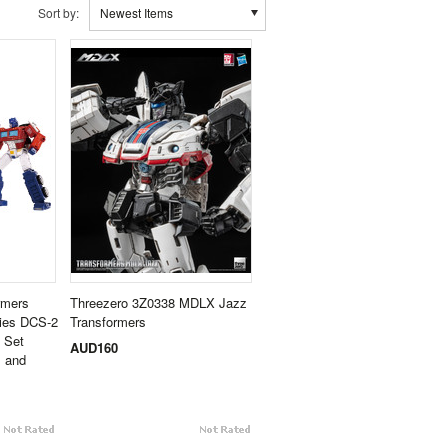
Sort by:
Newest Items
rmers
Threezero 3Z0338 MDLX Jazz
ries DCS-2
Transformers
 Set
AUD160
, and