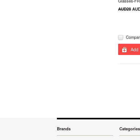
Glasses-F
AUD28
AUD
Compar
Add 
Brands
Categories