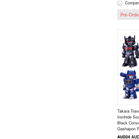
Compar
Pre-Orde
Takara Tran
Ironhide S
Black Conv
Gashapon P
AUD24
AUD