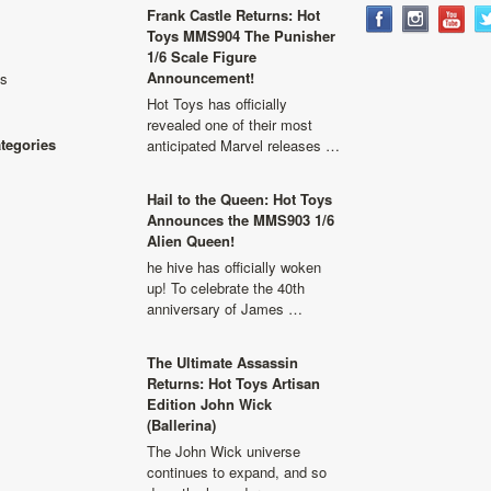
Frank Castle Returns: Hot
Toys MMS904 The Punisher
1/6 Scale Figure
Announcement!
ls
Hot Toys has officially
revealed one of their most
ategories
anticipated Marvel releases …
Hail to the Queen: Hot Toys
Announces the MMS903 1/6
Alien Queen!
he hive has officially woken
up! To celebrate the 40th
anniversary of James …
The Ultimate Assassin
Returns: Hot Toys Artisan
Edition John Wick
(Ballerina)
The John Wick universe
continues to expand, and so