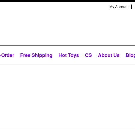
My Account
-Order
Free Shipping
Hot Toys
CS
About Us
Blo