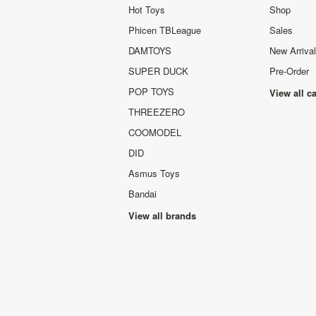
Hot Toys
Shop
Phicen TBLeague
Sales
DAMTOYS
New Arriva
SUPER DUCK
Pre-Order
POP TOYS
View all c
THREEZERO
COOMODEL
DID
Asmus Toys
Bandai
View all brands