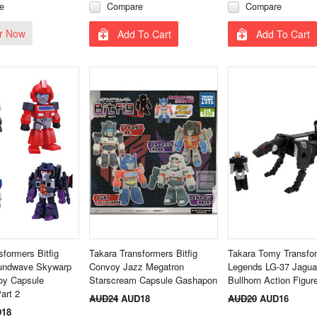
e
Compare
Compare
r Now
Add To Cart
Add To Cart
sformers Bitfig
Takara Transformers Bitfig
Takara Tomy Transfo
oundwave Skywarp
Convoy Jazz Megatron
Legends LG-37 Jagua
oy Capsule
Starscream Capsule Gashapon
Bullhorn Action Figur
art 2
AUD24
AUD18
AUD20
AUD16
18