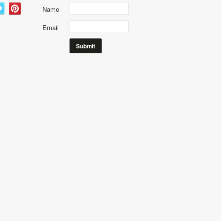
Name
Email