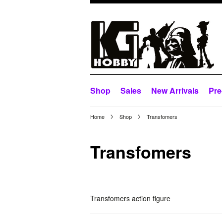
Shop
Sales
New Arrivals
Pre
Home
Shop
Transfomers
Transfomers
Transfomers action figure