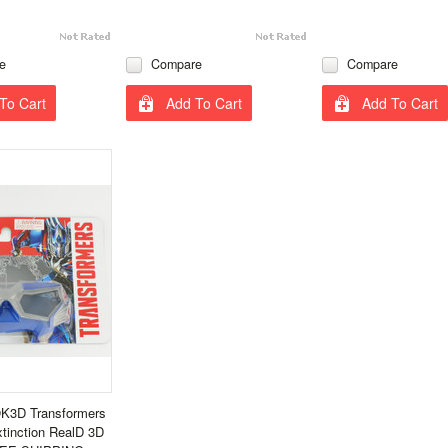
e
Compare
Compare
To Cart
Add To Cart
Add To Cart
K3D Transformers
xtinction RealD 3D