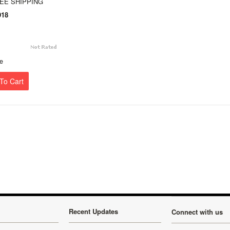
REE SHIPPING
18
e
To Cart
Recent Updates
Connect with us