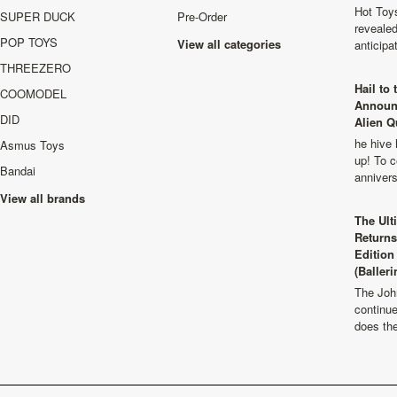
Hot Toys
SUPER DUCK
Pre-Order
revealed
POP TOYS
View all categories
anticip
THREEZERO
Hail to
COOMODEL
Announ
DID
Alien Q
he hive 
Asmus Toys
up! To c
Bandai
anniver
View all brands
The Ult
Returns
Edition
(Balleri
The Joh
continu
does th