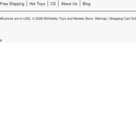
Free Shipping
Hot Toys
CS
About Us
Blog
All prices are in
USD
.
© 2026 KGHobby Toys and Models Store.
Sitemap
|
Shopping Cart So
s