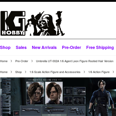
Shop
Sales
New Arrivals
Pre-Order
Free Shipping
Home
Pre-Order
Umbrella UT-002A 1/6 Agent Leon Figure Rooted Hair Version
Home
Shop
1:6 Scale Action Figure and Accessories
1/6 Action Figure