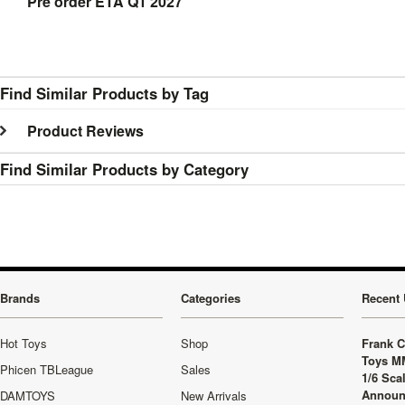
Pre order ETA Q1 2027
Find Similar Products by Tag
Product Reviews
Find Similar Products by Category
Brands
Categories
Recent 
Hot Toys
Shop
Frank C
Toys M
Phicen TBLeague
Sales
1/6 Sca
Announ
DAMTOYS
New Arrivals