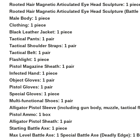
Rooted Hair Magnetic Articulated Eye Head Sculpture: 1 piec
Rooted Hair Magnetic Articulated Eye Head Sculpture (Battle
Male Body: 1 piece
Clothing: 1 piece
Black Leather Jacket: 1 piece
Tactical Pants: 1 pair
Tactical Shoulder Straps: 1 pair
Tactical Belt: 1 pair
Flashlight: 1 piece
Pistol Magazine Sheath: 1 pair
Infected Hand: 1 piece
Object Gloves: 1 pair
Pistol Gloves: 1 pair
Special Gloves: 1 piece
Multi-functional Shoes: 1 pair
Alligator Pistol Sleeve (including gun body, muzzle, tactical
Pistol Ammo: 1 box
Alligator Pistol Sheath: 1 pair
Starting Battle Axe: 1 piece
Max Level Battle Axe: 1 Special Battle Axe (Deadly Edge): 1 