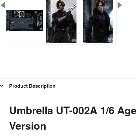
Product Description
Umbrella UT-002A 1/6 Age
Version