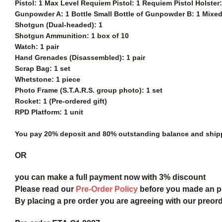
Pistol: 1 Max Level Requiem Pistol: 1 Requiem Pistol Holste
Gunpowder A: 1 Bottle Small Bottle of Gunpowder B: 1 Mixed
Shotgun (Dual-headed): 1
Shotgun Ammunition: 1 box of 10
Watch: 1 pair
Hand Grenades (Disassembled): 1 pair
Scrap Bag: 1 set
Whetstone: 1 piece
Photo Frame (S.T.A.R.S. group photo): 1 set
Rocket: 1 (Pre-ordered gift)
RPD Platform: 1 unit
You pay 20% deposit and
80% outstanding balance and shippi
OR
you can make a full payment now with 3% discount
Please read our
Pre-Order Policy
before you made an 
By placing a pre order you are agreeing with our preor