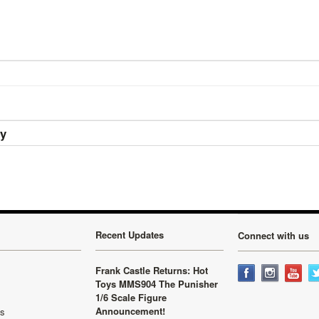
ry
Recent Updates
Connect with us
Frank Castle Returns: Hot
Toys MMS904 The Punisher
1/6 Scale Figure
Announcement!
ls