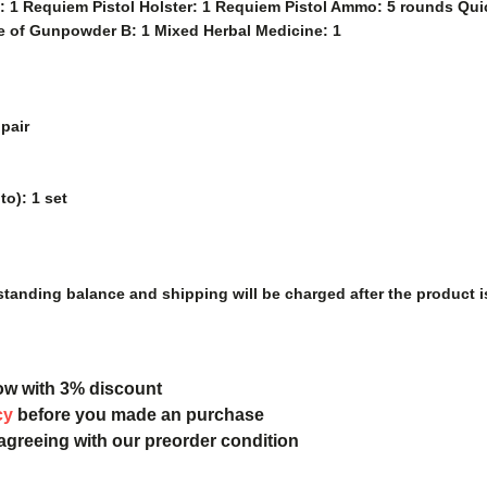
l: 1 Requiem Pistol Holster: 1 Requiem Pistol Ammo: 5 rounds Quic
e of Gunpowder B: 1 Mixed Herbal Medicine: 1
pair
o): 1 set
tanding balance and shipping will be charged after the product i
ow with 3% discount
cy
before you made an purchase
 agreeing with our preorder condition