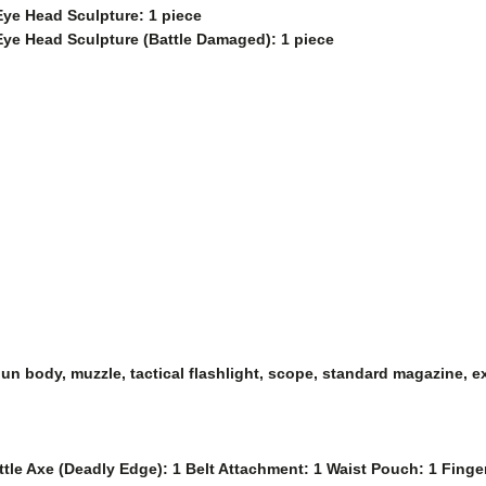
Eye Head Sculpture: 1 piece
Eye Head Sculpture (Battle Damaged): 1 piece
 gun body, muzzle, tactical flashlight, scope, standard magazine, 
ttle Axe (Deadly Edge): 1 Belt Attachment: 1 Waist Pouch: 1 Fing