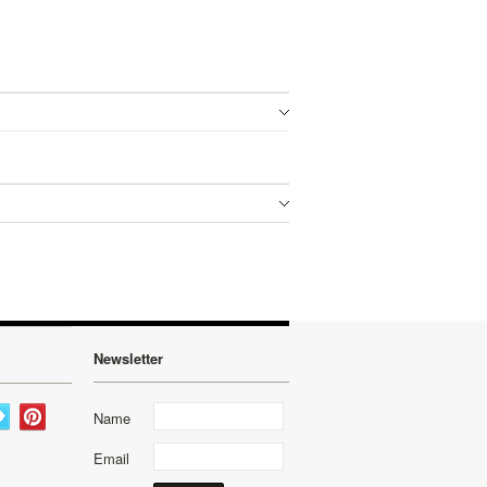
Newsletter
Name
Email