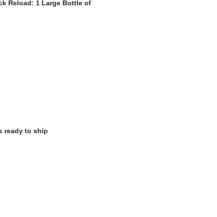
k Reload: 1 Large Bottle of
s ready to ship