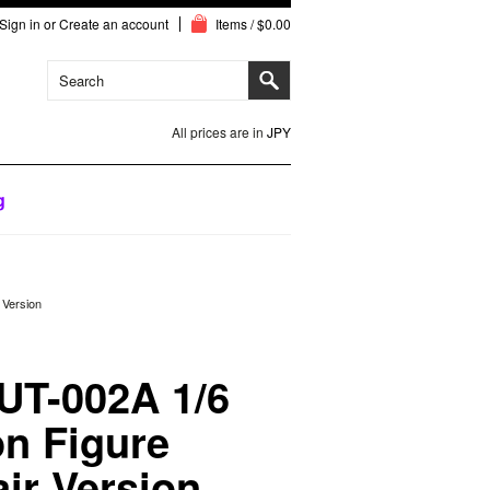
Sign in
or
Create an account
Items / $0.00
All prices are in
JPY
g
 Version
UT-002A 1/6
n Figure
ir Version