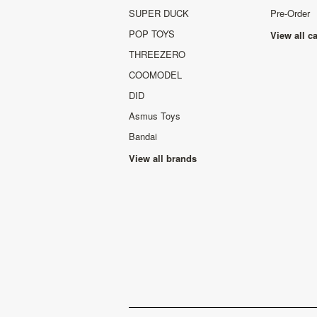
SUPER DUCK
Pre-Order
POP TOYS
View all c
THREEZERO
COOMODEL
DID
Asmus Toys
Bandai
View all brands