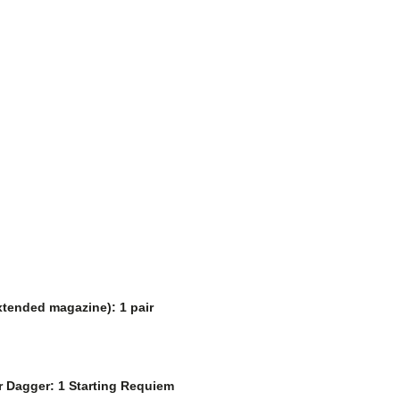
extended magazine): 1 pair
er Dagger: 1 Starting Requiem