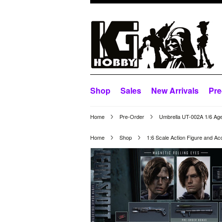
Shop
Sales
New Arrivals
Pre
Home
Pre-Order
Umbrella UT-002A 1/6 Age
Home
Shop
1:6 Scale Action Figure and Ac