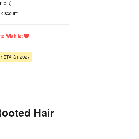
yment)
 discount
er ETA Q1 2027
Rooted Hair