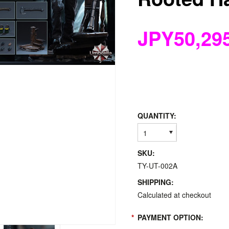
JPY50,29
QUANTITY:
1
SKU:
TY-UT-002A
SHIPPING:
Calculated at checkout
*
PAYMENT OPTION: