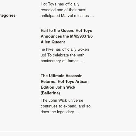
Hot Toys has officially
revealed one of their most
ategories
anticipated Marvel releases …
Hail to the Queen: Hot Toys
Announces the MMS903 1/6
Alien Queen!
he hive has officially woken
up! To celebrate the 40th
anniversary of James …
The Ultimate Assassin
Returns: Hot Toys Artisan
Edition John Wick
(Ballerina)
The John Wick universe
continues to expand, and so
does the legendary …