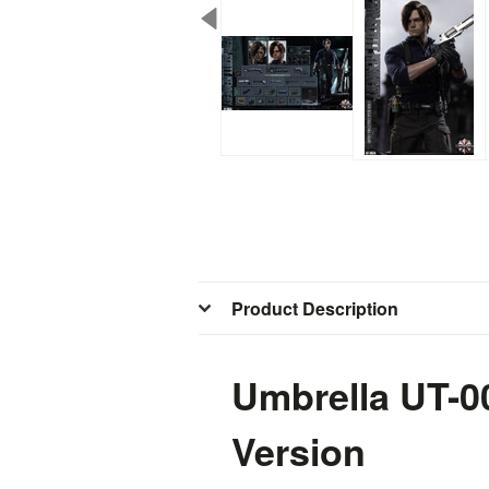
Product Description
Umbrella UT-0
Version