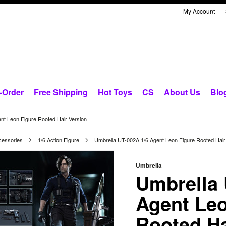
My Account
-Order
Free Shipping
Hot Toys
CS
About Us
Blo
nt Leon Figure Rooted Hair Version
cessories
1/6 Action Figure
Umbrella UT-002A 1/6 Agent Leon Figure Rooted Hair
Umbrella
Umbrella 
Agent Leo
Rooted Ha