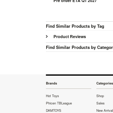
Pre order ETA Q1 2027
Find Similar Products by Tag
Product Reviews
Find Similar Products by Catego
Brands
Categories
Hot Toys
Shop
Phicen TBLeague
Sales
DAMTOYS
New Arriva