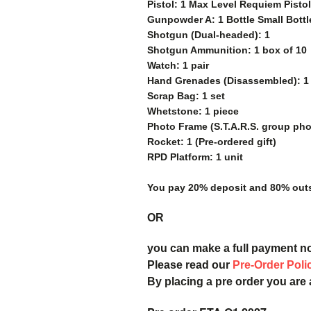
Pistol: 1 Max Level Requiem Pisto
Gunpowder A: 1 Bottle Small Bottl
Shotgun (Dual-headed): 1
Shotgun Ammunition: 1 box of 10
Watch: 1 pair
Hand Grenades (Disassembled): 1 
Scrap Bag: 1 set
Whetstone: 1 piece
Photo Frame (S.T.A.R.S. group phot
Rocket: 1 (Pre-ordered gift)
RPD Platform: 1 unit
You pay 20% deposit and
80% outs
OR
you can make a full payment n
Please read our
Pre-Order Poli
By placing a pre order you are