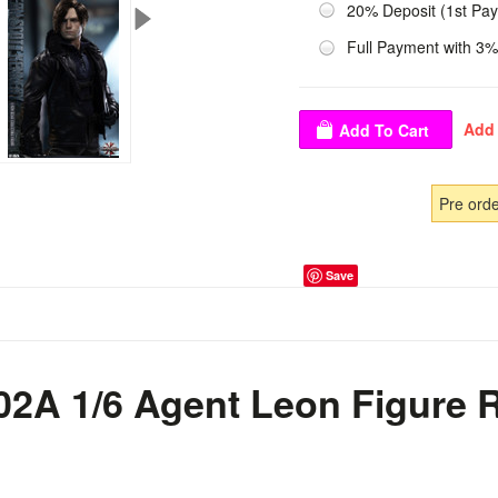
20% Deposit (1st Pa
Full Payment with 3%
Pre ord
Save
02A 1/6 Agent Leon Figure 