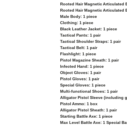
Rooted Hair Magnetic Articulated 
Rooted Hair Magnetic Articulated 
Male Body: 1 piece
Clothing: 1 piece
Black Leather Jacket: 1 piece
Tactical Pants: 1 pair
Tactical Shoulder Straps: 1 pair
Tactical Belt: 1 pair
Flashlight: 1 piece
Pistol Magazine Sheath: 1 pair
Infected Hand: 1 piece
Object Gloves: 1 pair
Pistol Gloves: 1 pair
Special Gloves: 1 piece
Multi-functional Shoes: 1 pair
Alligator Pistol Sleeve (including
Pistol Ammo: 1 box
Alligator Pistol Sheath: 1 pair
Starting Battle Axe: 1 piece
Max Level Battle Axe: 1 Special Ba