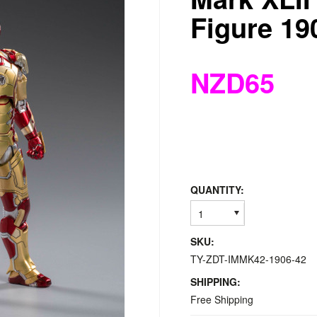
Figure 19
NZD65
QUANTITY:
1
SKU:
TY-ZDT-IMMK42-1906-42
SHIPPING:
Free Shipping