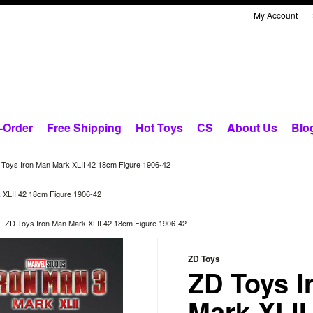
My Account
-Order
Free Shipping
Hot Toys
CS
About Us
Blo
Toys Iron Man Mark XLII 42 18cm Figure 1906-42
 XLII 42 18cm Figure 1906-42
ZD Toys Iron Man Mark XLII 42 18cm Figure 1906-42
ZD Toys
ZD Toys I
Mark XLII