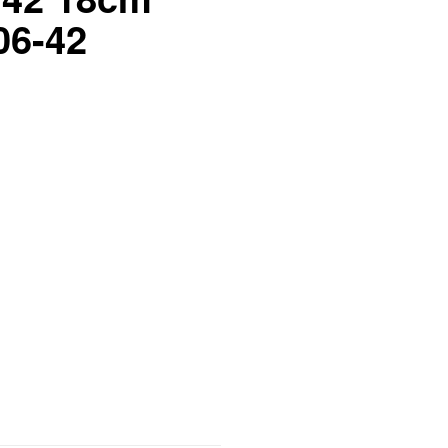
06-42