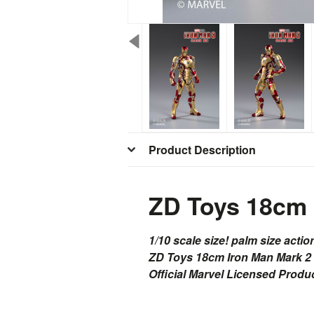
Product Description
ZD Toys 18cm 
1/10 scale size! palm size actio
ZD Toys 18cm Iron Man Mark 2
Official Marvel Licensed Produ