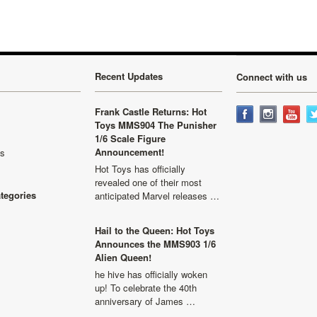
Recent Updates
Connect with us
Frank Castle Returns: Hot
Toys MMS904 The Punisher
1/6 Scale Figure
Announcement!
ls
Hot Toys has officially
revealed one of their most
ategories
anticipated Marvel releases …
Hail to the Queen: Hot Toys
Announces the MMS903 1/6
Alien Queen!
he hive has officially woken
up! To celebrate the 40th
anniversary of James …