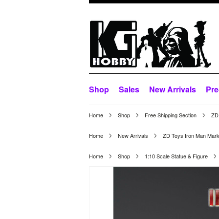
Shop
Sales
New Arrivals
Pre
Home
Shop
Free Shipping Section
ZD 
Home
New Arrivals
ZD Toys Iron Man Mark
Home
Shop
1:10 Scale Statue & Figure