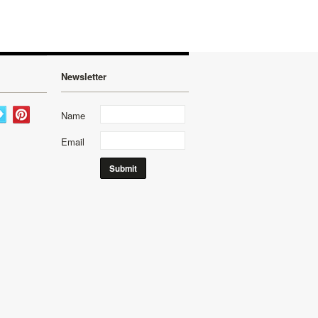
Newsletter
Name
Email