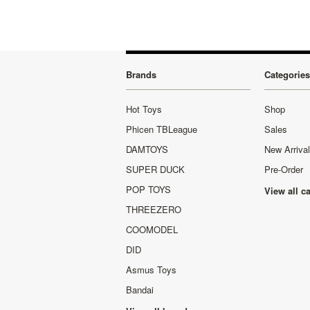
Brands
Categories
Hot Toys
Shop
Phicen TBLeague
Sales
DAMTOYS
New Arriva
SUPER DUCK
Pre-Order
POP TOYS
View all c
THREEZERO
COOMODEL
DID
Asmus Toys
Bandai