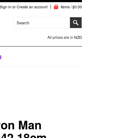
Sign in
or
Create an account
Items / $0.00
All prices are in
NZD
g
ron Man
 42 18cm