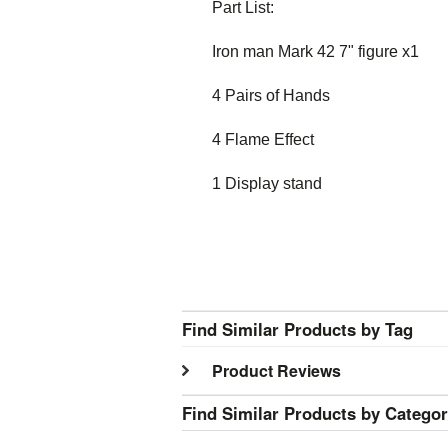
Part List:
Iron man Mark 42 7" figure x1
4 Pairs of Hands
4 Flame Effect
1 Display stand
Find Similar Products by Tag
Product Reviews
Find Similar Products by Catego