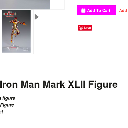
Save
Iron Man Mark XLII Figure
n figure
 Figure
ct