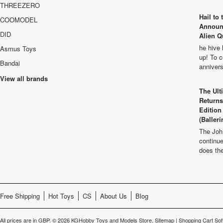
THREEZERO
Hail to
COOMODEL
Announ
DID
Alien Q
he hive 
Asmus Toys
up! To c
Bandai
anniver
View all brands
The Ult
Returns
Edition
(Balleri
The Joh
continu
does th
Free Shipping
Hot Toys
CS
About Us
Blog
All prices are in
GBP
.
© 2026 KGHobby Toys and Models Store.
Sitemap
|
Shopping Cart Sof