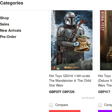
Categories
Shop
Sales
New Arrivals
Pre-Order
Hot Toys QS016 1/4th scale
Hot Toys 
The Mandalorian & The Child
(Deluxe V
Star Wars
Wars The
GBP377
GBP226
GBP417
Compare
Comp