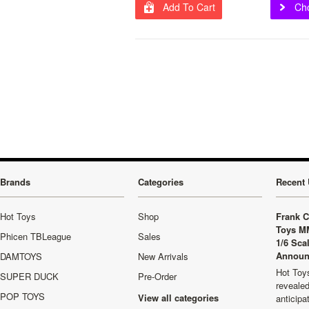
Add To Cart
Ch
Brands
Categories
Recent 
Hot Toys
Shop
Frank C
Toys M
Phicen TBLeague
Sales
1/6 Sca
Announ
DAMTOYS
New Arrivals
Hot Toys
SUPER DUCK
Pre-Order
revealed
POP TOYS
View all categories
anticip