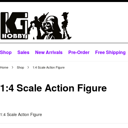
Shop
Sales
New Arrivals
Pre-Order
Free Shipping
Home
Shop
1:4 Scale Action Figure
1:4 Scale Action Figure
1:4 Scale Action Figure