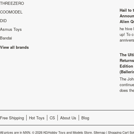
THREEZERO
Hail to
COOMODEL
Announ
DID
Alien Q
he hive 
Asmus Toys
up! To c
Bandai
anniver
View all brands
The Ult
Returns
Edition
(Balleri
The Joh
continu
does th
Free Shipping
Hot Toys
CS
About Us
Blog
All prices are in
MXN
.
© 2026 KGHobby Toys and Models Store.
Sitemap
|
Shopping Cart So