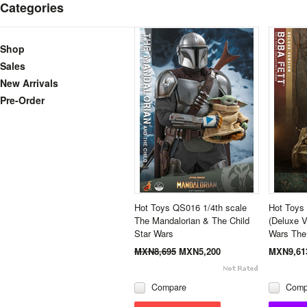
Categories
Shop
Sales
New Arrivals
Pre-Order
Hot Toys QS016 1/4th scale
Hot Toys 
The Mandalorian & The Child
(Deluxe V
Star Wars
Wars The
MXN8,695
MXN5,200
MXN9,61
Compare
Comp