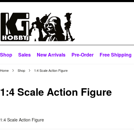
Shop
Sales
New Arrivals
Pre-Order
Free Shipping
Home
Shop
1:4 Scale Action Figure
1:4 Scale Action Figure
1:4 Scale Action Figure