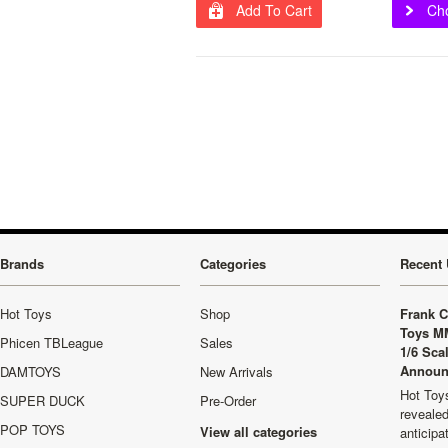
Add To Cart
Ch
Brands
Categories
Recent 
Hot Toys
Shop
Frank C
Toys M
Phicen TBLeague
Sales
1/6 Sca
Announ
DAMTOYS
New Arrivals
Hot Toys
SUPER DUCK
Pre-Order
revealed
POP TOYS
View all categories
anticip