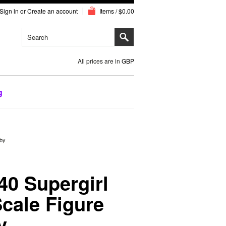
Sign in
or
Create an account
Items / $0.00
All prices are in
GBP
g
bby
0 Supergirl
Scale Figure
y