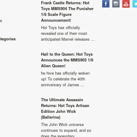
Frank Castle Returns: Hot
Toys MMS904 The Punisher
1/6 Scale Figure
Announcement!
ls
Hot Toys has officially
revealed one of their most
ategories
anticipated Marvel releases …
Hail to the Queen: Hot Toys
Announces the MMS903 1/6
Alien Queen!
he hive has officially woken
up! To celebrate the 40th
anniversary of James …
The Ultimate Assassin
Returns: Hot Toys Artisan
Edition John Wick
(Ballerina)
The John Wick universe
continues to expand, and so
does the legendary …