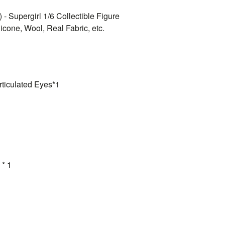
 - Supergirl 1/6 Collectible Figure
icone, Wool, Real Fabric, etc.
rticulated Eyes*1
 * 1