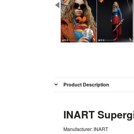
Product Description
INART Supergi
Manufacturer: INART