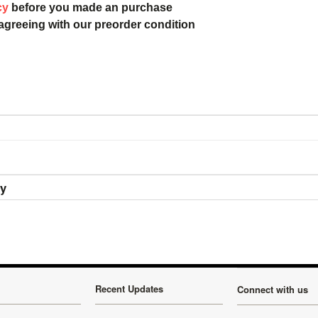
cy
before you made an purchase
 agreeing with our preorder condition
ry
Recent Updates
Connect with us