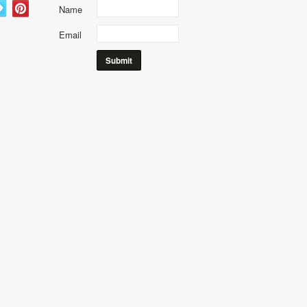
Name
Email