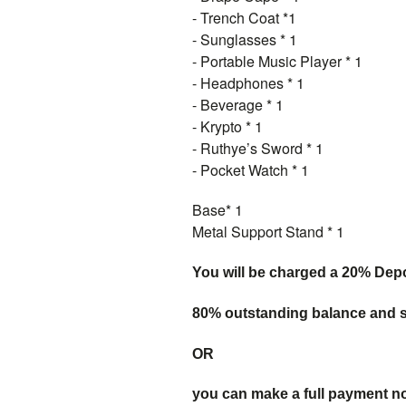
- Trench Coat *1
- Sunglasses * 1
- Portable Music Player * 1
- Headphones * 1
- Beverage * 1
- Krypto * 1
- Ruthye’s Sword * 1
- Pocket Watch * 1
Base* 1
Metal Support Stand * 1
You will be charged a 20% Dep
80% outstanding balance and sh
OR
you can make a full payment n