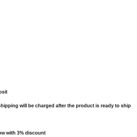
osit
ipping will be charged after the product is ready to ship
ow with 3% discount