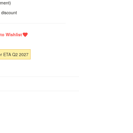
yment)
 discount
er ETA Q2 2027