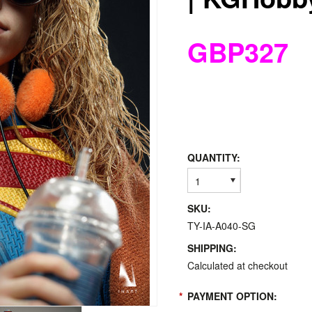
GBP327
QUANTITY:
1
SKU:
TY-IA-A040-SG
SHIPPING:
Calculated at checkout
*
PAYMENT OPTION: