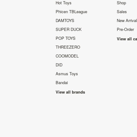
Hot Toys
Shop
Phicen TBLeague
Sales
DAMTOYS
New Arriva
SUPER DUCK
Pre-Order
POP TOYS
View all c
THREEZERO
COOMODEL
DID
Asmus Toys
Bandai
View all brands