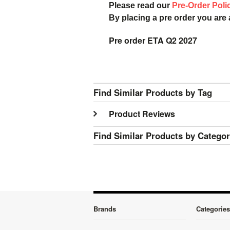
Please read our
Pre-Order Poli
By placing a pre order you are
Pre order ETA Q2 2027
Find Similar Products by Tag
Product Reviews
Find Similar Products by Catego
Brands
Categories