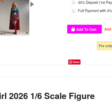
20% Deposit (1st Pa
Full Payment with 3%
Pre ord
Save
rl 2026 1/6 Scale Figure