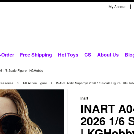
My Account
-Order
Free Shipping
Hot Toys
CS
About Us
Blo
6 1/6 Scale Figure | KGHobby
cessories
1/6 Action Figure
INART A040 Supergirl 2026 1/6 Scale Figure | KGHo
Inart
INART A04
2026 1/6 
| KGHobb