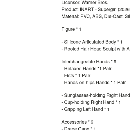
Licensor: Warner Bros.
Product: INART - Supergirl (2026)
Material: PVC, ABS, Die-Cast, Sil
Figure * 1
- Silicone Articulated Body * 1
- Rooted Hair Head Sculpt with A
Interchangeable Hands * 9
- Relaxed Hands *1 Pair
- Fists * 1 Pair
- Hands-on-hips Hands * 1 Pair
- Sunglasses-holding Right Hand
- Cup-holding Right Hand * 1
- Gripping Left Hand * 1
Accessories * 9
- Drape Cape * 1