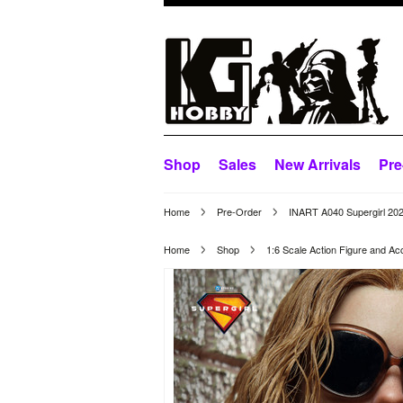
Shop
Sales
New Arrivals
Pre
Home
Pre-Order
INART A040 Supergirl 202
Home
Shop
1:6 Scale Action Figure and Ac