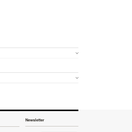
Newsletter