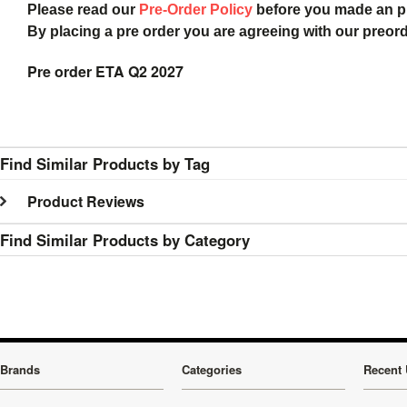
Please read our
Pre-Order Policy
before you made an 
By placing a pre order you are agreeing with our preor
Pre order ETA Q2 2027
Find Similar Products by Tag
Product Reviews
Find Similar Products by Category
Brands
Categories
Recent 