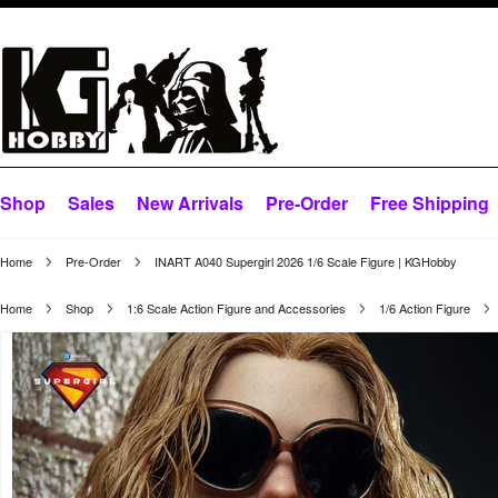
Shop
Sales
New Arrivals
Pre-Order
Free Shipping
Home
Pre-Order
INART A040 Supergirl 2026 1/6 Scale Figure | KGHobby
Home
Shop
1:6 Scale Action Figure and Accessories
1/6 Action Figure