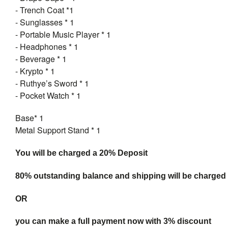
- Trench Coat *1
- Sunglasses * 1
- Portable Music Player * 1
- Headphones * 1
- Beverage * 1
- Krypto * 1
- Ruthye’s Sword * 1
- Pocket Watch * 1
Base* 1
Metal Support Stand * 1
You will be charged a 20% Deposit
80% outstanding balance and shipping will be charged a
OR
you can make a full payment now with 3% discount