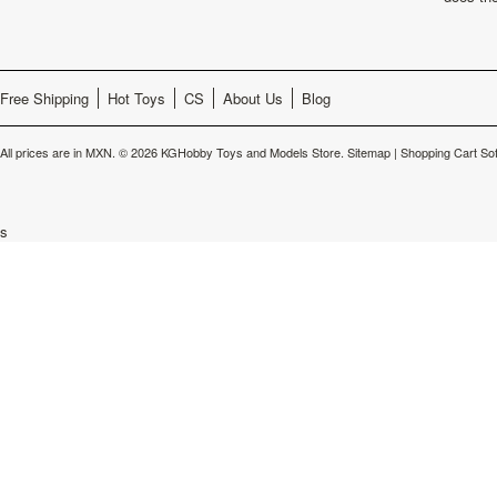
Free Shipping
Hot Toys
CS
About Us
Blog
All prices are in
MXN
.
© 2026 KGHobby Toys and Models Store.
Sitemap
|
Shopping Cart So
s