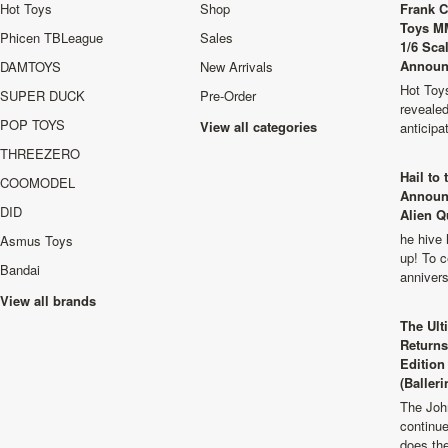
Hot Toys
Shop
Frank C
Toys M
Phicen TBLeague
Sales
1/6 Sca
Announ
DAMTOYS
New Arrivals
Hot Toys
SUPER DUCK
Pre-Order
revealed
POP TOYS
View all categories
anticip
THREEZERO
Hail to
COOMODEL
Announ
DID
Alien Q
he hive 
Asmus Toys
up! To c
Bandai
anniver
View all brands
The Ult
Returns
Edition
(Balleri
The Joh
continu
does th