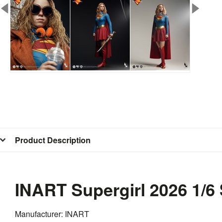
Product Description
INART Supergirl 2026 1/6
Manufacturer: INART