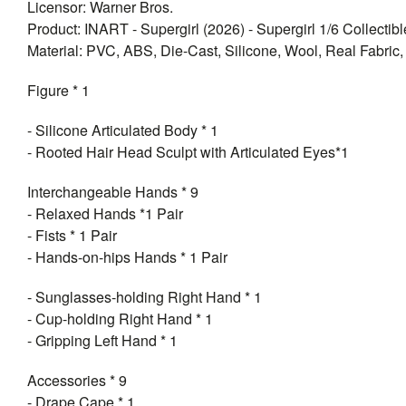
Licensor: Warner Bros.
Product: INART - Supergirl (2026) - Supergirl 1/6 Collectib
Material: PVC, ABS, Die-Cast, Silicone, Wool, Real Fabric, 
Figure * 1
- Silicone Articulated Body * 1
- Rooted Hair Head Sculpt with Articulated Eyes*1
Interchangeable Hands * 9
- Relaxed Hands *1 Pair
- Fists * 1 Pair
- Hands-on-hips Hands * 1 Pair
- Sunglasses-holding Right Hand * 1
- Cup-holding Right Hand * 1
- Gripping Left Hand * 1
Accessories * 9
- Drape Cape * 1