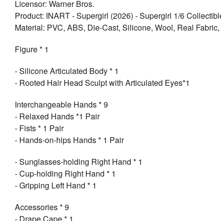
Licensor: Warner Bros.
Product: INART - Supergirl (2026) - Supergirl 1/6 Collectib
Material: PVC, ABS, Die-Cast, Silicone, Wool, Real Fabric, 
Figure * 1
- Silicone Articulated Body * 1
- Rooted Hair Head Sculpt with Articulated Eyes*1
Interchangeable Hands * 9
- Relaxed Hands *1 Pair
- Fists * 1 Pair
- Hands-on-hips Hands * 1 Pair
- Sunglasses-holding Right Hand * 1
- Cup-holding Right Hand * 1
- Gripping Left Hand * 1
Accessories * 9
- Drape Cape * 1