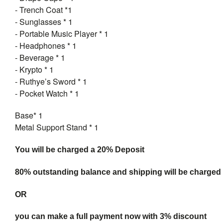
- Trench Coat *1
- Sunglasses * 1
- Portable Music Player * 1
- Headphones * 1
- Beverage * 1
- Krypto * 1
- Ruthye’s Sword * 1
- Pocket Watch * 1
Base* 1
Metal Support Stand * 1
You will be charged a 20% Deposit
80% outstanding balance and shipping will be charged a
OR
you can make a full payment now with 3% discount