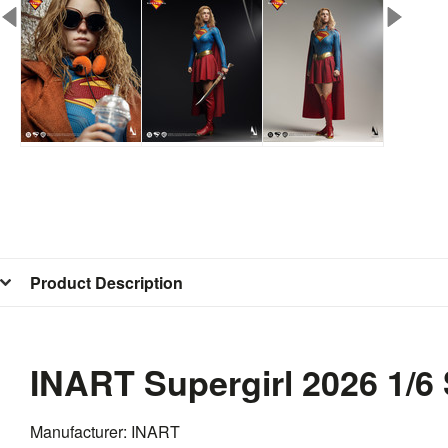
Product Description
INART Supergirl 2026 1/6
Manufacturer: INART