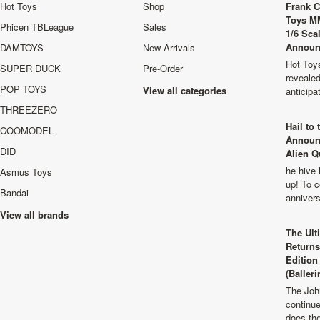
Hot Toys
Shop
Frank C
Toys M
Phicen TBLeague
Sales
1/6 Sca
Announ
DAMTOYS
New Arrivals
Hot Toys
SUPER DUCK
Pre-Order
revealed
POP TOYS
View all categories
anticip
THREEZERO
Hail to
COOMODEL
Announ
DID
Alien Q
he hive 
Asmus Toys
up! To c
Bandai
anniver
View all brands
The Ult
Returns
Edition
(Balleri
The Joh
continu
does th