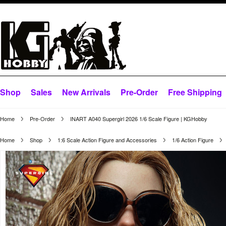
Shop
Sales
New Arrivals
Pre-Order
Free Shipping
Home
Pre-Order
INART A040 Supergirl 2026 1/6 Scale Figure | KGHobby
Home
Shop
1:6 Scale Action Figure and Accessories
1/6 Action Figure