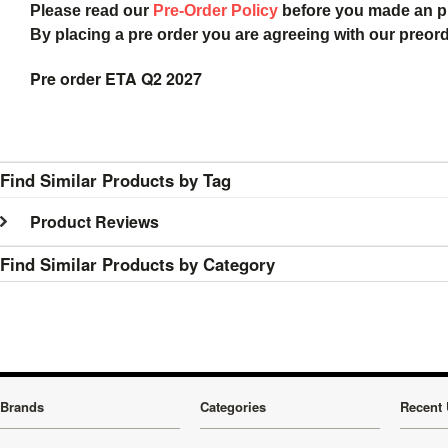
Please read our
Pre-Order Policy
before you made an 
By placing a pre order you are agreeing with our preor
Pre order ETA Q2 2027
Find Similar Products by Tag
Product Reviews
Find Similar Products by Category
Brands
Categories
Recent 