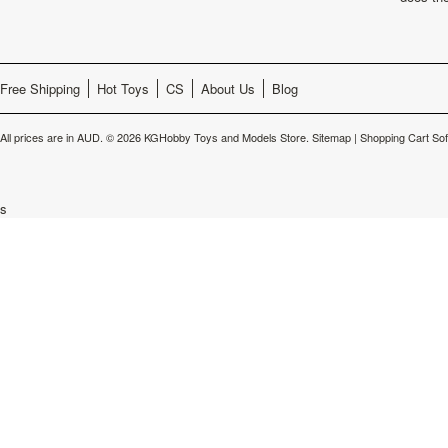
Free Shipping
Hot Toys
CS
About Us
Blog
All prices are in
AUD
.
© 2026 KGHobby Toys and Models Store.
Sitemap
|
Shopping Cart So
s