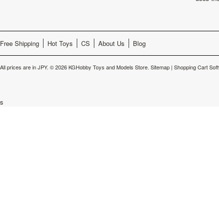
Free Shipping
Hot Toys
CS
About Us
Blog
All prices are in
JPY
.
© 2026 KGHobby Toys and Models Store.
Sitemap
|
Shopping Cart Sof
s