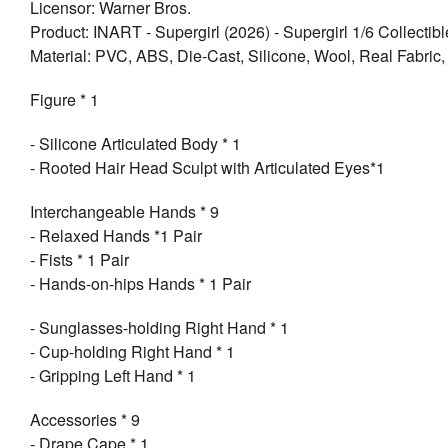
Licensor: Warner Bros.
Product: INART - Supergirl (2026) - Supergirl 1/6 Collectib
Material: PVC, ABS, Die-Cast, Silicone, Wool, Real Fabric, 
Figure * 1
- Silicone Articulated Body * 1
- Rooted Hair Head Sculpt with Articulated Eyes*1
Interchangeable Hands * 9
- Relaxed Hands *1 Pair
- Fists * 1 Pair
- Hands-on-hips Hands * 1 Pair
- Sunglasses-holding Right Hand * 1
- Cup-holding Right Hand * 1
- Gripping Left Hand * 1
Accessories * 9
- Drape Cape * 1