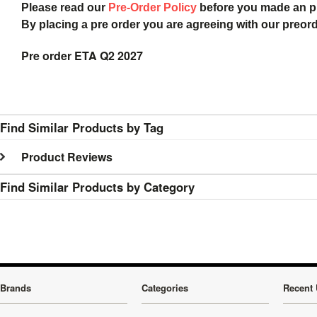
Please read our
Pre-Order Policy
before you made an 
By placing a pre order you are agreeing with our preor
Pre order ETA Q2 2027
Find Similar Products by Tag
Product Reviews
Find Similar Products by Category
Brands
Categories
Recent 