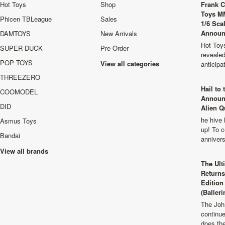
Hot Toys
Shop
Frank C
Toys M
Phicen TBLeague
Sales
1/6 Sca
Announ
DAMTOYS
New Arrivals
Hot Toys
SUPER DUCK
Pre-Order
revealed
POP TOYS
View all categories
anticip
THREEZERO
Hail to
COOMODEL
Announ
DID
Alien Q
he hive 
Asmus Toys
up! To c
Bandai
anniver
View all brands
The Ult
Returns
Edition
(Balleri
The Joh
continu
does th