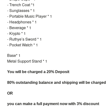
- Trench Coat *1
- Sunglasses * 1
- Portable Music Player * 1
- Headphones * 1
- Beverage * 1
- Krypto * 1
- Ruthye’s Sword * 1
- Pocket Watch * 1
Base* 1
Metal Support Stand * 1
You will be charged a 20% Deposit
80% outstanding balance and shipping will be charged a
OR
you can make a full payment now with 3% discount