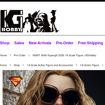
Shop
Sales
New Arrivals
Pre-Order
Free Shipping
Home
Pre-Order
INART A040 Supergirl 2026 1/6 Scale Figure | KGHobby
Home
Shop
1:6 Scale Action Figure and Accessories
1/6 Action Figure