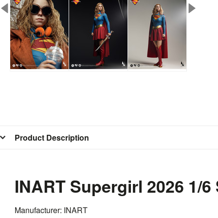
Product Description
INART Supergirl 2026 1/6
Manufacturer: INART