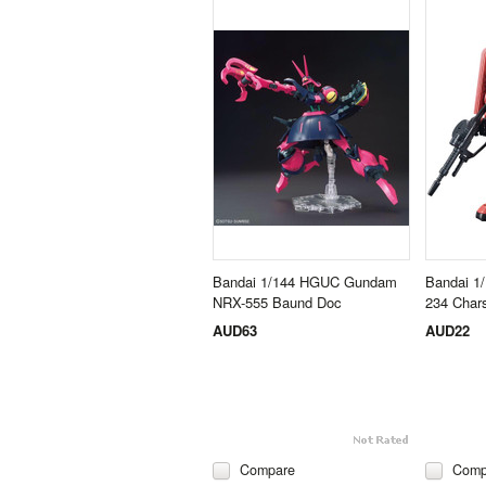
Bandai 1/144 HGUC Gundam
Bandai 
NRX-555 Baund Doc
234 Char
AUD63
AUD22
Compare
Comp