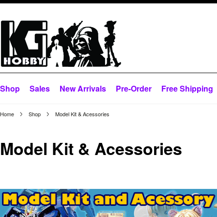
Shop
Sales
New Arrivals
Pre-Order
Free Shipping
Home
Shop
Model Kit & Acessories
Model Kit & Acessories