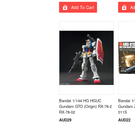
Add To Cart
Ad
Bandai 1/144 HG HGUC
Bandai 1
Gundam GTO (Origin) RX-78-2
Gundam Z
RX-78-02
011S
AUD29
AUD22