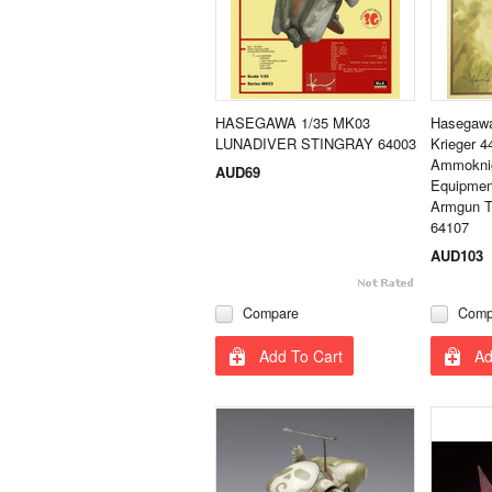
HASEGAWA 1/35 MK03
Hasegawa
LUNADIVER STINGRAY 64003
Krieger 
Ammoknig
AUD69
Equipmen
Armgun Ty
64107
AUD103
Compare
Comp
Add To Cart
Ad