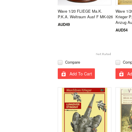
Wave 1/20 FLIEGE Ma.K.
Wave 1/2
P.K.A. Weltraum Ausf F MK-026
Krieger 
Anzug Au
AUD49
AUD54
Compare
Comp
Add To Cart
Ad