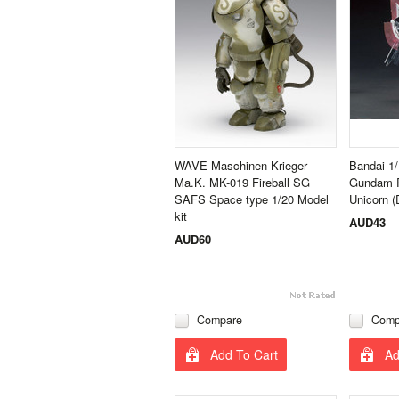
WAVE Maschinen Krieger
Bandai 1
Ma.K. MK-019 Fireball SG
Gundam R
SAFS Space type 1/20 Model
Unicorn 
kit
AUD43
AUD60
Compare
Comp
Add To Cart
Ad