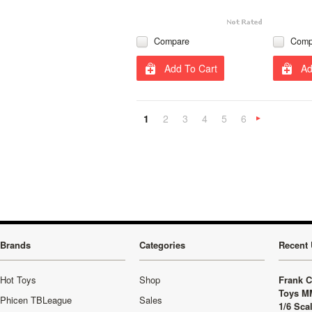
Compare
Comp
Add To Cart
Ad
1
2
3
4
5
6
»
Brands
Categories
Recent 
Hot Toys
Shop
Frank C
Toys M
Phicen TBLeague
Sales
1/6 Sca