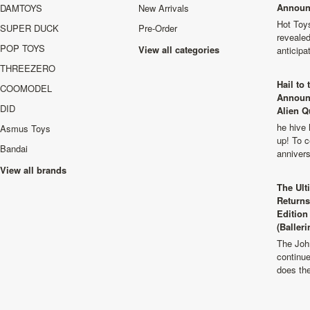
Announ
DAMTOYS
New Arrivals
Hot Toys
SUPER DUCK
Pre-Order
revealed
POP TOYS
View all categories
anticip
THREEZERO
Hail to
COOMODEL
Announ
DID
Alien Q
he hive 
Asmus Toys
up! To c
Bandai
anniver
View all brands
The Ult
Returns
Edition
(Balleri
The Joh
continu
does th