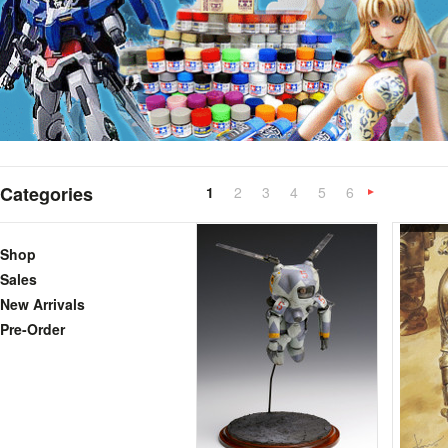
Categories
1
2
3
4
5
6
»
Shop
Sales
New Arrivals
Pre-Order