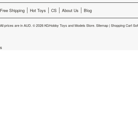
Free Shipping
Hot Toys
CS
About Us
Blog
All prices are in
AUD
.
© 2026 KGHobby Toys and Models Store.
Sitemap
|
Shopping Cart So
s