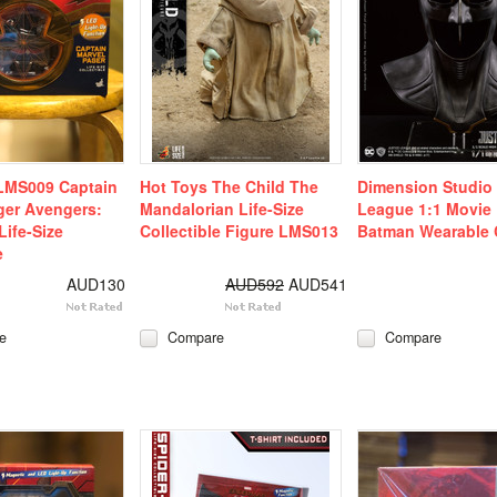
LMS009 Captain
Hot Toys The Child The
Dimension Studio 
ger Avengers:
Mandalorian Life-Size
League 1:1 Movie 
ife-Size
Collectible Figure LMS013
Batman Wearable 
e
AUD130
AUD592
AUD541
e
Compare
Compare