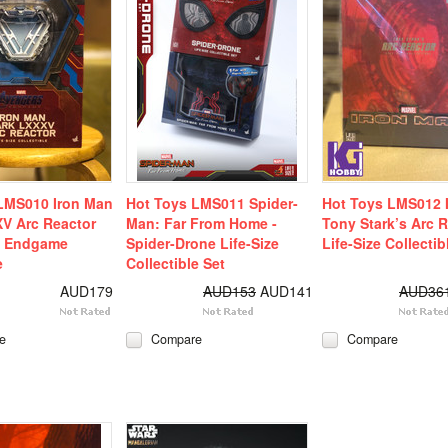
LMS010 Iron Man
Hot Toys LMS011 Spider-
Hot Toys LMS012 
V Arc Reactor
Man: Far From Home -
Tony Stark’s Arc 
: Endgame
Spider-Drone Life-Size
Life-Size Collectib
e
Collectible Set
AUD179
AUD153
AUD141
AUD36
e
Compare
Compare