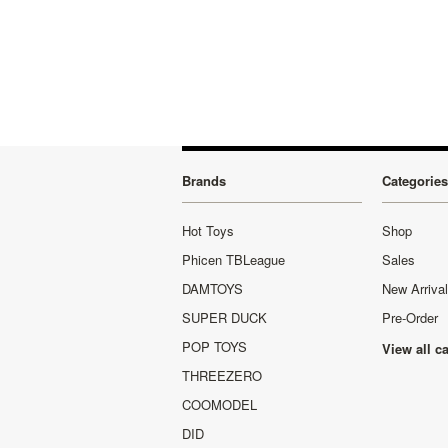
Brands
Categories
Hot Toys
Shop
Phicen TBLeague
Sales
DAMTOYS
New Arriva
SUPER DUCK
Pre-Order
POP TOYS
View all c
THREEZERO
COOMODEL
DID