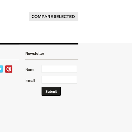
Newsletter
Name
Email