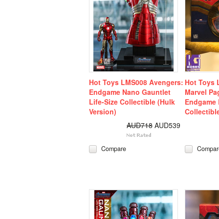
Hot Toys LMS008 Avengers:
Hot Toys 
Endgame Nano Gauntlet
Marvel Pa
Life-Size Collectible (Hulk
Endgame L
Version)
Collectibl
AUD718
AUD539
Compare
Compar