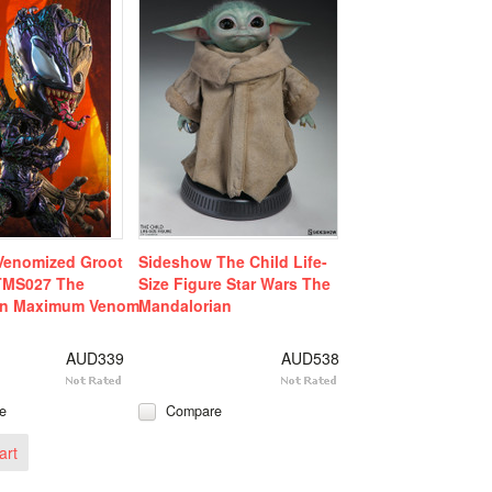
Venomized Groot
Sideshow The Child Life-
 TMS027 The
Size Figure Star Wars The
an Maximum Venom
Mandalorian
AUD339
AUD538
e
Compare
art