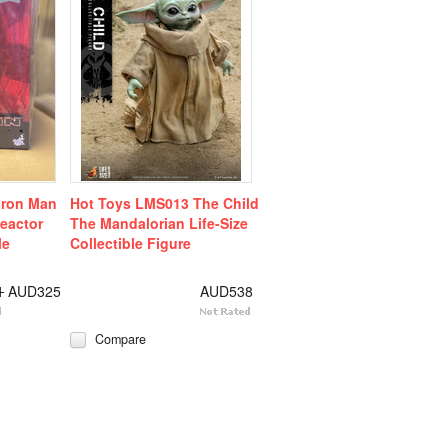
Iron Man
Hot Toys LMS013 The Child
Reactor
The Mandalorian Life-Size
le
Collectible Figure
1
AUD325
AUD538
Compare