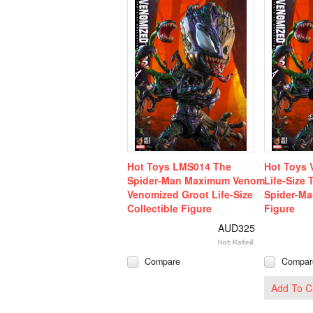
Hot Toys LMS014 The
Hot Toys 
Spider-Man Maximum Venom
Life-Size
Venomized Groot Life-Size
Spider-M
Collectible Figure
Figure
AUD325
Compare
Compar
Add To C