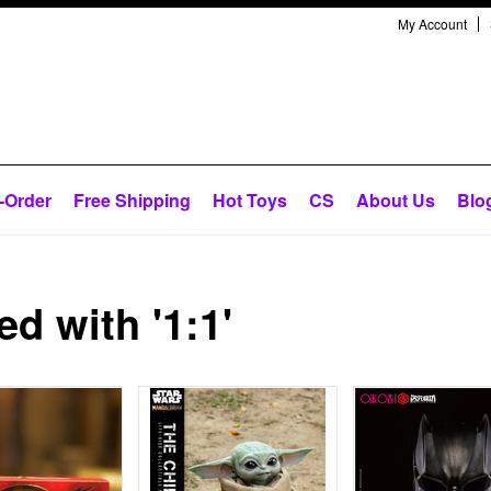
My Account
-Order
Free Shipping
Hot Toys
CS
About Us
Blo
d with '1:1'