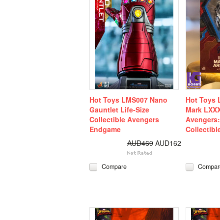
Hot Toys LMS007 Nano
Hot Toys 
Gauntlet Life-Size
Mark LXXX
Collectible Avengers
Avengers
Endgame
Collectibl
AUD469
AUD162
Compare
Compar