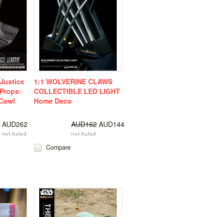
Justice
1:1 WOLVERINE CLAWS
Props:
COLLECTIBLE LED LIGHT
Cowl
Home Deco
AUD262
AUD162
AUD144
Compare