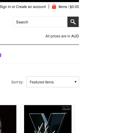
Sign in
or
Create an account
Items / $0.00
All prices are in
AUD
g
Sort by:
Featured Items