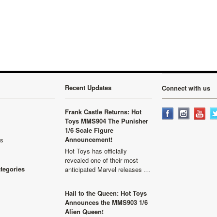
Recent Updates
Connect with us
Frank Castle Returns: Hot
Toys MMS904 The Punisher
1/6 Scale Figure
Announcement!
ls
Hot Toys has officially
revealed one of their most
ategories
anticipated Marvel releases …
Hail to the Queen: Hot Toys
Announces the MMS903 1/6
Alien Queen!