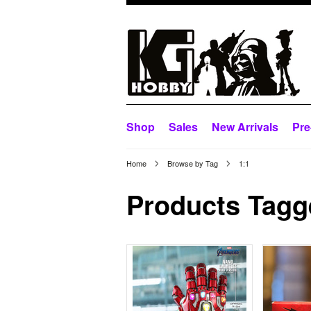
Shop
Sales
New Arrivals
Pre
Home
Browse by Tag
1:1
Products Tagge