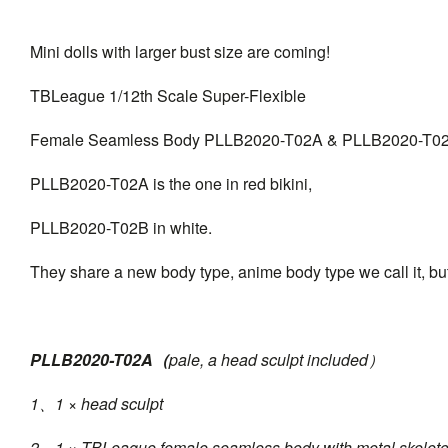
Mini dolls with larger bust size are coming!
TBLeague 1/12th Scale Super-Flexible
Female Seamless Body PLLB2020-T02A & PLLB2020-T0
PLLB2020-T02A is the one in red bikini,
PLLB2020-T02B in white.
They share a new body type, anime body type we call it, but
PLLB2020-T02A（
pale, a head sculpt included）
1、1 × head sculpt
2、1 × TBLeague female seamless body with metal skelet