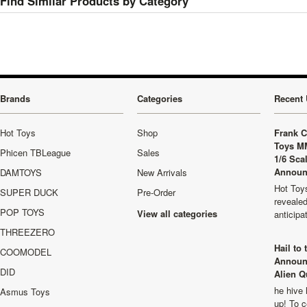
Find Similar Products by Category
Brands
Categories
Recent 
Hot Toys
Shop
Frank C
Toys M
Phicen TBLeague
Sales
1/6 Sca
Announ
DAMTOYS
New Arrivals
Hot Toys
SUPER DUCK
Pre-Order
revealed
POP TOYS
View all categories
anticip
THREEZERO
Hail to
COOMODEL
Announ
DID
Alien Q
he hive 
Asmus Toys
up! To c