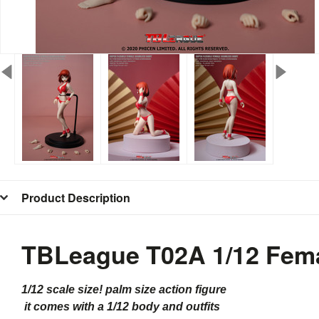
Product Description
TBLeague T02A 1/12 Fema
1/12 scale size! palm size action figure
it comes with a 1/12 body and outfits