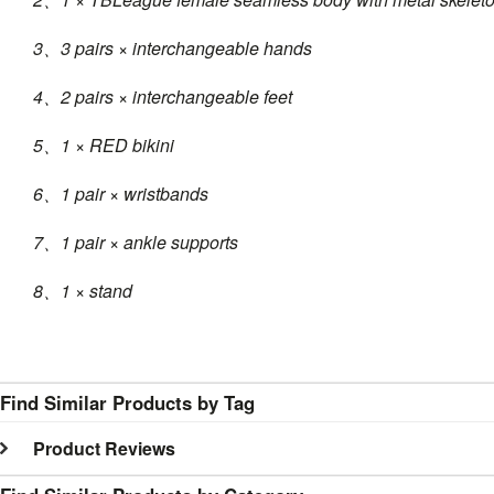
3、3 pairs × interchangeable hands
4、2 pairs × interchangeable feet
5、1 × RED bikini
6、1 pair × wristbands
7、1 pair × ankle supports
8、1 × stand
Find Similar Products by Tag
Product Reviews