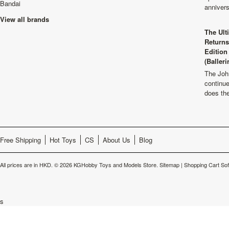
Bandai
anniver
View all brands
The Ult
Returns
Edition
(Balleri
The Joh
continu
does th
Free Shipping
Hot Toys
CS
About Us
Blog
All prices are in
HKD
.
© 2026 KGHobby Toys and Models Store.
Sitemap
|
Shopping Cart So
s