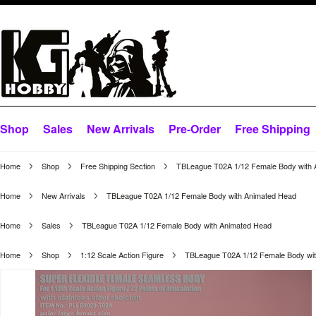
Shop
Sales
New Arrivals
Pre-Order
Free Shipping
Home
Shop
Free Shipping Section
TBLeague T02A 1/12 Female Body with 
Home
New Arrivals
TBLeague T02A 1/12 Female Body with Animated Head
Home
Sales
TBLeague T02A 1/12 Female Body with Animated Head
Home
Shop
1:12 Scale Action Figure
TBLeague T02A 1/12 Female Body wi