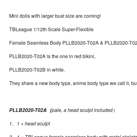
Mini dolls with larger bust size are coming!
TBLeague 1/12th Scale Super-Flexible
Female Seamless Body PLLB2020-T02A & PLLB2020-T0
PLLB2020-T02A is the one in red bikini,
PLLB2020-T02B in white.
They share a new body type, anime body type we call it, but
PLLB2020-T02A（
pale, a head sculpt included）
1、1 × head sculpt
2、1 × TBLeague female seamless body with metal skelet