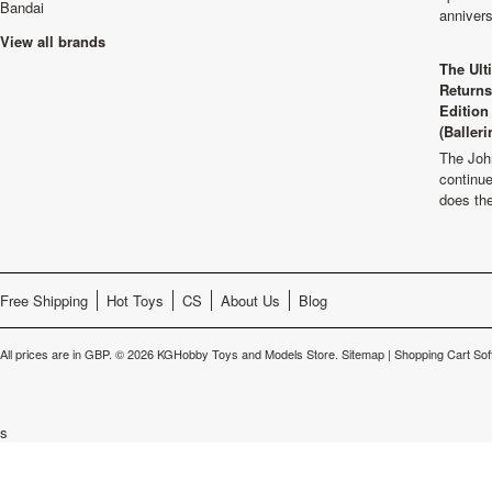
Bandai
anniver
View all brands
The Ult
Returns
Edition
(Balleri
The Joh
continu
does th
Free Shipping
Hot Toys
CS
About Us
Blog
All prices are in
GBP
.
© 2026 KGHobby Toys and Models Store.
Sitemap
|
Shopping Cart Sof
s