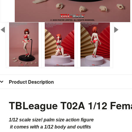
Product Description
TBLeague T02A 1/12 Fema
1/12 scale size! palm size action figure
it comes with a 1/12 body and outfits