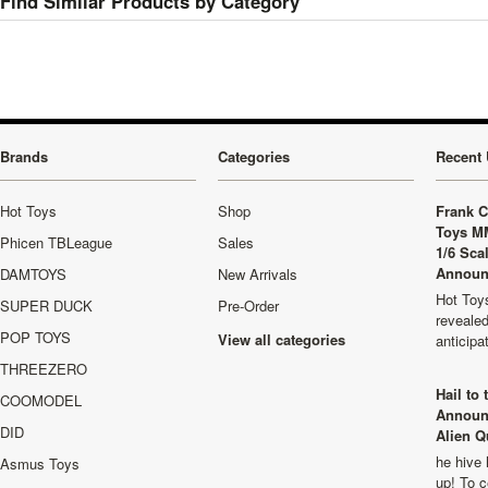
Find Similar Products by Category
Brands
Categories
Recent 
Hot Toys
Shop
Frank C
Toys M
Phicen TBLeague
Sales
1/6 Sca
Announ
DAMTOYS
New Arrivals
Hot Toys
SUPER DUCK
Pre-Order
revealed
POP TOYS
View all categories
anticip
THREEZERO
Hail to
COOMODEL
Announ
DID
Alien Q
he hive 
Asmus Toys
up! To c