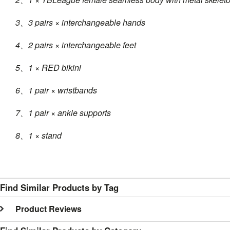
3、3 pairs × interchangeable hands
4、2 pairs × interchangeable feet
5、1 × RED bikini
6、1 pair × wristbands
7、1 pair × ankle supports
8、1 × stand
Find Similar Products by Tag
Product Reviews