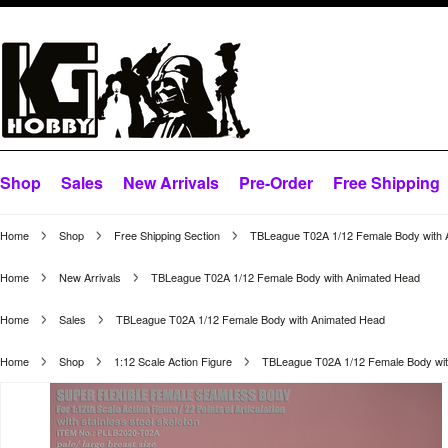
Shop
Sales
New Arrivals
Pre-Order
Free Shipping
Home
Shop
Free Shipping Section
TBLeague T02A 1/12 Female Body with 
Home
New Arrivals
TBLeague T02A 1/12 Female Body with Animated Head
Home
Sales
TBLeague T02A 1/12 Female Body with Animated Head
Home
Shop
1:12 Scale Action Figure
TBLeague T02A 1/12 Female Body wi