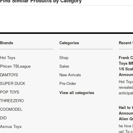
Find Similar Products by Category
Brands
Categories
Recent 
Hot Toys
Shop
Frank C
Toys M
Phicen TBLeague
Sales
1/6 Sca
Announ
DAMTOYS
New Arrivals
Hot Toys
SUPER DUCK
Pre-Order
revealed
POP TOYS
View all categories
anticip
THREEZERO
Hail to
COOMODEL
Announ
DID
Alien Q
he hive 
Asmus Toys
up! To c