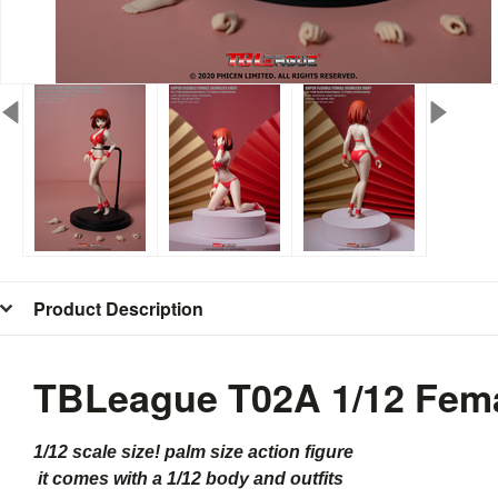
Product Description
TBLeague T02A 1/12 Fema
1/12 scale size! palm size action figure
it comes with a 1/12 body and outfits