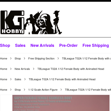
Shop
Sales
New Arrivals
Pre-Order
Free Shipping
Home
Shop
Free Shipping Section
TBLeague T02A 1/12 Female Body with 
Home
New Arrivals
TBLeague T02A 1/12 Female Body with Animated Head
Home
Sales
TBLeague T02A 1/12 Female Body with Animated Head
Home
Shop
1:12 Scale Action Figure
TBLeague T02A 1/12 Female Body wi