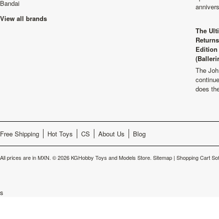
Bandai
anniver
View all brands
The Ult
Returns
Edition
(Balleri
The Joh
continu
does th
Free Shipping
Hot Toys
CS
About Us
Blog
All prices are in
MXN
.
© 2026 KGHobby Toys and Models Store.
Sitemap
|
Shopping Cart So
s