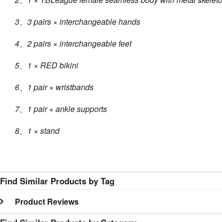
3、3 pairs × interchangeable hands
4、2 pairs × interchangeable feet
5、1 × RED bikini
6、1 pair × wristbands
7、1 pair × ankle supports
8、1 × stand
Find Similar Products by Tag
Product Reviews