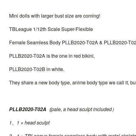
Mini dolls with larger bust size are coming!
TBLeague 1/12th Scale Super-Flexible
Female Seamless Body PLLB2020-T02A & PLLB2020-T0
PLLB2020-T02A is the one in red bikini,
PLLB2020-T02B in white.
They share a new body type, anime body type we call it, but
PLLB2020-T02A（
pale, a head sculpt included）
1、1 × head sculpt
2、1 × TBLeague female seamless body with metal skelet