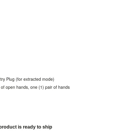
try Plug (for extracted mode)
ir of open hands, one (1) pair of hands
product is ready to ship