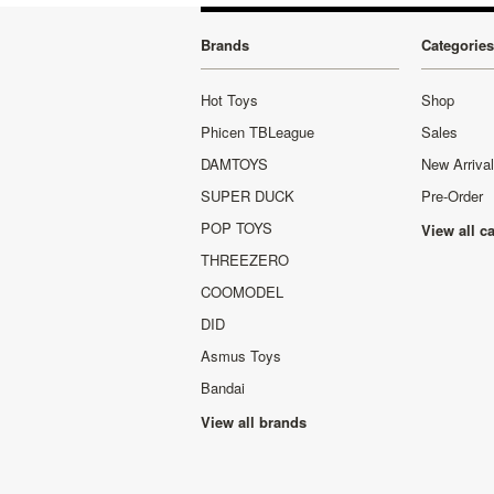
Brands
Categories
Hot Toys
Shop
Phicen TBLeague
Sales
DAMTOYS
New Arriva
SUPER DUCK
Pre-Order
POP TOYS
View all c
THREEZERO
COOMODEL
DID
Asmus Toys
Bandai
View all brands