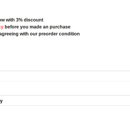
ow with 3% discount
cy
before you made an purchase
 agreeing with our preorder condition
ry