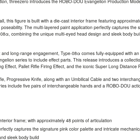
tion
, threezero introduces the ROBO-DOU Evangelion Production Mo
, this figure is built with a die-cast interior frame featuring approximate
 poseability. The multi-layered paint application perfectly captures the 
e-08α, combining the unique multi-eyed head design and sleek body build
t and long-range engagement, Type-08α comes fully-equipped with an e
gelion series to include effect parts. This release introduces a collect
Effect, Pallet Rifle Firing Effect, and the iconic Super Long Distance R
ifle, Progressive Knife, along with an Umbilical Cable and two interchan
ies include five pairs of interchangeable hands and a ROBO-DOU acti
interior frame; with approximately 48 points of articulation
erfectly captures the signature pink color palette and intricate mechani
nd sleek body build