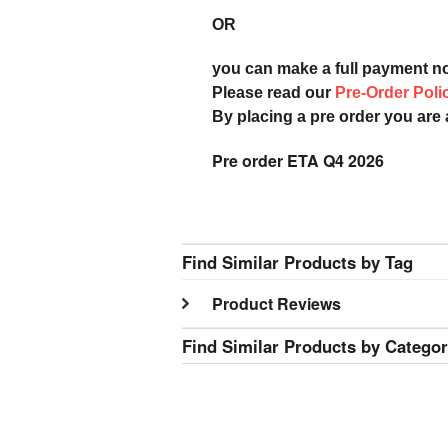
OR
you can make a full payment n
Please read our
Pre-Order Poli
By placing a pre order you are
Pre order ETA Q4 2026
Find Similar Products by Tag
Product Reviews
Find Similar Products by Catego