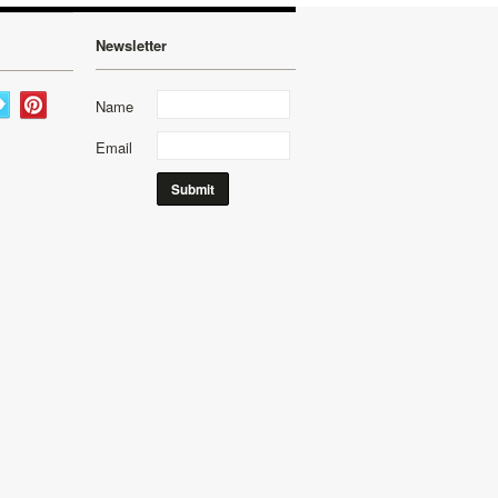
Newsletter
Name
Email