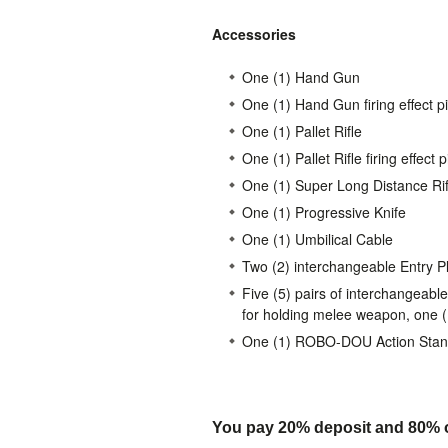
Accessories
One (1) Hand Gun
One (1) Hand Gun firing effect p
One (1) Pallet Rifle
One (1) Pallet Rifle firing effect 
One (1) Super Long Distance Rif
One (1) Progressive Knife
One (1) Umbilical Cable
Two (2) interchangeable Entry P
Five (5) pairs of interchangeable
for holding melee weapon, one (1)
One (1) ROBO-DOU Action Sta
You pay 20% deposit and
80% o