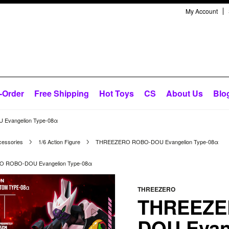
My Account
-Order
Free Shipping
Hot Toys
CS
About Us
Blo
vangelion Type-08α
cessories
1/6 Action Figure
THREEZERO ROBO-DOU Evangelion Type-08α
 ROBO-DOU Evangelion Type-08α
THREEZERO
THREEZE
DOU Evan