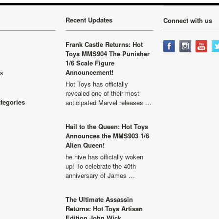
Recent Updates
Connect with us
Frank Castle Returns: Hot
Toys MMS904 The Punisher
1/6 Scale Figure
Announcement!
ls
Hot Toys has officially
revealed one of their most
ategories
anticipated Marvel releases …
Hail to the Queen: Hot Toys
Announces the MMS903 1/6
Alien Queen!
he hive has officially woken
up! To celebrate the 40th
anniversary of James …
The Ultimate Assassin
Returns: Hot Toys Artisan
Edition John Wick