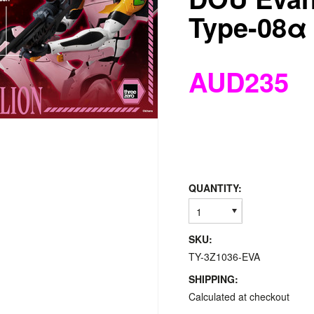
Type-08α
AUD235
QUANTITY:
1
SKU:
TY-3Z1036-EVA
SHIPPING:
Calculated at checkout