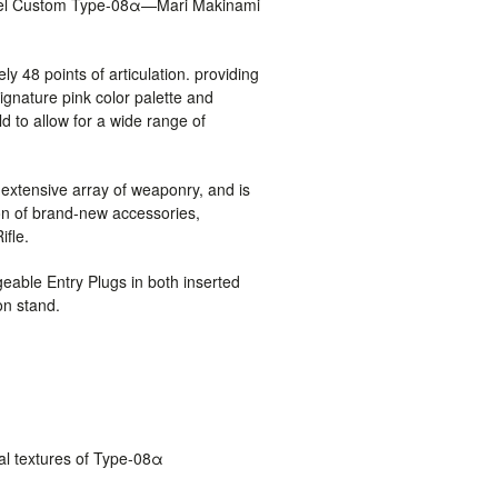
del Custom Type-08α—Mari Makinami
ly 48 points of articulation. providing
signature pink color palette and
 to allow for a wide range of
xtensive array of weaponry, and is
ion of brand-new accessories,
ifle.
geable Entry Plugs in both inserted
on stand.
cal textures of Type-08α