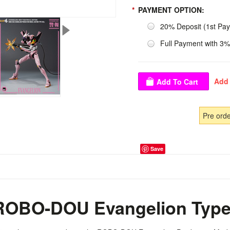
*
PAYMENT OPTION:
20% Deposit (1st Pa
Full Payment with 3%
Pre ord
Save
OBO-DOU Evangelion Type