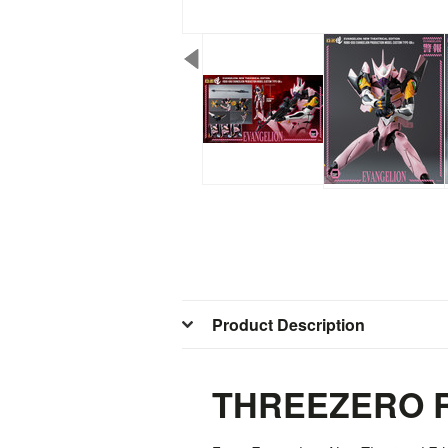
Product Description
THREEZERO R