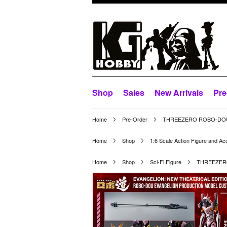
Shop
Sales
New Arrivals
Pre
Home
Pre-Order
THREEZERO ROBO-DOU E
Home
Shop
1:6 Scale Action Figure and Ac
Home
Shop
Sci-Fi Figure
THREEZERO