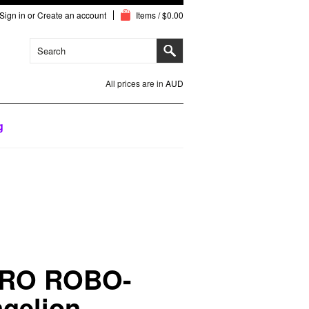
Sign in
or
Create an account
Items / $0.00
All prices are in
AUD
g
RO ROBO-
gelion