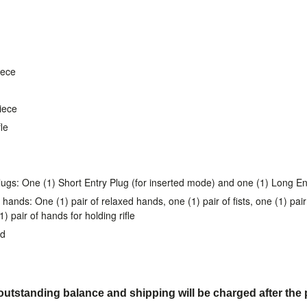
iece
piece
le
lugs: One (1) Short Entry Plug (for inserted mode) and one (1) Long En
 hands: One (1) pair of relaxed hands, one (1) pair of fists, one (1) pa
 pair of hands for holding rifle
nd
utstanding balance and shipping will be charged after the 