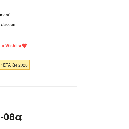
yment)
 discount
er ETA Q4 2026
-08α