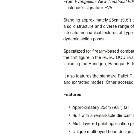
From
Evangelion: New Theatrical Edi
Illustrious's signature EVA.
Standing approximately 25cm (9.8”) tall
a solid structure and diverse range of
intricate mechanical textures of Typ
dynamic action poses.
Specialized for firearm-based comba
the first figure in the ROBO-DOU Evan
including the Handgun, Handgun Firing 
It also features the standard Pallet R
and extracted modes. Other accessor
Features
Approximately 25cm (9.8”) tall
Built with a remarkable die-cast 
Multi-layered paint application p
Unique multi-eyed head design a