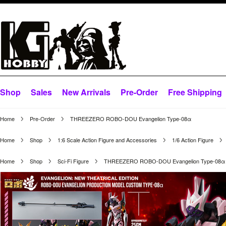
Shop
Sales
New Arrivals
Pre-Order
Free Shipping
Home
Pre-Order
THREEZERO ROBO-DOU Evangelion Type-08α
Home
Shop
1:6 Scale Action Figure and Accessories
1/6 Action Figure
Home
Shop
Sci-Fi Figure
THREEZERO ROBO-DOU Evangelion Type-08α