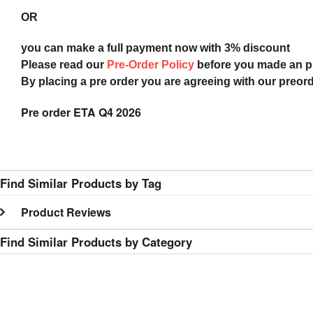
OR
you can make a full payment now with 3% discount
Please read our
Pre-Order Policy
before you made an 
By placing a pre order you are agreeing with our preor
Pre order ETA Q4 2026
Find Similar Products by Tag
Product Reviews
Find Similar Products by Category