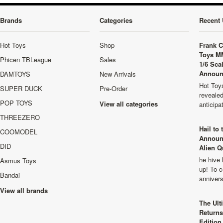
Brands
Categories
Recent 
Hot Toys
Shop
Frank C
Toys M
Phicen TBLeague
Sales
1/6 Sca
Announ
DAMTOYS
New Arrivals
Hot Toys
SUPER DUCK
Pre-Order
revealed
POP TOYS
View all categories
anticip
THREEZERO
Hail to
COOMODEL
Announ
DID
Alien Q
he hive 
Asmus Toys
up! To c
Bandai
anniver
View all brands
The Ult
Returns
Edition