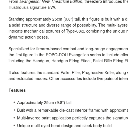
From
Evangelion: New Theatrical Edition
, threezero introduces
Illustrious's signature EVA.
Standing approximately 25cm (9.8”) tall, this figure is built with a 
a solid structure and diverse range of poseability. The multi-layere
intricate mechanical textures of Type-08α, combining the unique m
dynamic action poses.
Specialized for firearm-based combat and long-range engagement
the first figure in the ROBO-DOU Evangelion series to include effe
including the Handgun, Handgun Firing Effect, Pallet Rifle Firing E
It also features the standard Pallet Rifle, Progressive Knife, alon
and extracted modes. Other accessories include five pairs of i
Features
Approximately 25cm (9.8”) tall
Built with a remarkable die-cast interior frame; with approxima
Multi-layered paint application perfectly captures the signatu
Unique multi-eyed head design and sleek body build