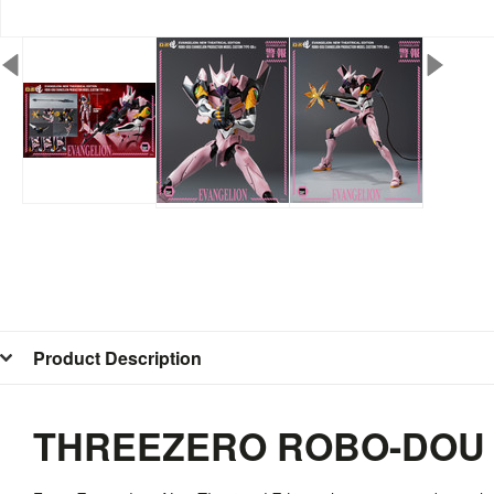
Product Description
THREEZERO ROBO-DOU E