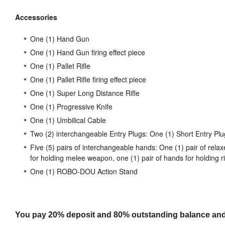
Accessories
One (1) Hand Gun
One (1) Hand Gun firing effect piece
One (1) Pallet Rifle
One (1) Pallet Rifle firing effect piece
One (1) Super Long Distance Rifle
One (1) Progressive Knife
One (1) Umbilical Cable
Two (2) interchangeable Entry Plugs: One (1) Short Entry Plu
Five (5) pairs of interchangeable hands: One (1) pair of relax
for holding melee weapon, one (1) pair of hands for holding ri
One (1) ROBO-DOU Action Stand
You pay 20% deposit and
80% outstanding balance and s