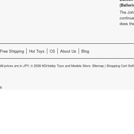
(Balleri
The Joh
continu
does th
Free Shipping
Hot Toys
CS
About Us
Blog
All prices are in
JPY
.
© 2026 KGHobby Toys and Models Store.
Sitemap
|
Shopping Cart Sof
s