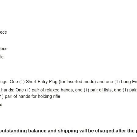
iece
piece
le
lugs: One (1) Short Entry Plug (for inserted mode) and one (1) Long En
 hands: One (1) pair of relaxed hands, one (1) pair of fists, one (1) pa
 pair of hands for holding rifle
nd
utstanding balance and shipping will be charged after the 