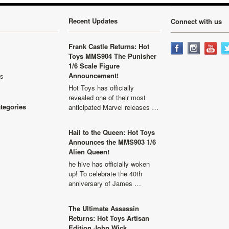
Recent Updates
Connect with us
Frank Castle Returns: Hot
Toys MMS904 The Punisher
1/6 Scale Figure
Announcement!
ls
Hot Toys has officially
revealed one of their most
ategories
anticipated Marvel releases …
Hail to the Queen: Hot Toys
Announces the MMS903 1/6
Alien Queen!
he hive has officially woken
up! To celebrate the 40th
anniversary of James …
The Ultimate Assassin
Returns: Hot Toys Artisan
Edition John Wick