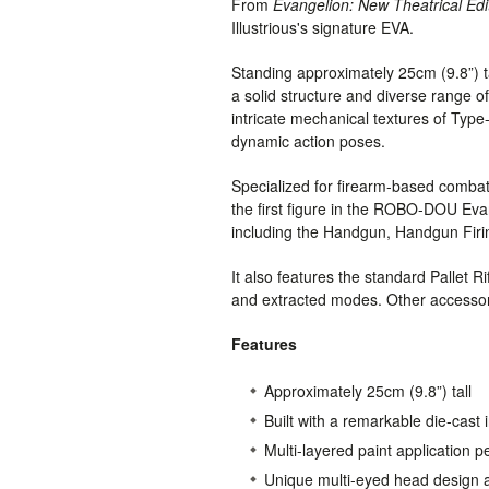
From
Evangelion: New Theatrical Edi
Illustrious's signature EVA.
Standing approximately 25cm (9.8”) tall
a solid structure and diverse range of
intricate mechanical textures of Typ
dynamic action poses.
Specialized for firearm-based comba
the first figure in the ROBO-DOU Evan
including the Handgun, Handgun Firing 
It also features the standard Pallet R
and extracted modes. Other accessor
Features
Approximately 25cm (9.8”) tall
Built with a remarkable die-cast 
Multi-layered paint application p
Unique multi-eyed head design a