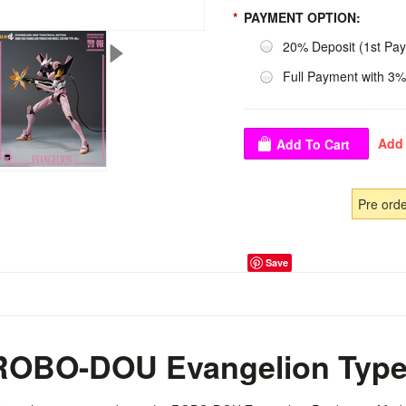
*
PAYMENT OPTION:
20% Deposit (1st Pa
Full Payment with 3%
Pre ord
Save
OBO-DOU Evangelion Type