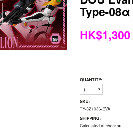
Type-08α
HK$1,300
QUANTITY:
1
SKU:
TY-3Z1036-EVA
SHIPPING:
Calculated at checkout