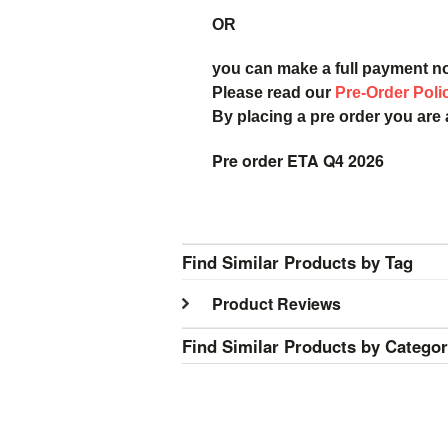
OR
you can make a full payment n
Please read our
Pre-Order Poli
By placing a pre order you are
Pre order ETA Q4 2026
Find Similar Products by Tag
Product Reviews
Find Similar Products by Catego