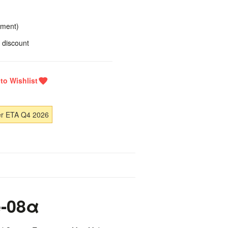
yment)
 discount
er ETA Q4 2026
-08α