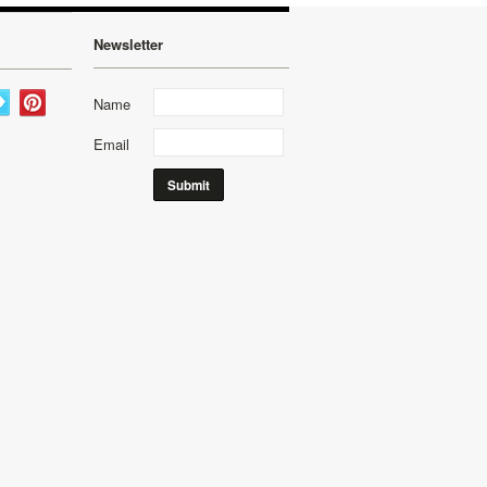
Newsletter
Name
Email