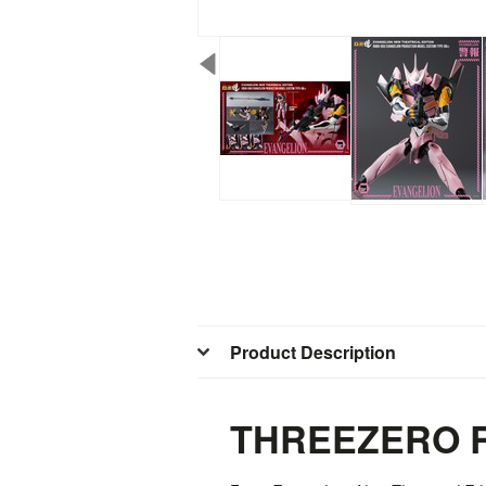
Product Description
THREEZERO R