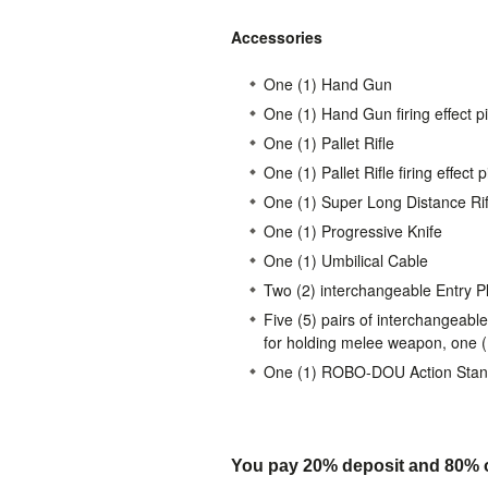
Accessories
One (1) Hand Gun
One (1) Hand Gun firing effect p
One (1) Pallet Rifle
One (1) Pallet Rifle firing effect 
One (1) Super Long Distance Rif
One (1) Progressive Knife
One (1) Umbilical Cable
Two (2) interchangeable Entry P
Five (5) pairs of interchangeable
for holding melee weapon, one (1)
One (1) ROBO-DOU Action Sta
You pay 20% deposit and
80% o