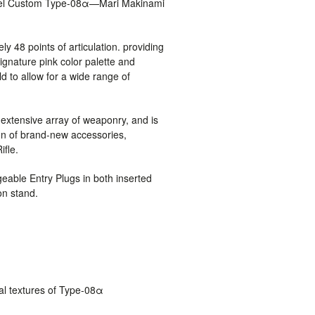
del Custom Type-08α—Mari Makinami
ly 48 points of articulation. providing
signature pink color palette and
 to allow for a wide range of
xtensive array of weaponry, and is
ion of brand-new accessories,
ifle.
geable Entry Plugs in both inserted
on stand.
cal textures of Type-08α