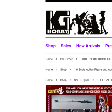
Shop
Sales
New Arrivals
Pre
Home
Pre-Order
THREEZERO ROBO-DOU E
Home
Shop
1:6 Scale Action Figure and Ac
Home
Shop
Sci-Fi Figure
THREEZERO