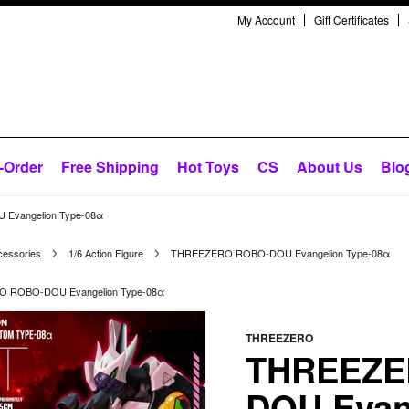
My Account
Gift Certificates
-Order
Free Shipping
Hot Toys
CS
About Us
Blo
vangelion Type-08α
cessories
1/6 Action Figure
THREEZERO ROBO-DOU Evangelion Type-08α
 ROBO-DOU Evangelion Type-08α
THREEZERO
THREEZE
DOU Evan