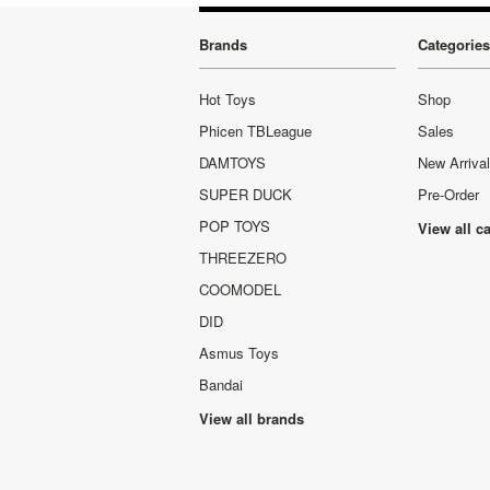
Brands
Categories
Hot Toys
Shop
Phicen TBLeague
Sales
DAMTOYS
New Arriva
SUPER DUCK
Pre-Order
POP TOYS
View all c
THREEZERO
COOMODEL
DID
Asmus Toys
Bandai
View all brands