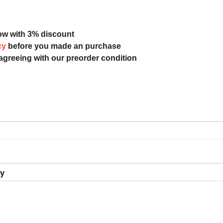
ow with 3% discount
cy
before you made an purchase
 agreeing with our preorder condition
ry