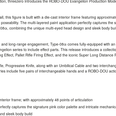
tion
, threezero introduces the ROBO-DOU Evangelion Production Mo
, this figure is built with a die-cast interior frame featuring approximate
 poseability. The multi-layered paint application perfectly captures the 
e-08α, combining the unique multi-eyed head design and sleek body build
t and long-range engagement, Type-08α comes fully-equipped with an e
gelion series to include effect parts. This release introduces a collect
Effect, Pallet Rifle Firing Effect, and the iconic Super Long Distance R
ifle, Progressive Knife, along with an Umbilical Cable and two interchan
ies include five pairs of interchangeable hands and a ROBO-DOU acti
interior frame; with approximately 48 points of articulation
erfectly captures the signature pink color palette and intricate mechani
nd sleek body build