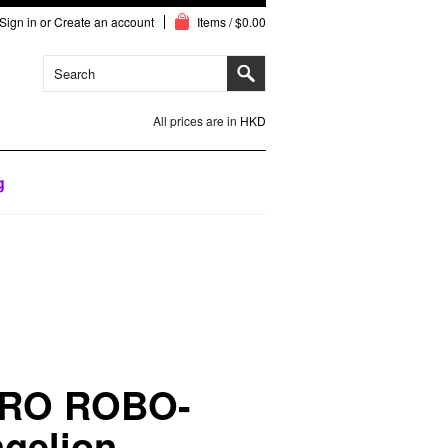
Sign in
or
Create an account
Items / $0.00
All prices are in
HKD
g
RO ROBO-
gelion