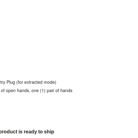
try Plug (for extracted mode)
ir of open hands, one (1) pair of hands
product is ready to ship