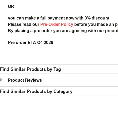
OR
you can make a full payment now with 3% discount
Please read our
Pre-Order Policy
before you made an 
By placing a pre order you are agreeing with our preor
Pre order ETA Q4 2026
Find Similar Products by Tag
Product Reviews
Find Similar Products by Category