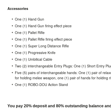
Accessories
One (1) Hand Gun
One (1) Hand Gun firing effect piece
One (1) Pallet Rifle
One (1) Pallet Rifle firing effect piece
One (1) Super Long Distance Rifle
One (1) Progressive Knife
One (1) Umbilical Cable
Two (2) interchangeable Entry Plugs: One (1) Short Entry Plu
Five (5) pairs of interchangeable hands: One (1) pair of relax
for holding melee weapon, one (1) pair of hands for holding ri
One (1) ROBO-DOU Action Stand
You pay 20% deposit and
80% outstanding balance and s