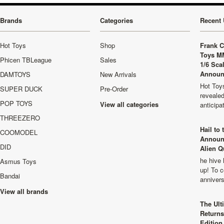
Brands
Categories
Recent 
Hot Toys
Shop
Frank C
Toys M
Phicen TBLeague
Sales
1/6 Sca
Announ
DAMTOYS
New Arrivals
Hot Toys
SUPER DUCK
Pre-Order
revealed
POP TOYS
View all categories
anticip
THREEZERO
Hail to
COOMODEL
Announ
DID
Alien Q
he hive 
Asmus Toys
up! To c
Bandai
anniver
View all brands
The Ult
Returns
Edition