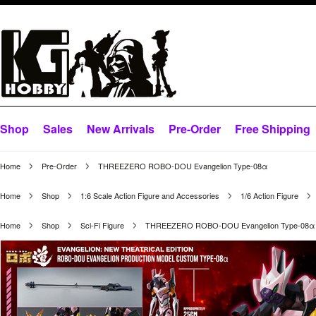
Shop
Sales
New Arrivals
Pre-Order
Free Shipping
Home
Pre-Order
THREEZERO ROBO-DOU Evangelion Type-08α
Home
Shop
1:6 Scale Action Figure and Accessories
1/6 Action Figure
Home
Shop
Sci-Fi Figure
THREEZERO ROBO-DOU Evangelion Type-08α