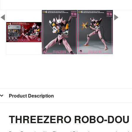
Product Description
THREEZERO ROBO-DOU E