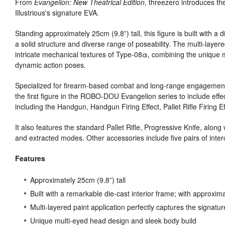
From
Evangelion: New Theatrical Edition
, threezero introduces
Illustrious's signature EVA.
Standing approximately 25cm (9.8”) tall, this figure is built with a 
a solid structure and diverse range of poseability. The multi-layere
intricate mechanical textures of Type-08α, combining the unique m
dynamic action poses.
Specialized for firearm-based combat and long-range engagement
the first figure in the ROBO-DOU Evangelion series to include effe
including the Handgun, Handgun Firing Effect, Pallet Rifle Firing E
It also features the standard Pallet Rifle, Progressive Knife, alon
and extracted modes. Other accessories include five pairs of i
Features
Approximately 25cm (9.8”) tall
Built with a remarkable die-cast interior frame; with approxima
Multi-layered paint application perfectly captures the signatu
Unique multi-eyed head design and sleek body build