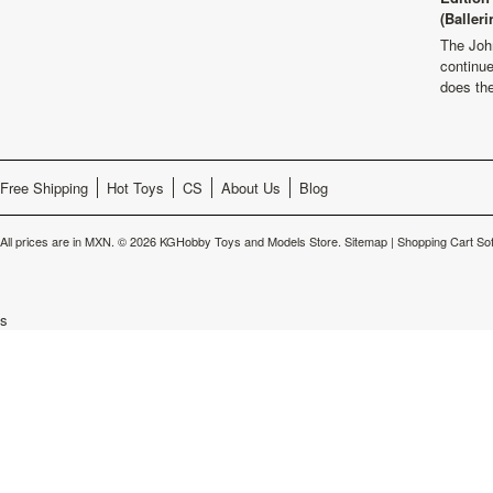
(Balleri
The Joh
continu
does th
Free Shipping
Hot Toys
CS
About Us
Blog
All prices are in
MXN
.
© 2026 KGHobby Toys and Models Store.
Sitemap
|
Shopping Cart So
s