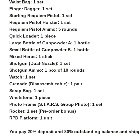
Waist Bag: 1 set
Finger Dagger: 1 set
Starting Requiem Pistol: 1 set
Requiem Pistol Holster: 1 set
Requiem Pistol Ammo: 5 rounds
Quick Loader: 1 piece
Large Bottle of Gunpowder A: 1 bottle
Small Bottle of Gunpowder B: 1 bottle
Mixed Herbs: 1 stick
Shotgun (Dual-Nozzle): 1 set
Shotgun Ammo: 1 box of 10 rounds
Watch: 1 set
Grenade (Disassembleable): 1 pair
Scrap Bag: 1 set
Whetstone: 1 piece
Photo Frame (S.T.A.R.S. Group Photo): 1 set
Rocket: 1 set (Pre-order bonus)
RPD Platform: 1 unit
You pay 20% deposit and
80% outstanding balance and shippi