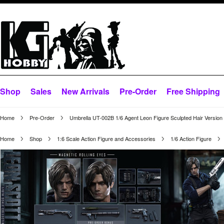
Shop
Sales
New Arrivals
Pre-Order
Free Shipping
Home
Pre-Order
Umbrella UT-002B 1/6 Agent Leon Figure Sculpted Hair Version
Home
Shop
1:6 Scale Action Figure and Accessories
1/6 Action Figure