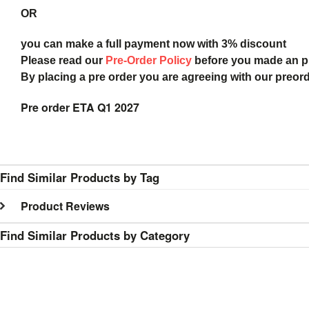
OR
you can make a full payment now with 3% discount
Please read our
Pre-Order Policy
before you made an 
By placing a pre order you are agreeing with our preor
Pre order ETA Q1 2027
Find Similar Products by Tag
Product Reviews
Find Similar Products by Category