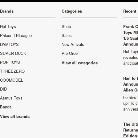
Brands
Categories
Recent 
Hot Toys
Shop
Frank C
Toys M
Phicen TBLeague
Sales
1/6 Sca
Announ
DAMTOYS
New Arrivals
Hot Toys
SUPER DUCK
Pre-Order
revealed
POP TOYS
View all categories
anticip
THREEZERO
Hail to
COOMODEL
Announ
DID
Alien Q
he hive 
Asmus Toys
up! To c
Bandai
anniver
View all brands
The Ult
Returns
Edition