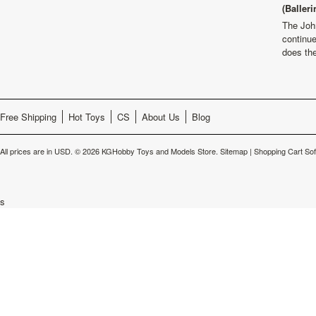
(Balleri
The Joh
continu
does th
Free Shipping
Hot Toys
CS
About Us
Blog
All prices are in
USD
.
© 2026 KGHobby Toys and Models Store.
Sitemap
|
Shopping Cart So
s