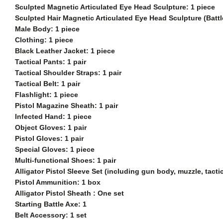
Sculpted Magnetic Articulated Eye Head Sculpture: 1 piece
Sculpted
Hair Magnetic Articulated Eye Head Sculpture (Batt
Male Body: 1 piece
Clothing: 1 piece
Black Leather Jacket: 1 piece
Tactical Pants: 1 pair
Tactical Shoulder Straps: 1 pair
Tactical Belt: 1 pair
Flashlight: 1 piece
Pistol Magazine Sheath: 1 pair
Infected Hand: 1 piece
Object Gloves: 1 pair
Pistol Gloves: 1 pair
Special Gloves: 1 piece
Multi-functional Shoes: 1 pair
Alligator Pistol Sleeve Set (including gun body, muzzle, tact
Pistol Ammunition: 1 box
Alligator Pistol Sheath : One set
Starting Battle Axe: 1
Belt Accessory: 1 set