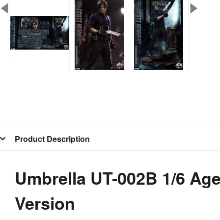
Product Description
Umbrella UT-002B 1/6 Age
Version