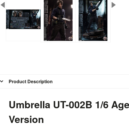
Product Description
Umbrella UT-002B 1/6 Age
Version