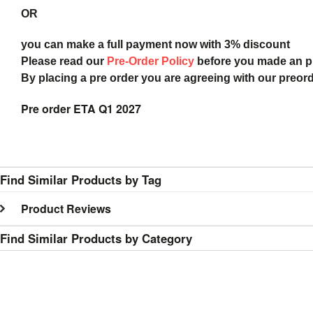
OR
you can make a full payment now with 3% discount
Please read our
Pre-Order Policy
before you made an 
By placing a pre order you are agreeing with our preor
Pre order ETA Q1 2027
Find Similar Products by Tag
Product Reviews
Find Similar Products by Category