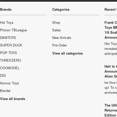
Brands
Categories
Recent 
Hot Toys
Shop
Frank C
Toys M
Phicen TBLeague
Sales
1/6 Sca
Announ
DAMTOYS
New Arrivals
Hot Toys
SUPER DUCK
Pre-Order
revealed
POP TOYS
View all categories
anticip
THREEZERO
Hail to
COOMODEL
Announ
DID
Alien Q
he hive 
Asmus Toys
up! To c
Bandai
anniver
View all brands
The Ult
Returns
Edition