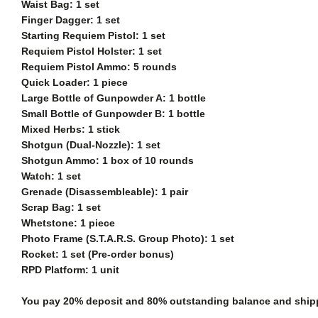
Waist Bag: 1 set
Finger Dagger: 1 set
Starting Requiem Pistol: 1 set
Requiem Pistol Holster: 1 set
Requiem Pistol Ammo: 5 rounds
Quick Loader: 1 piece
Large Bottle of Gunpowder A: 1 bottle
Small Bottle of Gunpowder B: 1 bottle
Mixed Herbs: 1 stick
Shotgun (Dual-Nozzle): 1 set
Shotgun Ammo: 1 box of 10 rounds
Watch: 1 set
Grenade (Disassembleable): 1 pair
Scrap Bag: 1 set
Whetstone: 1 piece
Photo Frame (S.T.A.R.S. Group Photo): 1 set
Rocket: 1 set (Pre-order bonus)
RPD Platform: 1 unit
You pay 20% deposit and
80% outstanding balance and shippi