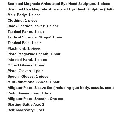
Sculpted Magnetic Articulated Eye Head Sculpture: 1 piece
Sculpted
Hair Magnetic Articulated Eye Head Sculpture (Batt
Male Body: 1 piece
Clothing: 1 piece
Black Leather Jacket: 1 piece
Tactical Pants: 1 pair
Tactical Shoulder Straps: 1 pair
Tactical Belt: 1 pair
Flashlight: 1 piece
Pistol Magazine Sheath: 1 pair
Infected Hand: 1 piece
Object Gloves: 1 pair
Pistol Gloves: 1 pair
Special Gloves: 1 piece
Multi-functional Shoes: 1 pair
Alligator Pistol Sleeve Set (including gun body, muzzle, tact
Pistol Ammunition: 1 box
Alligator Pistol Sheath : One set
Starting Battle Axe: 1
Belt Accessory: 1 set