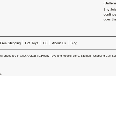
(Balleri
The Joh
continu
does th
Free Shipping
Hot Toys
CS
About Us
Blog
All prices are in
CAD
.
© 2026 KGHobby Toys and Models Store.
Sitemap
|
Shopping Cart So
s