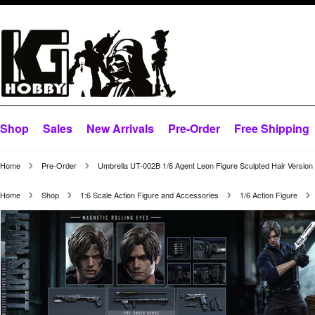
Shop
Sales
New Arrivals
Pre-Order
Free Shipping
Home
Pre-Order
Umbrella UT-002B 1/6 Agent Leon Figure Sculpted Hair Version
Home
Shop
1:6 Scale Action Figure and Accessories
1/6 Action Figure