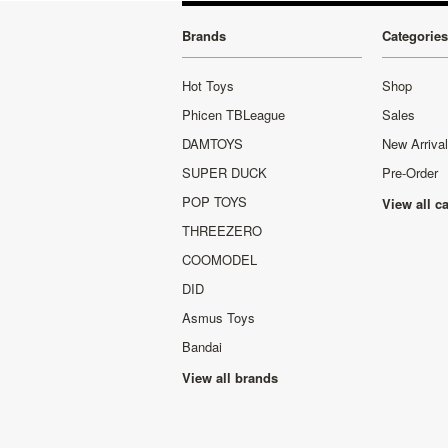
Brands
Categories
Hot Toys
Shop
Phicen TBLeague
Sales
DAMTOYS
New Arriva
SUPER DUCK
Pre-Order
POP TOYS
View all c
THREEZERO
COOMODEL
DID
Asmus Toys
Bandai
View all brands