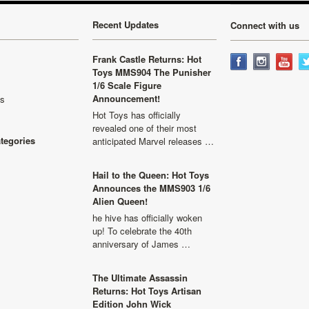
Recent Updates
Connect with us
Frank Castle Returns: Hot
Toys MMS904 The Punisher
1/6 Scale Figure
Announcement!
ls
Hot Toys has officially
revealed one of their most
ategories
anticipated Marvel releases …
Hail to the Queen: Hot Toys
Announces the MMS903 1/6
Alien Queen!
he hive has officially woken
up! To celebrate the 40th
anniversary of James …
The Ultimate Assassin
Returns: Hot Toys Artisan
Edition John Wick