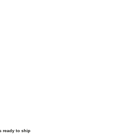
s ready to ship