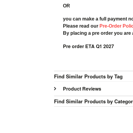
OR
you can make a full payment n
Please read our
Pre-Order Poli
By placing a pre order you are
Pre order ETA Q1 2027
Find Similar Products by Tag
Product Reviews
Find Similar Products by Catego