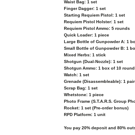
Waist Bag: 1 set
Finger Dagger: 1 set
Starting Requiem Pistol: 1 set
Requiem Pistol Holster: 1 set
Requiem Pistol Ammo: 5 rounds
Quick Loader: 1 piece
Large Bottle of Gunpowder A: 1 bo
Small Bottle of Gunpowder B: 1 bo
Mixed Herbs: 1 stick
Shotgun (Dual-Nozzle): 1 set
Shotgun Ammo: 1 box of 10 round
Watch: 1 set
Grenade (Disassembleable): 1 pair
Scrap Bag: 1 set
Whetstone: 1 piece
Photo Frame (S.T.A.R.S. Group Pho
Rocket: 1 set (Pre-order bonus)
RPD Platform: 1 unit
You pay 20% deposit and
80% outs