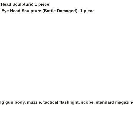
 Head Sculpture: 1 piece
d Eye Head Sculpture (Battle Damaged): 1 piece
ding gun body, muzzle, tactical flashlight, scope, standard magazi