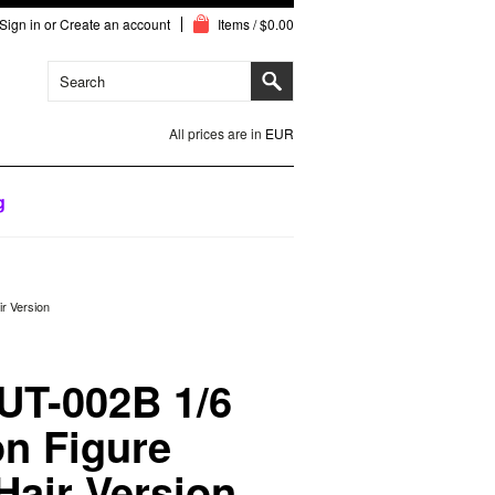
Sign in
or
Create an account
Items / $0.00
All prices are in
EUR
g
r Version
UT-002B 1/6
n Figure
Hair Version