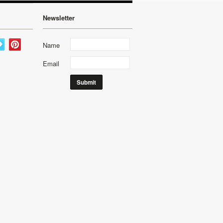
Newsletter
Name
Email