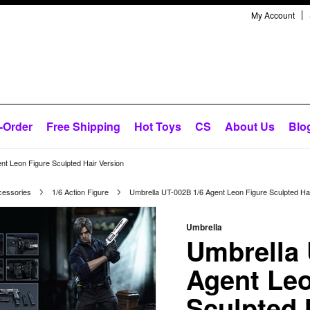
My Account
-Order
Free Shipping
Hot Toys
CS
About Us
Blo
nt Leon Figure Sculpted Hair Version
cessories
1/6 Action Figure
Umbrella UT-002B 1/6 Agent Leon Figure Sculpted Hai
Umbrella
Umbrella 
Agent Leo
Sculpted 