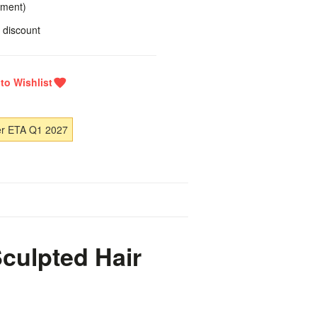
yment)
 discount
er ETA Q1 2027
culpted Hair