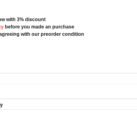
ow with 3% discount
cy
before you made an purchase
 agreeing with our preorder condition
ry