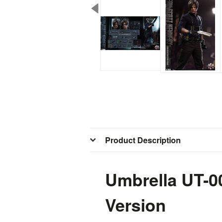
Product Description
Umbrella UT-0
Version