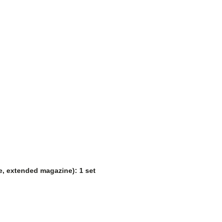
ne, extended magazine): 1 set