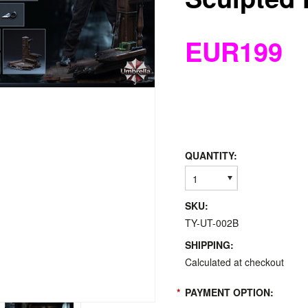
EUR199
QUANTITY:
1
SKU:
TY-UT-002B
SHIPPING:
Calculated at checkout
*
PAYMENT OPTION: