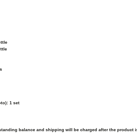
ttle
ttle
s
to): 1 set
tanding balance and shipping will be charged after the product i