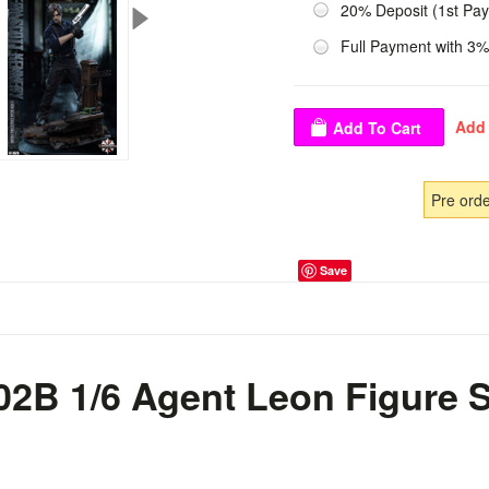
20% Deposit (1st Pa
Full Payment with 3%
Pre ord
Save
02B 1/6 Agent Leon Figure S