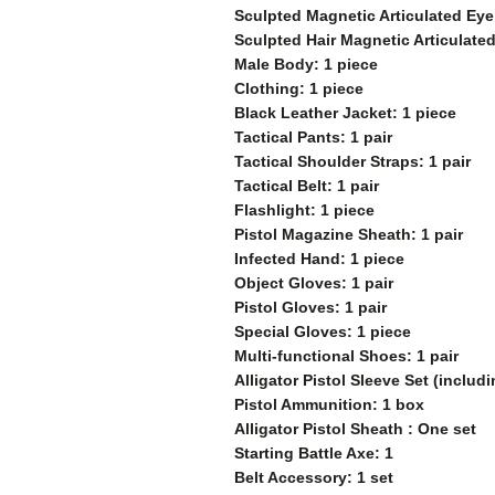
Sculpted Magnetic Articulated Eye
Sculpted
Hair Magnetic Articulate
Male Body: 1 piece
Clothing: 1 piece
Black Leather Jacket: 1 piece
Tactical Pants: 1 pair
Tactical Shoulder Straps: 1 pair
Tactical Belt: 1 pair
Flashlight: 1 piece
Pistol Magazine Sheath: 1 pair
Infected Hand: 1 piece
Object Gloves: 1 pair
Pistol Gloves: 1 pair
Special Gloves: 1 piece
Multi-functional Shoes: 1 pair
Alligator Pistol Sleeve Set (inclu
Pistol Ammunition: 1 box
Alligator Pistol Sheath : One set
Starting Battle Axe: 1
Belt Accessory: 1 set