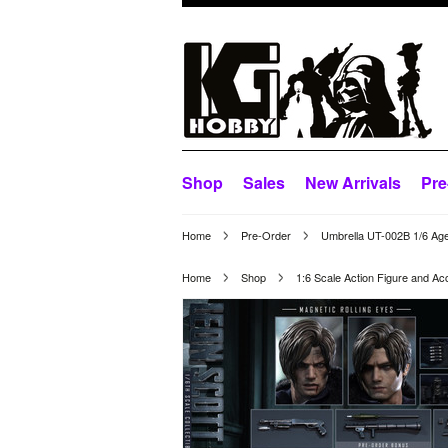
Shop
Sales
New Arrivals
Pre
Home
Pre-Order
Umbrella UT-002B 1/6 Age
Home
Shop
1:6 Scale Action Figure and Ac