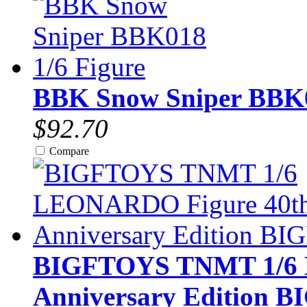
BBK Snow Sniper BBK0
$92.70
Compare
BIGFTOYS TNMT 1/6 
Anniversary Edition B