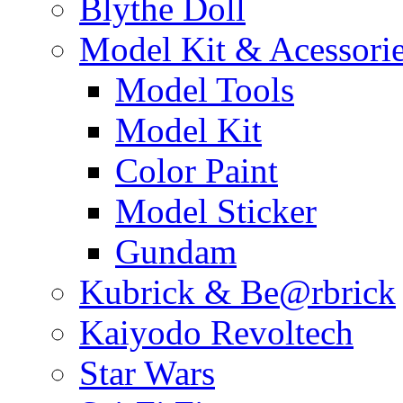
Blythe Doll
Model Kit & Acessori
Model Tools
Model Kit
Color Paint
Model Sticker
Gundam
Kubrick & Be@rbrick
Kaiyodo Revoltech
Star Wars