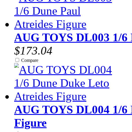
AUG TOYS DL003 1/6 Du
$173.04
Compare
AUG TOYS DL004 1/6 D
Figure