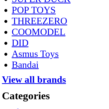
POP TOYS
THREEZERO
COOMODEL
DID
Asmus Toys
Bandai
View all brands
Categories