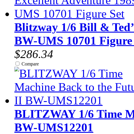
Blitzway 1/6 Bill & Ted
BW-UMS 10701 Figure 
$286.34
Compare
BLITZWAY 1/6 Time Mac
BW-UMS12201