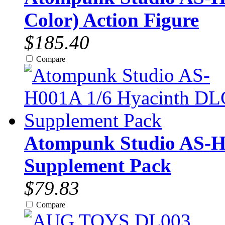
Color) Action Figure
$185.40
Compare
Atompunk Studio AS-H
Supplement Pack
$79.83
Compare