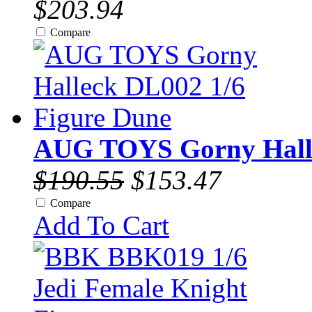
$203.94
Compare
AUG TOYS Gorny Halle
$190.55
$153.47
Compare
Add To Cart