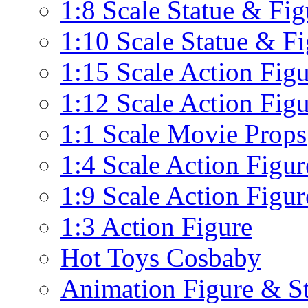
1:8 Scale Statue & Fig
1:10 Scale Statue & F
1:15 Scale Action Fig
1:12 Scale Action Fig
1:1 Scale Movie Props
1:4 Scale Action Figur
1:9 Scale Action Figur
1:3 Action Figure
Hot Toys Cosbaby
Animation Figure & St