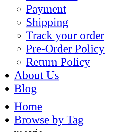
Payment
Shipping
Track your order
Pre-Order Policy
Return Policy
About Us
Blog
Home
Browse by Tag