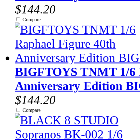
$144.20
Compare
BIGFTOYS TNMT 1/6 R
Anniversary Edition B
$144.20
Compare