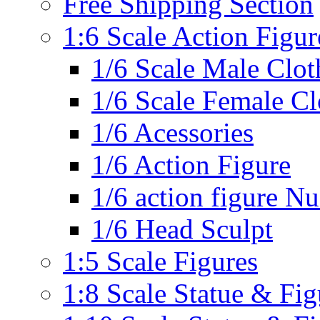
Free Shipping Section
1:6 Scale Action Figur
1/6 Scale Male Clot
1/6 Scale Female Cl
1/6 Acessories
1/6 Action Figure
1/6 action figure N
1/6 Head Sculpt
1:5 Scale Figures
1:8 Scale Statue & Fig