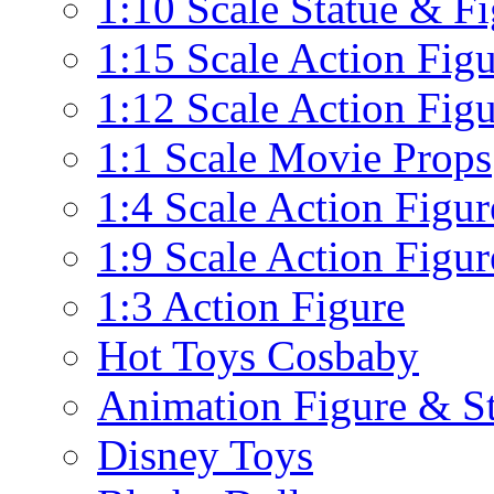
1:10 Scale Statue & F
1:15 Scale Action Fig
1:12 Scale Action Fig
1:1 Scale Movie Props
1:4 Scale Action Figur
1:9 Scale Action Figur
1:3 Action Figure
Hot Toys Cosbaby
Animation Figure & St
Disney Toys