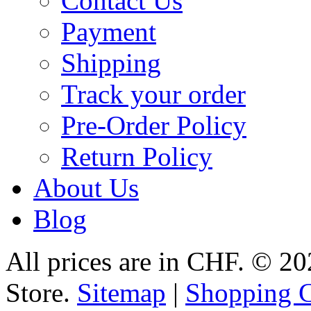
Contact Us
Payment
Shipping
Track your order
Pre-Order Policy
Return Policy
About Us
Blog
All prices are in
CHF
.
© 20
Store.
Sitemap
|
Shopping C