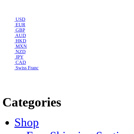
USD
EUR
GBP
AUD
HKD
MXN
NZD
JPY
CAD
Swiss Franc
Categories
Shop