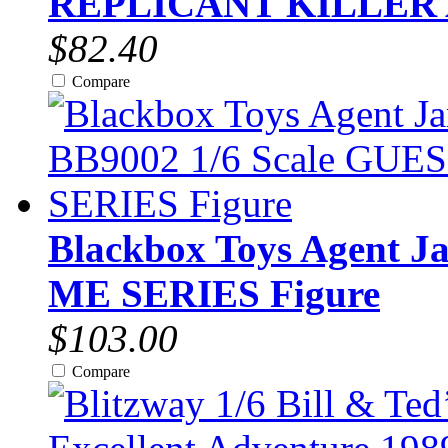
REPLICANT KILLER
$82.40
Compare
Blackbox Toys Agent J
ME SERIES Figure
$103.00
Compare