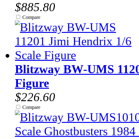
$885.80
Compare
Blitzway BW-UMS 11201
Figure
$226.60
Compare