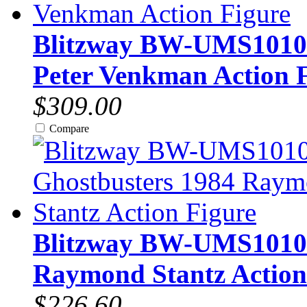
Blitzway BW-UMS10101 
Peter Venkman Action 
$309.00
Compare
Blitzway BW-UMS10102 
Raymond Stantz Action
$226.60