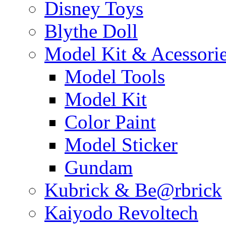
Disney Toys
Blythe Doll
Model Kit & Acessori
Model Tools
Model Kit
Color Paint
Model Sticker
Gundam
Kubrick & Be@rbrick
Kaiyodo Revoltech