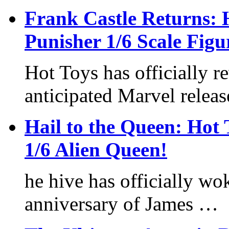
Frank Castle Returns:
Punisher 1/6 Scale Fig
Hot Toys has officially r
anticipated Marvel relea
Hail to the Queen: Ho
1/6 Alien Queen!
he hive has officially wo
anniversary of James …