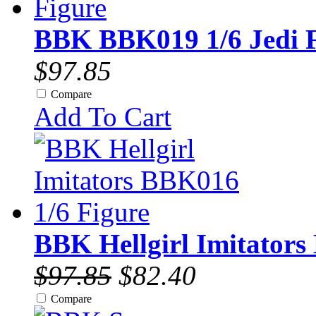
BBK BBK019 1/6 Jedi F
$97.85
Compare
Add To Cart
BBK Hellgirl Imitators
$97.85
$82.40
Compare