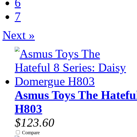
6
7
Next »
Asmus Toys The Hateful
H803
$123.60
Compare