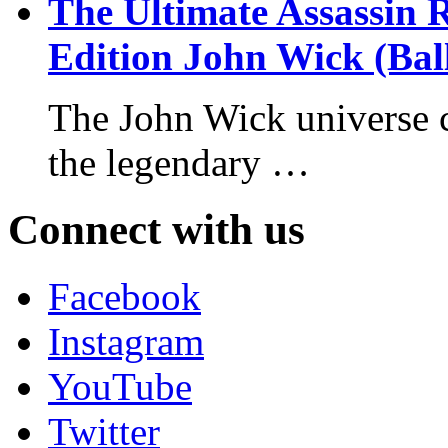
The Ultimate Assassin 
Edition John Wick (Bal
The John Wick universe c
the legendary …
Connect with us
Facebook
Instagram
YouTube
Twitter