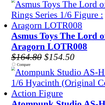
Asmus Toys The Lord of 
Aragorn LOTR008
$164.80
$154.50
Compare
Atompunk Studio AS-H0