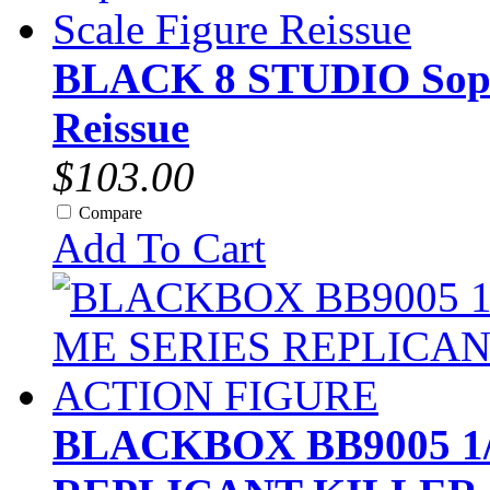
BLACK 8 STUDIO Sopra
Reissue
$103.00
Compare
Add To Cart
BLACKBOX BB9005 1