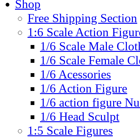
Shop
Free Shipping Section
1:6 Scale Action Figur
1/6 Scale Male Clot
1/6 Scale Female Cl
1/6 Acessories
1/6 Action Figure
1/6 action figure N
1/6 Head Sculpt
1:5 Scale Figures