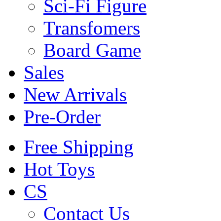
Sci-Fi Figure
Transfomers
Board Game
Sales
New Arrivals
Pre-Order
Free Shipping
Hot Toys
CS
Contact Us