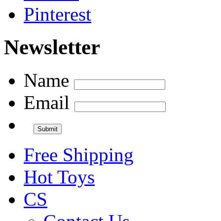
Pinterest
Newsletter
Name
Email
Free Shipping
Hot Toys
CS