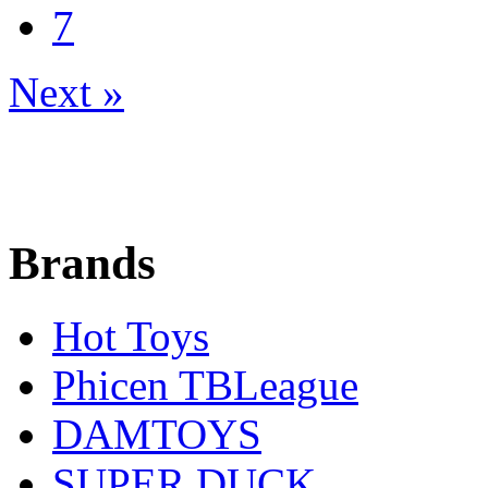
7
Next »
Brands
Hot Toys
Phicen TBLeague
DAMTOYS
SUPER DUCK