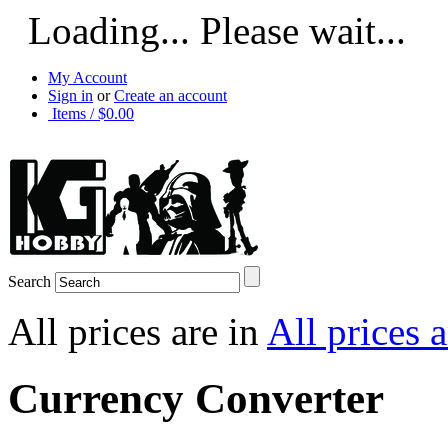
Loading... Please wait...
My Account
Sign in
or
Create an account
Items / $0.00
Search
All prices are in
All prices 
Currency Converter