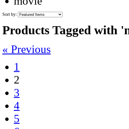
movie
Sort by:
Products Tagged with '
« Previous
1
2
3
4
5