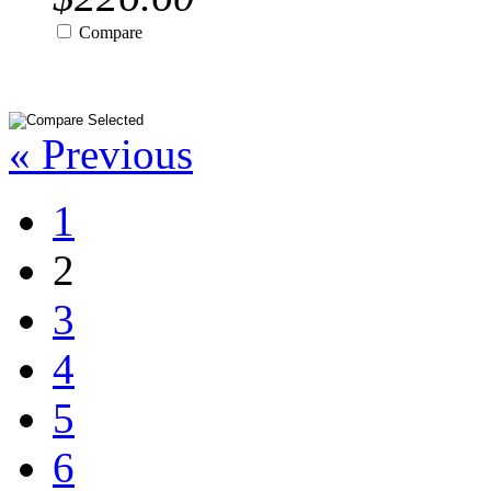
Compare
« Previous
1
2
3
4
5
6