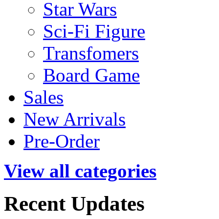
Star Wars
Sci-Fi Figure
Transfomers
Board Game
Sales
New Arrivals
Pre-Order
View all categories
Recent Updates