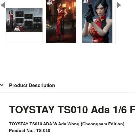
Product Description
TOYSTAY TS010 Ada 1/6 
TOYSTAY
TS010 ADA.W Ada Wong (Cheongsam Edition)
Product No.: TS-010