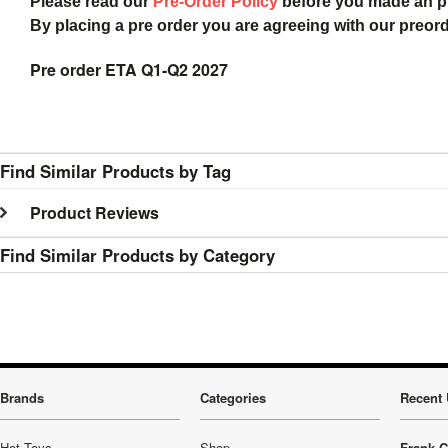
Please read our
Pre-Order Policy
before you made an 
By placing a pre order you are agreeing with our preor
Pre order ETA Q1-Q2 2027
Find Similar Products by Tag
Product Reviews
Find Similar Products by Category
Brands
Categories
Recent 
Hot Toys
Shop
Frank C