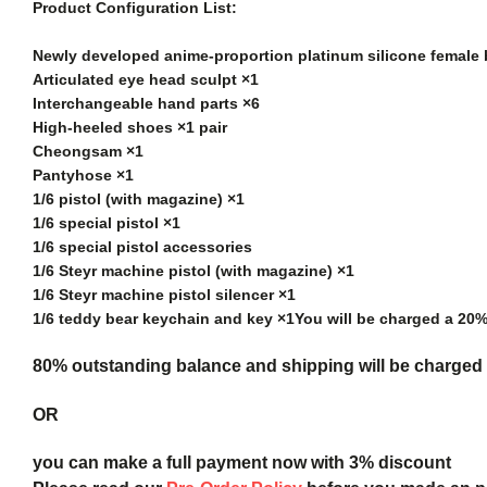
Product Configuration List:
Newly developed anime-proportion platinum silicone female
Articulated eye head sculpt ×1
Interchangeable hand parts ×6
High-heeled shoes ×1 pair
Cheongsam ×1
Pantyhose ×1
1/6 pistol (with magazine) ×1
1/6 special pistol ×1
1/6 special pistol accessories
1/6 Steyr machine pistol (with magazine) ×1
1/6 Steyr machine pistol silencer ×1
1/6 teddy bear keychain and key ×1
You will be charged a 20
80% outstanding balance and shipping will be charged a
OR
you can make a full payment now with 3% discount