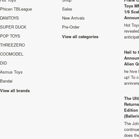
Toys M
Phicen TBLeague
Sales
1/6 Sca
Announ
DAMTOYS
New Arrivals
Hot Toys
SUPER DUCK
Pre-Order
revealed
POP TOYS
View all categories
anticip
THREEZERO
Hail to
COOMODEL
Announ
DID
Alien Q
he hive 
Asmus Toys
up! To c
Bandai
anniver
View all brands
The Ult
Returns
Edition
(Balleri
The Joh
continu
does th