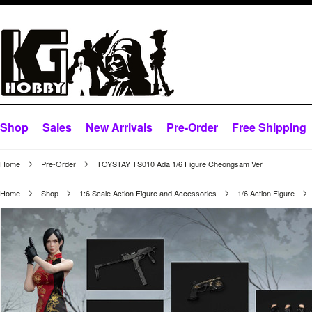
Shop
Sales
New Arrivals
Pre-Order
Free Shipping
Home
Pre-Order
TOYSTAY TS010 Ada 1/6 Figure Cheongsam Ver
Home
Shop
1:6 Scale Action Figure and Accessories
1/6 Action Figure