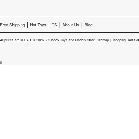
Free Shipping
Hot Toys
CS
About Us
Blog
All prices are in
CAD
.
© 2026 KGHobby Toys and Models Store.
Sitemap
|
Shopping Cart So
s