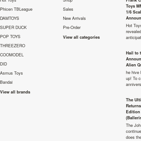
Toys M
Phicen TBLeague
Sales
1/6 Sca
Announ
DAMTOYS
New Arrivals
Hot Toys
SUPER DUCK
Pre-Order
revealed
POP TOYS
View all categories
anticip
THREEZERO
Hail to
COOMODEL
Announ
DID
Alien Q
he hive 
Asmus Toys
up! To c
Bandai
anniver
View all brands
The Ult
Returns
Edition
(Balleri
The Joh
continu
does th