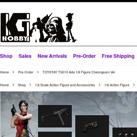
Shop
Sales
New Arrivals
Pre-Order
Free Shipping
Home
Pre-Order
TOYSTAY TS010 Ada 1/6 Figure Cheongsam Ver
Home
Shop
1:6 Scale Action Figure and Accessories
1/6 Action Figure