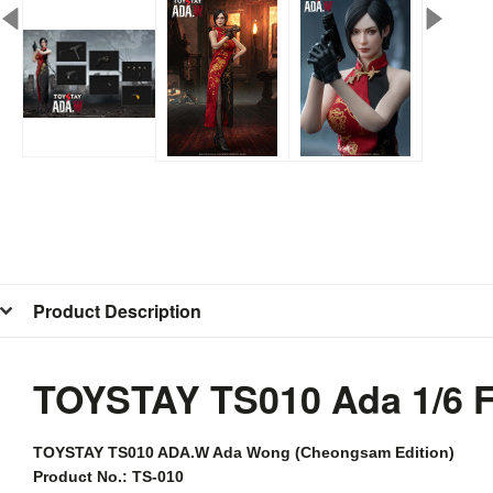
Product Description
TOYSTAY TS010 Ada 1/6 
TOYSTAY
TS010 ADA.W Ada Wong (Cheongsam Edition)
Product No.: TS-010