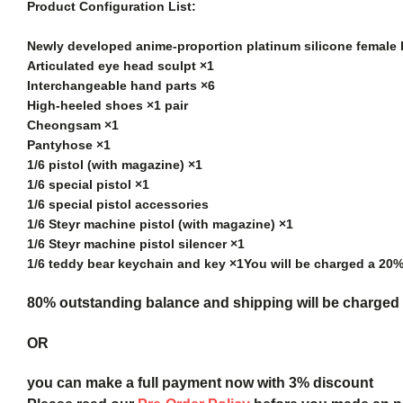
Product Configuration List:
Newly developed anime-proportion platinum silicone female
Articulated eye head sculpt ×1
Interchangeable hand parts ×6
High-heeled shoes ×1 pair
Cheongsam ×1
Pantyhose ×1
1/6 pistol (with magazine) ×1
1/6 special pistol ×1
1/6 special pistol accessories
1/6 Steyr machine pistol (with magazine) ×1
1/6 Steyr machine pistol silencer ×1
1/6 teddy bear keychain and key ×1
You will be charged a 20
80% outstanding balance and shipping will be charged a
OR
you can make a full payment now with 3% discount