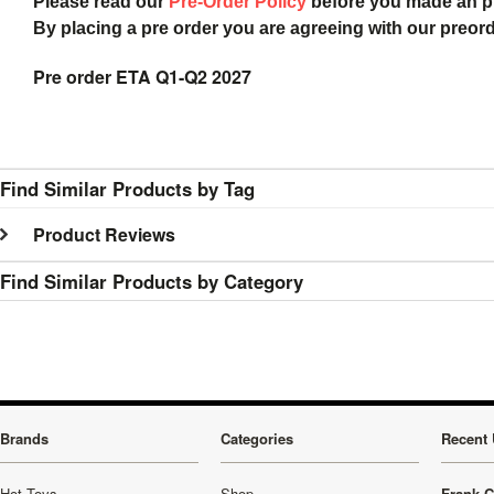
Please read our
Pre-Order Policy
before you made an 
By placing a pre order you are agreeing with our preor
Pre order ETA Q1-Q2 2027
Find Similar Products by Tag
Product Reviews
Find Similar Products by Category
Brands
Categories
Recent 
Hot Toys
Shop
Frank C