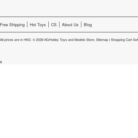
Free Shipping
Hot Toys
CS
About Us
Blog
All prices are in
HKD
.
© 2026 KGHobby Toys and Models Store.
Sitemap
|
Shopping Cart So
s