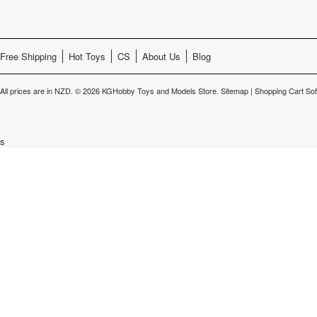
Free Shipping
Hot Toys
CS
About Us
Blog
All prices are in
NZD
.
© 2026 KGHobby Toys and Models Store.
Sitemap
|
Shopping Cart So
s