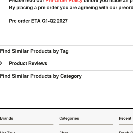
Please read our
Pre-Order Policy
before you made an 
By placing a pre order you are agreeing with our preor
Pre order ETA Q1-Q2 2027
Find Similar Products by Tag
Product Reviews
Find Similar Products by Category
Brands
Categories
Recent 
Hot Toys
Shop
Frank C