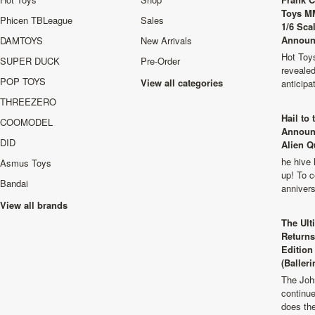
Toys M
Phicen TBLeague
Sales
1/6 Sca
Announ
DAMTOYS
New Arrivals
Hot Toys
SUPER DUCK
Pre-Order
revealed
POP TOYS
View all categories
anticip
THREEZERO
Hail to
COOMODEL
Announ
DID
Alien Q
he hive 
Asmus Toys
up! To c
Bandai
anniver
View all brands
The Ult
Returns
Edition
(Balleri
The Joh
continu
does th