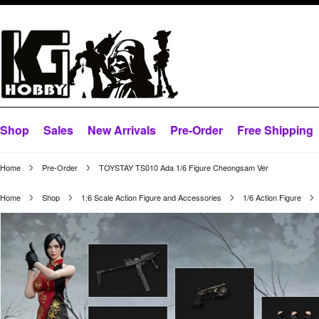
Shop
Sales
New Arrivals
Pre-Order
Free Shipping
Home
Pre-Order
TOYSTAY TS010 Ada 1/6 Figure Cheongsam Ver
Home
Shop
1:6 Scale Action Figure and Accessories
1/6 Action Figure