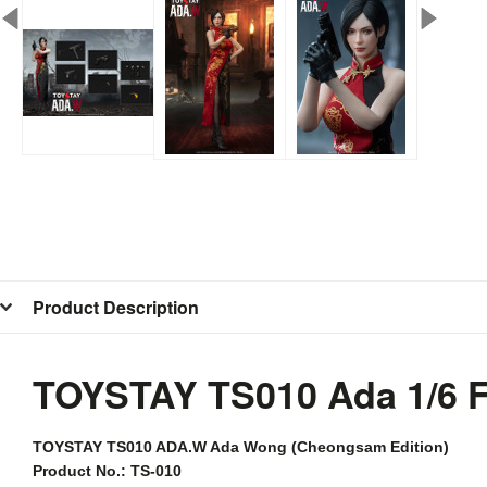
Product Description
TOYSTAY TS010 Ada 1/6 
TOYSTAY
TS010 ADA.W Ada Wong (Cheongsam Edition)
Product No.: TS-010