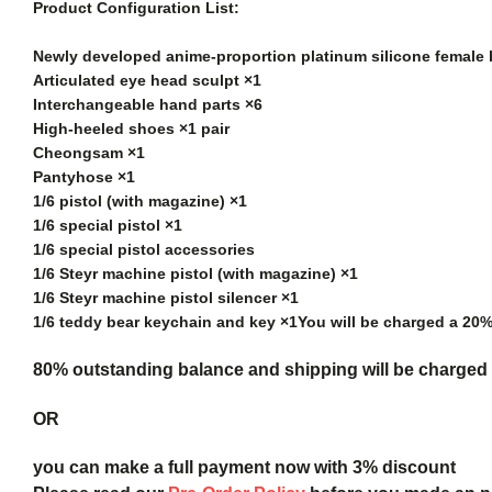
Product Configuration List:
Newly developed anime-proportion platinum silicone female
Articulated eye head sculpt ×1
Interchangeable hand parts ×6
High-heeled shoes ×1 pair
Cheongsam ×1
Pantyhose ×1
1/6 pistol (with magazine) ×1
1/6 special pistol ×1
1/6 special pistol accessories
1/6 Steyr machine pistol (with magazine) ×1
1/6 Steyr machine pistol silencer ×1
1/6 teddy bear keychain and key ×1
You will be charged a 20
80% outstanding balance and shipping will be charged a
OR
you can make a full payment now with 3% discount