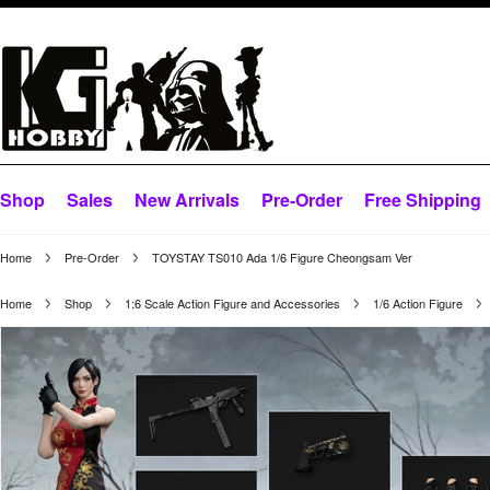
Shop
Sales
New Arrivals
Pre-Order
Free Shipping
Home
Pre-Order
TOYSTAY TS010 Ada 1/6 Figure Cheongsam Ver
Home
Shop
1:6 Scale Action Figure and Accessories
1/6 Action Figure