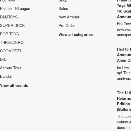
Toys M
Phicen TBLeague
Sales
1/6 Sca
Announ
DAMTOYS
New Arrivals
Hot Toys
SUPER DUCK
Pre-Order
revealed
POP TOYS
View all categories
anticip
THREEZERO
Hail to
COOMODEL
Announ
DID
Alien Q
he hive 
Asmus Toys
up! To c
Bandai
anniver
View all brands
The Ult
Returns
Edition
(Balleri
The Joh
continu
does th