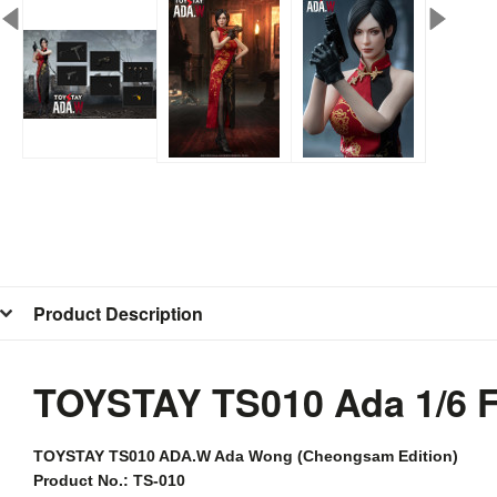
Product Description
TOYSTAY TS010 Ada 1/6 
TOYSTAY
TS010 ADA.W Ada Wong (Cheongsam Edition)
Product No.: TS-010