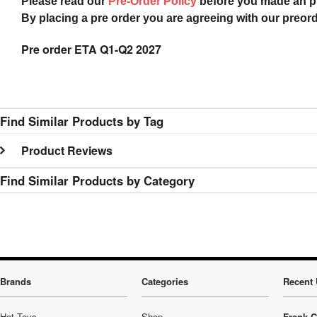
Please read our
Pre-Order Policy
before you made an 
By placing a pre order you are agreeing with our preor
Pre order ETA Q1-Q2 2027
Find Similar Products by Tag
Product Reviews
Find Similar Products by Category
Brands
Categories
Recent 
Hot Toys
Shop
Frank C