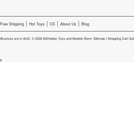
Free Shipping
Hot Toys
CS
About Us
Blog
All prices are in
AUD
.
© 2026 KGHobby Toys and Models Store.
Sitemap
|
Shopping Cart So
s