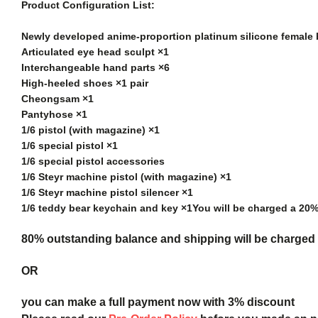
Product Configuration List:
Newly developed anime-proportion platinum silicone female
Articulated eye head sculpt ×1
Interchangeable hand parts ×6
High-heeled shoes ×1 pair
Cheongsam ×1
Pantyhose ×1
1/6 pistol (with magazine) ×1
1/6 special pistol ×1
1/6 special pistol accessories
1/6 Steyr machine pistol (with magazine) ×1
1/6 Steyr machine pistol silencer ×1
1/6 teddy bear keychain and key ×1
You will be charged a 20
80% outstanding balance and shipping will be charged a
OR
you can make a full payment now with 3% discount