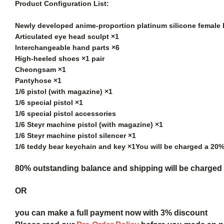
Product Configuration List:
Newly developed anime-proportion platinum silicone female
Articulated eye head sculpt ×1
Interchangeable hand parts ×6
High-heeled shoes ×1 pair
Cheongsam ×1
Pantyhose ×1
1/6 pistol (with magazine) ×1
1/6 special pistol ×1
1/6 special pistol accessories
1/6 Steyr machine pistol (with magazine) ×1
1/6 Steyr machine pistol silencer ×1
1/6 teddy bear keychain and key ×1
You will be charged a 20
80% outstanding balance and shipping will be charged a
OR
you can make a full payment now with 3% discount