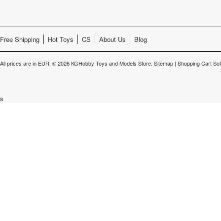
Free Shipping
Hot Toys
CS
About Us
Blog
All prices are in
EUR
.
© 2026 KGHobby Toys and Models Store.
Sitemap
|
Shopping Cart So
s