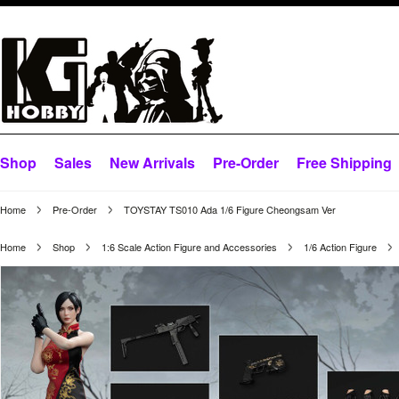
Shop
Sales
New Arrivals
Pre-Order
Free Shipping
Home
Pre-Order
TOYSTAY TS010 Ada 1/6 Figure Cheongsam Ver
Home
Shop
1:6 Scale Action Figure and Accessories
1/6 Action Figure