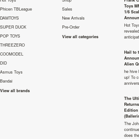
Toys M
Phicen TBLeague
Sales
1/6 Sca
Announ
DAMTOYS
New Arrivals
Hot Toys
SUPER DUCK
Pre-Order
revealed
POP TOYS
View all categories
anticip
THREEZERO
Hail to
COOMODEL
Announ
DID
Alien Q
he hive 
Asmus Toys
up! To c
Bandai
anniver
View all brands
The Ult
Returns
Edition
(Balleri
The Joh
continu
does th