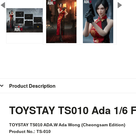
Product Description
TOYSTAY TS010 Ada 1/6 
TOYSTAY
TS010 ADA.W Ada Wong (Cheongsam Edition)
Product No.: TS-010