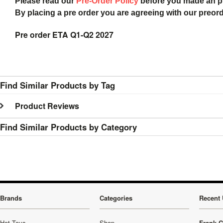
Please read our
Pre-Order Policy
before you made an 
By placing a pre order you are agreeing with our preor
Pre order ETA Q1-Q2 2027
Find Similar Products by Tag
Product Reviews
Find Similar Products by Category
Brands
Categories
Recent 
Hot Toys
Shop
Frank C