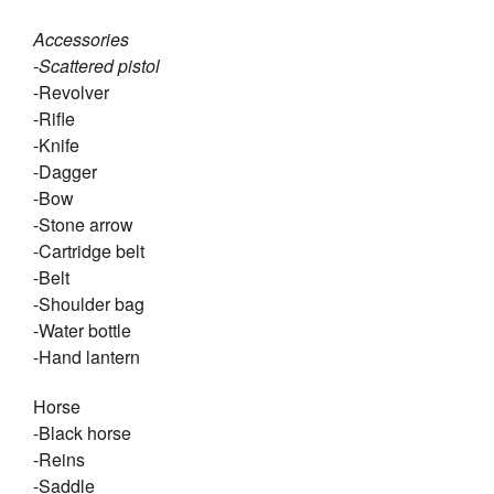
Accessories
-Scattered pistol
-Revolver
-Rifle
-Knife
-Dagger
-Bow
-Stone arrow
-Cartridge belt
-Belt
-Shoulder bag
-Water bottle
-Hand lantern
Horse
-Black horse
-Reins
-Saddle