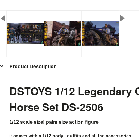
Product Description
DSTOYS 1/12 Legendary Ou
Horse Set
DS-2506
1/12 scale size! palm size action figure
it comes with a 1/12 body , outfits and all the
accessories