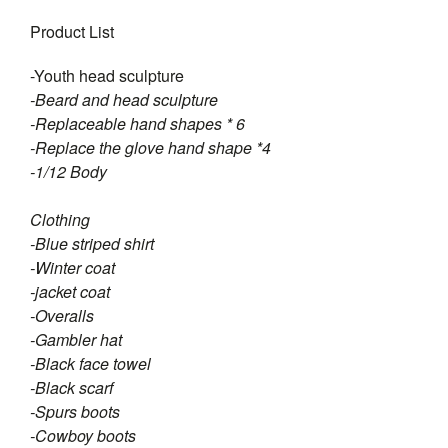
Product List
-Youth head sculpture
-Beard and head sculpture
-Replaceable hand shapes * 6
-Replace the glove hand shape *4
-1/12 Body
Clothing
-Blue striped shirt
-Winter coat
-jacket coat
-Overalls
-Gambler hat
-Black face towel
-Black scarf
-Spurs boots
-Cowboy boots