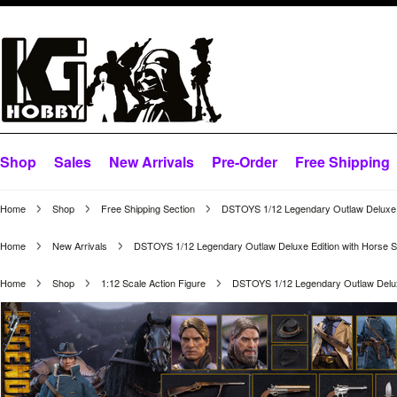
Shop
Sales
New Arrivals
Pre-Order
Free Shipping
Home
Shop
Free Shipping Section
DSTOYS 1/12 Legendary Outlaw Deluxe E
Home
New Arrivals
DSTOYS 1/12 Legendary Outlaw Deluxe Edition with Horse S
Home
Shop
1:12 Scale Action Figure
DSTOYS 1/12 Legendary Outlaw Deluxe