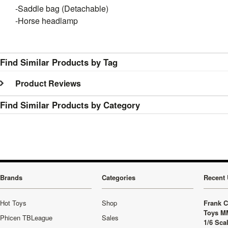
-Saddle bag (Detachable)
-Horse headlamp
Find Similar Products by Tag
Product Reviews
Find Similar Products by Category
Brands
Categories
Recent 
Hot Toys
Shop
Frank C
Toys M
Phicen TBLeague
Sales
1/6 Sca