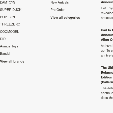
Announ
DAMTOYS
New Arrivals
Hot Toys
SUPER DUCK
Pre-Order
revealed
POP TOYS
View all categories
anticip
THREEZERO
Hail to
COOMODEL
Announ
DID
Alien Q
he hive 
Asmus Toys
up! To c
Bandai
anniver
View all brands
The Ult
Returns
Edition
(Balleri
The Joh
continu
does th