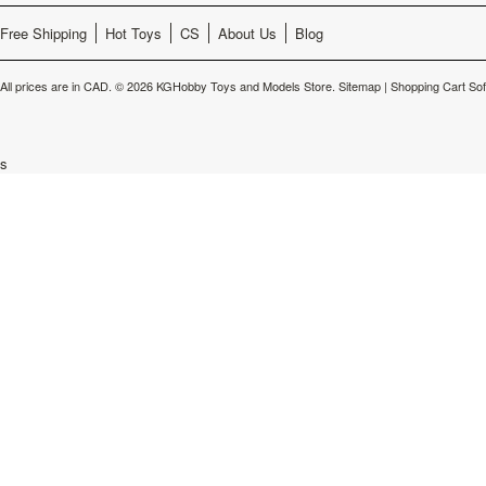
Free Shipping
Hot Toys
CS
About Us
Blog
All prices are in
CAD
.
© 2026 KGHobby Toys and Models Store.
Sitemap
|
Shopping Cart So
s