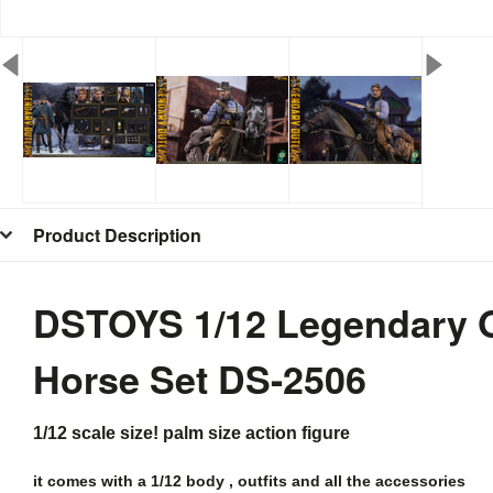
Product Description
DSTOYS 1/12 Legendary Ou
Horse Set
DS-2506
1/12 scale size! palm size action figure
it comes with a 1/12 body , outfits and all the
accessories