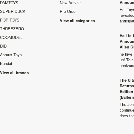
Announ
DAMTOYS
New Arrivals
Hot Toys
SUPER DUCK
Pre-Order
revealed
POP TOYS
View all categories
anticip
THREEZERO
Hail to
COOMODEL
Announ
DID
Alien Q
he hive 
Asmus Toys
up! To c
Bandai
anniver
View all brands
The Ult
Returns
Edition
(Balleri
The Joh
continu
does th