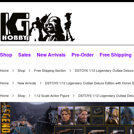
Shop
Sales
New Arrivals
Pre-Order
Free Shipping
Home
Shop
Free Shipping Section
DSTOYS 1/12 Legendary Outlaw Deluxe E
Home
New Arrivals
DSTOYS 1/12 Legendary Outlaw Deluxe Edition with Horse S
Home
Shop
1:12 Scale Action Figure
DSTOYS 1/12 Legendary Outlaw Deluxe