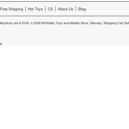
Free Shipping
Hot Toys
CS
About Us
Blog
All prices are in
EUR
.
© 2026 KGHobby Toys and Models Store.
Sitemap
|
Shopping Cart So
s