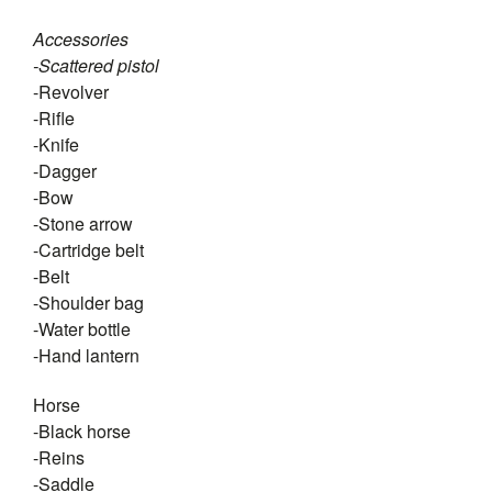
Accessories
-Scattered pistol
-Revolver
-Rifle
-Knife
-Dagger
-Bow
-Stone arrow
-Cartridge belt
-Belt
-Shoulder bag
-Water bottle
-Hand lantern
Horse
-Black horse
-Reins
-Saddle