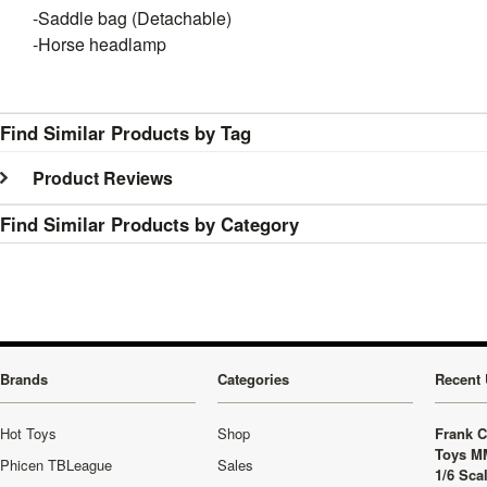
-Saddle bag (Detachable)
-Horse headlamp
Find Similar Products by Tag
Product Reviews
Find Similar Products by Category
Brands
Categories
Recent 
Hot Toys
Shop
Frank C
Toys M
Phicen TBLeague
Sales
1/6 Sca