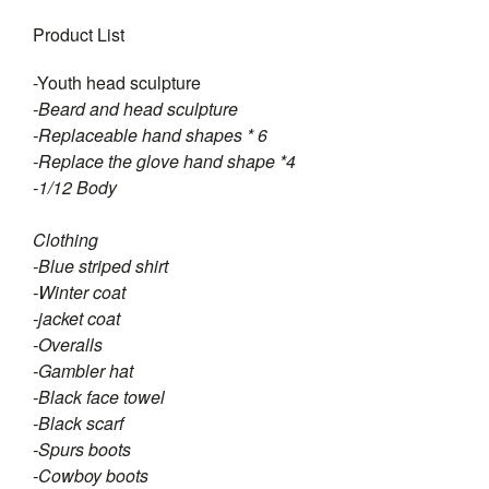
Product List
-Youth head sculpture
-Beard and head sculpture
-Replaceable hand shapes * 6
-Replace the glove hand shape *4
-1/12 Body
Clothing
-Blue striped shirt
-Winter coat
-jacket coat
-Overalls
-Gambler hat
-Black face towel
-Black scarf
-Spurs boots
-Cowboy boots