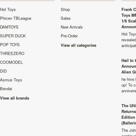
Hot Toys
Shop
Frank C
Toys M
Phicen TBLeague
Sales
1/6 Sca
Announ
DAMTOYS
New Arrivals
Hot Toys
SUPER DUCK
Pre-Order
revealed
POP TOYS
View all categories
anticip
THREEZERO
Hail to
COOMODEL
Announ
DID
Alien Q
he hive 
Asmus Toys
up! To c
Bandai
anniver
View all brands
The Ult
Returns
Edition
(Balleri
The Joh
continu