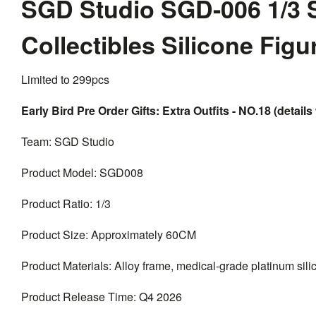
SGD Studio SGD-006 1/3 
Collectibles Silicone Fig
Limited to 299pcs
Early Bird Pre Order Gifts: Extra Outfits - NO.18 (details 
Team: SGD Studio
Product Model: SGD008
Product Ratio: 1/3
Product Size: Approximately 60CM
Product Materials: Alloy frame, medical-grade platinum silico
Product Release Time: Q4 2026