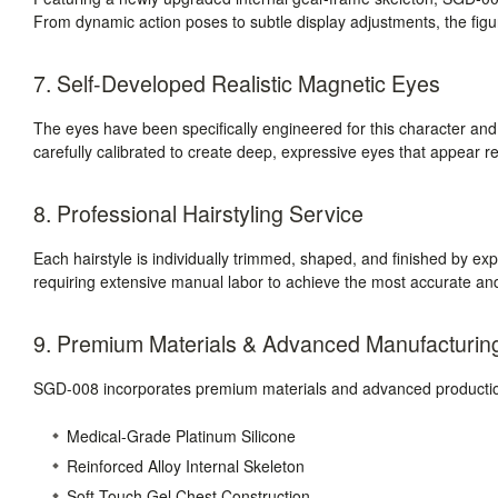
From dynamic action poses to subtle display adjustments, the figure
7. Self-Developed Realistic Magnetic Eyes
The eyes have been specifically engineered for this character a
carefully calibrated to create deep, expressive eyes that appear r
8. Professional Hairstyling Service
Each hairstyle is individually trimmed, shaped, and finished by expe
requiring extensive manual labor to achieve the most accurate and
9. Premium Materials & Advanced Manufacturin
SGD-008 incorporates premium materials and advanced production
Medical-Grade Platinum Silicone
Reinforced Alloy Internal Skeleton
Soft-Touch Gel Chest Construction