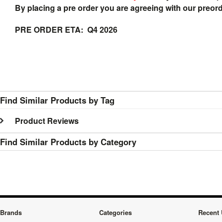
By placing a pre order you are agreeing with our preor
PRE ORDER ETA: Q4 2026
Find Similar Products by Tag
Product Reviews
Find Similar Products by Category
Brands
Categories
Recent 