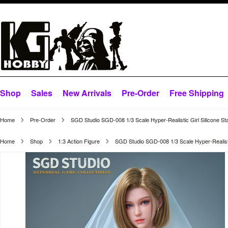
Shop
Sales
New Arrivals
Pre-Order
Free Shipping
Home
Pre-Order
SGD Studio SGD-008 1/3 Scale Hyper-Realistic Girl Silicone St
Home
Shop
1:3 Action Figure
SGD Studio SGD-008 1/3 Scale Hyper-Realistic