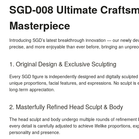
SGD-008 Ultimate Craftsma
Masterpiece
Introducing SGD’s latest breakthrough innovation — our newly de
precise, and more enjoyable than ever before, bringing an unpreced
1. Original Design & Exclusive Sculpting
Every SGD figure is independently designed and digitally sculpted
unique proportions, facial features, and expressions. No sculpt is e
long-term appreciation.
2. Masterfully Refined Head Sculpt & Body
The head sculpt and body undergo multiple rounds of refinement b
every detail is carefully adjusted to achieve lifelike proportions, e
personality and presence.