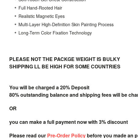
Full Hand-Rooted Hair
Realistic Magnetic Eyes
Multi-Layer High-Definition Skin Painting Process
Long-Term Color Fixation Technology
PLEASE NOT THE PACKGE WEIGHT IS BULKY
SHIPPING LL BE HIGH FOR SOME COUNTRIES
You will be charged a 20% Deposit
80% outstanding balance and shipping fees will be char
OR
you can make a full payment now with 3% discount
Please read our
Pre-Order Policy
before you made an 