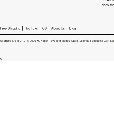
does th
Free Shipping
Hot Toys
CS
About Us
Blog
All prices are in
CAD
.
© 2026 KGHobby Toys and Models Store.
Sitemap
|
Shopping Cart So
s