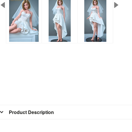
Product Description