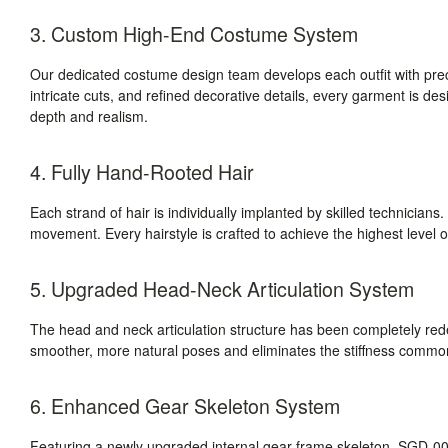
3. Custom High-End Costume System
Our dedicated costume design team develops each outfit with prec
intricate cuts, and refined decorative details, every garment is des
depth and realism.
4. Fully Hand-Rooted Hair
Each strand of hair is individually implanted by skilled technicians. T
movement. Every hairstyle is crafted to achieve the highest level of
5. Upgraded Head-Neck Articulation System
The head and neck articulation structure has been completely r
smoother, more natural poses and eliminates the stiffness commonly
6. Enhanced Gear Skeleton System
Featuring a newly upgraded internal gear-frame skeleton, SGD-008 d