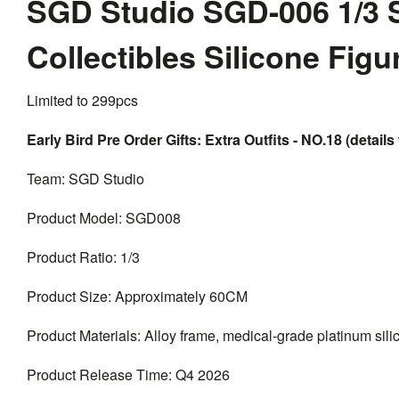
SGD Studio SGD-006 1/3 
Collectibles Silicone Fig
Limited to 299pcs
Early Bird Pre Order Gifts: Extra Outfits - NO.18 (details 
Team: SGD Studio
Product Model: SGD008
Product Ratio: 1/3
Product Size: Approximately 60CM
Product Materials: Alloy frame, medical-grade platinum silico
Product Release Time: Q4 2026