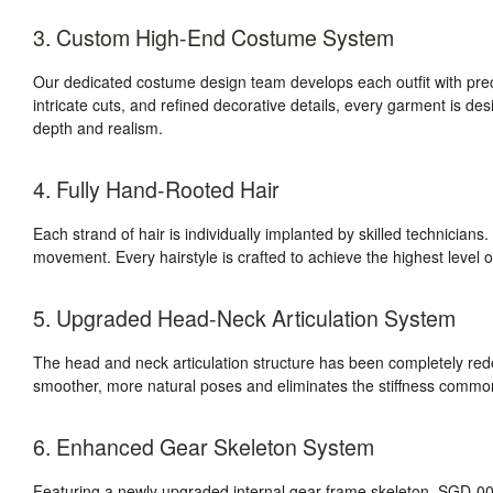
3. Custom High-End Costume System
Our dedicated costume design team develops each outfit with prec
intricate cuts, and refined decorative details, every garment is des
depth and realism.
4. Fully Hand-Rooted Hair
Each strand of hair is individually implanted by skilled technicians. T
movement. Every hairstyle is crafted to achieve the highest level of
5. Upgraded Head-Neck Articulation System
The head and neck articulation structure has been completely r
smoother, more natural poses and eliminates the stiffness commonly
6. Enhanced Gear Skeleton System
Featuring a newly upgraded internal gear-frame skeleton, SGD-008 d