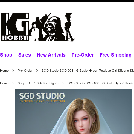
Shop
Sales
New Arrivals
Pre-Order
Free Shipping
Home
Pre-Order
SGD Studio SGD-008 1/3 Scale Hyper-Realistic Girl Silicone St
Home
Shop
1:3 Action Figure
SGD Studio SGD-008 1/3 Scale Hyper-Realistic