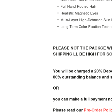
Full Hand-Rooted Hair
Realistic Magnetic Eyes
Multi-Layer High-Definition Skin
Long-Term Color Fixation Techn
PLEASE NOT THE PACKGE WE
SHIPPING LL BE HIGH FOR 
You will be charged a 20% Dep
80% outstanding balance and shi
OR
you can make a full payment n
Please read our
Pre-Order Poli