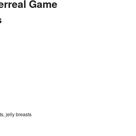
erreal Game
s
s, jelly breasts