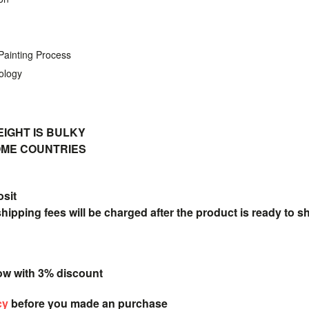
 Painting Process
ology
IGHT IS BULKY
SOME COUNTRIES
osit
pping fees will be charged after the product is ready to s
ow with 3% discount
cy
before you made an purchase