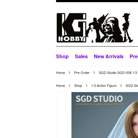
Shop
Sales
New Arrivals
Pre
Home
Pre-Order
SGD Studio SGD-008 1/3 Sc
Home
Shop
1:3 Action Figure
SGD Stud