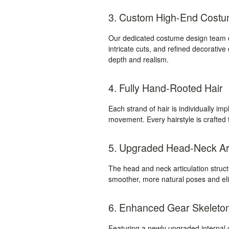
3. Custom High-End Cost
Our dedicated costume design team de
intricate cuts, and refined decorative
depth and realism.
4. Fully Hand-Rooted Hair
Each strand of hair is individually impl
movement. Every hairstyle is crafted t
5. Upgraded Head-Neck Art
The head and neck articulation stru
smoother, more natural poses and elim
6. Enhanced Gear Skeleto
Featuring a newly upgraded internal g