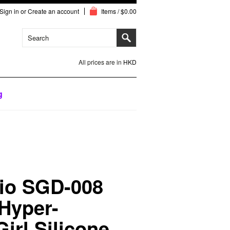
Sign in
or
Create an account
Items / $0.00
All prices are in
HKD
g
io SGD-008
 Hyper-
Girl Silicone