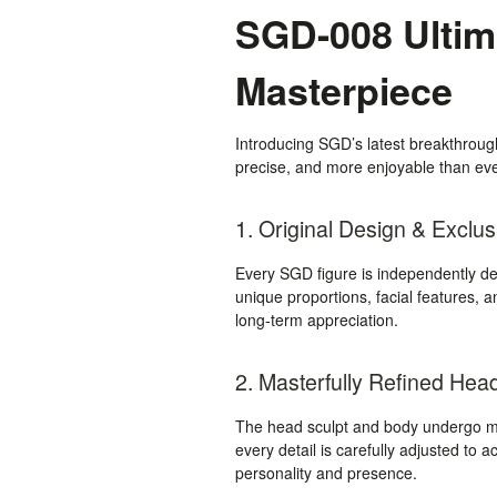
SGD-008 Ultima
Masterpiece
Introducing SGD’s latest breakthrou
precise, and more enjoyable than ever
1. Original Design & Exclus
Every SGD figure is independently des
unique proportions, facial features, a
long-term appreciation.
2. Masterfully Refined Hea
The head sculpt and body undergo mul
every detail is carefully adjusted to a
personality and presence.