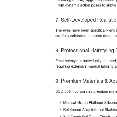
From dynamic action poses to subtle di
7. Self-Developed Realisti
The eyes have been specifically eng
carefully calibrated to create deep, 
8. Professional Hairstyling
Each hairstyle is individually trimmed
requiring extensive manual labor to 
9. Premium Materials & Ad
SGD-008 incorporates premium materi
Medical-Grade Platinum Silicone
Reinforced Alloy Internal Skelet
Soft-Touch Gel Chest Constructi