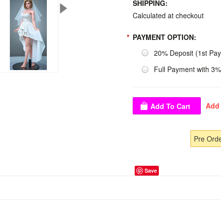
SHIPPING:
Calculated at checkout
*
PAYMENT OPTION:
20% Deposit (1st Pa
Full Payment with 3%
Pre Ord
Save