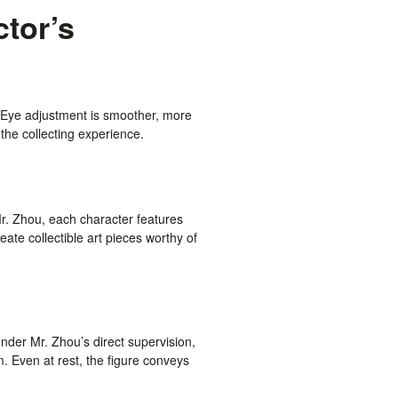
ctor’s
 Eye adjustment is smoother, more
the collecting experience.
Mr. Zhou, each character features
eate collectible art pieces worthy of
der Mr. Zhou’s direct supervision,
sm. Even at rest, the figure conveys