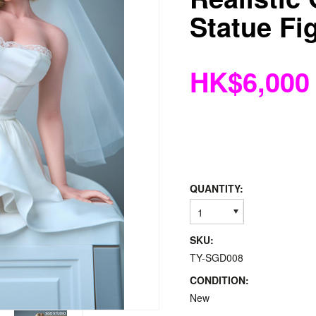
Statue Fi
HK$6,000
QUANTITY:
1
SKU:
TY-SGD008
CONDITION:
New