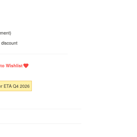
yment)
 discount
er ETA Q4 2026