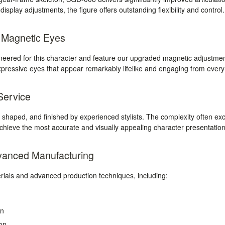
splay adjustments, the figure offers outstanding flexibility and control.
c Magnetic Eyes
ineered for this character and feature our upgraded magnetic adjustme
expressive eyes that appear remarkably lifelike and engaging from every
 Service
, shaped, and finished by experienced stylists. The complexity often exce
achieve the most accurate and visually appealing character presentation
vanced Manufacturing
als and advanced production techniques, including:
on
on