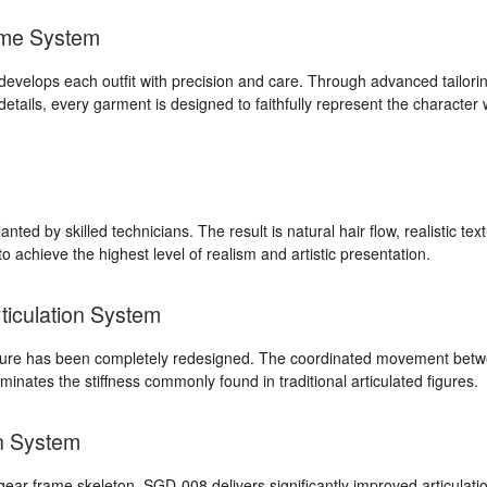
ume System
velops each outfit with precision and care. Through advanced tailorin
 details, every garment is designed to faithfully represent the character 
anted by skilled technicians. The result is natural hair flow, realistic tex
o achieve the highest level of realism and artistic presentation.
iculation System
cture has been completely redesigned. The coordinated movement bet
inates the stiffness commonly found in traditional articulated figures.
n System
ear-frame skeleton, SGD-008 delivers significantly improved articulation