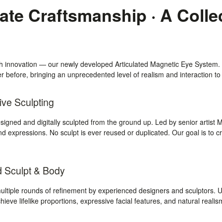
te Craftsmanship · A Colle
gh innovation — our newly developed Articulated Magnetic Eye System.
 before, bringing an unprecedented level of realism and interaction to 
ive Sculpting
igned and digitally sculpted from the ground up. Led by senior artist 
nd expressions. No sculpt is ever reused or duplicated. Our goal is to cr
d Sculpt & Body
tiple rounds of refinement by experienced designers and sculptors. Un
chieve lifelike proportions, expressive facial features, and natural reali