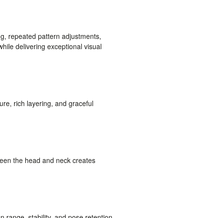
g, repeated pattern adjustments,
while delivering exceptional visual
ture, rich layering, and graceful
ween the head and neck creates
 range, stability, and pose retention.