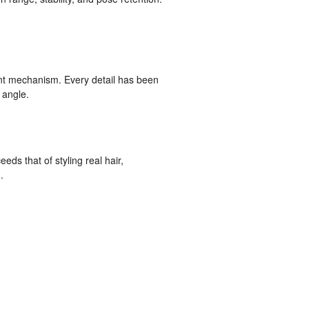
nt mechanism. Every detail has been
 angle.
eds that of styling real hair,
.