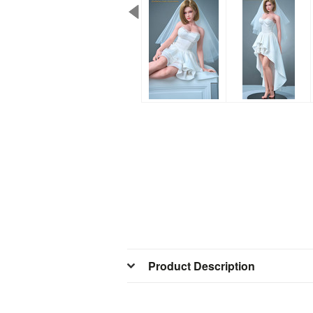
Product Description