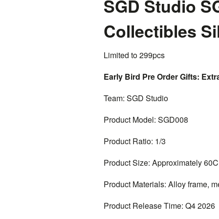
SGD Studio SG
Collectibles S
Limited to 299pcs
Early Bird Pre Order Gifts: Extra
Team: SGD Studio
Product Model: SGD008
Product Ratio: 1/3
Product Size: Approximately 60
Product Materials: Alloy frame, me
Product Release Time: Q4 2026