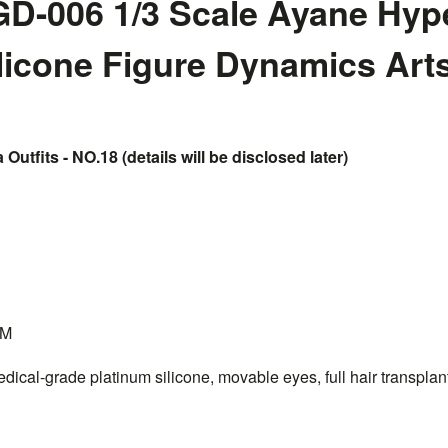
D-006 1/3 Scale Ayane Hyp
ilicone Figure Dynamics Art
 Outfits - NO.18 (details will be disclosed later)
CM
dical-grade platinum silicone, movable eyes, full hair transplant