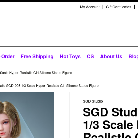
My Account
Gift Certificates
-Order
Free Shipping
Hot Toys
CS
About Us
Blo
ale Hyper-Realistic Girl Silicone Statue Figure
io SGD-008 1/3 Scale Hyper-Realistic Girl Silicone Statue Figure
SGD Studio
SGD Stud
1/3 Scale
Realistic 