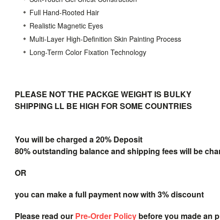
Full Hand-Rooted Hair
Realistic Magnetic Eyes
Multi-Layer High-Definition Skin Painting Process
Long-Term Color Fixation Technology
PLEASE NOT THE PACKGE WEIGHT IS BULKY
SHIPPING LL BE HIGH FOR SOME COUNTRIES
You will be charged a 20% Deposit
80% outstanding balance and shipping fees will be char
OR
you can make a full payment now with 3% discount
Please read our
Pre-Order Policy
before you made an 