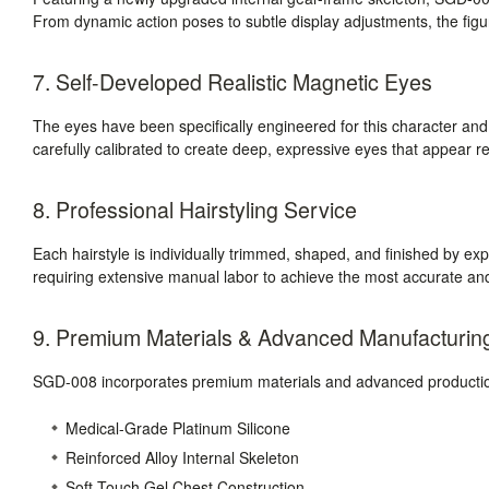
From dynamic action poses to subtle display adjustments, the figure
7. Self-Developed Realistic Magnetic Eyes
The eyes have been specifically engineered for this character a
carefully calibrated to create deep, expressive eyes that appear r
8. Professional Hairstyling Service
Each hairstyle is individually trimmed, shaped, and finished by expe
requiring extensive manual labor to achieve the most accurate and
9. Premium Materials & Advanced Manufacturin
SGD-008 incorporates premium materials and advanced production
Medical-Grade Platinum Silicone
Reinforced Alloy Internal Skeleton
Soft-Touch Gel Chest Construction