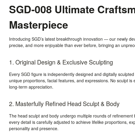
SGD-008 Ultimate Craftsma
Masterpiece
Introducing SGD’s latest breakthrough innovation — our newly de
precise, and more enjoyable than ever before, bringing an unpreced
1. Original Design & Exclusive Sculpting
Every SGD figure is independently designed and digitally sculpted
unique proportions, facial features, and expressions. No sculpt is e
long-term appreciation.
2. Masterfully Refined Head Sculpt & Body
The head sculpt and body undergo multiple rounds of refinement b
every detail is carefully adjusted to achieve lifelike proportions, e
personality and presence.