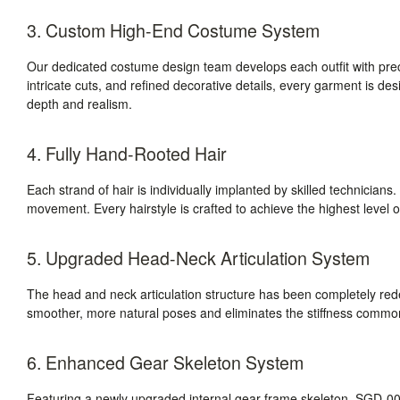
3. Custom High-End Costume System
Our dedicated costume design team develops each outfit with prec
intricate cuts, and refined decorative details, every garment is des
depth and realism.
4. Fully Hand-Rooted Hair
Each strand of hair is individually implanted by skilled technicians. T
movement. Every hairstyle is crafted to achieve the highest level of
5. Upgraded Head-Neck Articulation System
The head and neck articulation structure has been completely r
smoother, more natural poses and eliminates the stiffness commonly
6. Enhanced Gear Skeleton System
Featuring a newly upgraded internal gear-frame skeleton, SGD-008 d