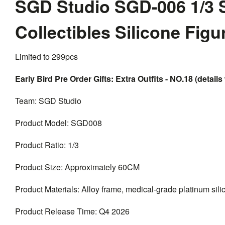
SGD Studio SGD-006 1/3 
Collectibles Silicone Fig
Limited to 299pcs
Early Bird Pre Order Gifts: Extra Outfits - NO.18 (details 
Team: SGD Studio
Product Model: SGD008
Product Ratio: 1/3
Product Size: Approximately 60CM
Product Materials: Alloy frame, medical-grade platinum silico
Product Release Time: Q4 2026