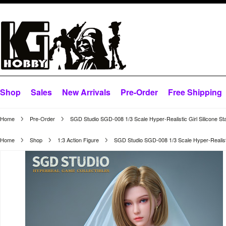
Shop
Sales
New Arrivals
Pre-Order
Free Shipping
Home
Pre-Order
SGD Studio SGD-008 1/3 Scale Hyper-Realistic Girl Silicone St
Home
Shop
1:3 Action Figure
SGD Studio SGD-008 1/3 Scale Hyper-Realistic