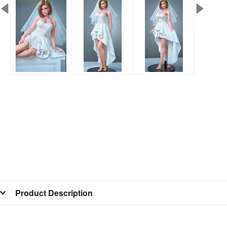
Product Description