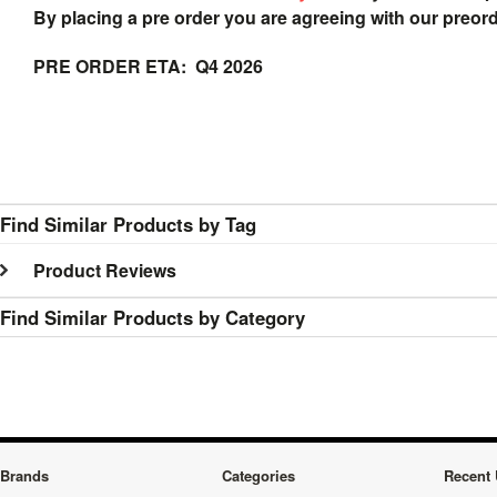
By placing a pre order you are agreeing with our preor
PRE ORDER ETA: Q4 2026
Find Similar Products by Tag
Product Reviews
Find Similar Products by Category
Brands
Categories
Recent 