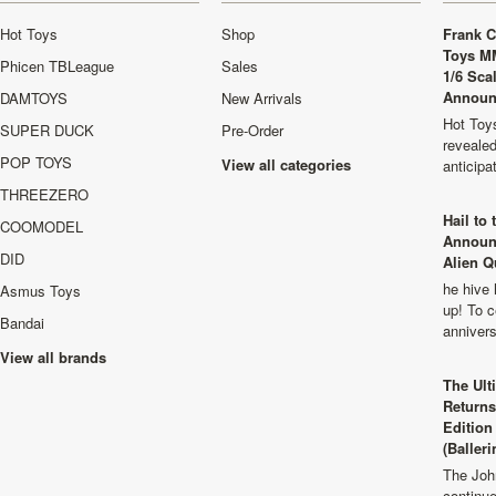
Hot Toys
Shop
Frank C
Toys M
Phicen TBLeague
Sales
1/6 Sca
Announ
DAMTOYS
New Arrivals
Hot Toys
SUPER DUCK
Pre-Order
revealed
POP TOYS
View all categories
anticip
THREEZERO
Hail to
COOMODEL
Announ
DID
Alien Q
he hive 
Asmus Toys
up! To c
Bandai
anniver
View all brands
The Ult
Returns
Edition
(Balleri
The Joh
continu