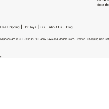
does th
Free Shipping
Hot Toys
CS
About Us
Blog
All prices are in
CHF
.
© 2026 KGHobby Toys and Models Store.
Sitemap
|
Shopping Cart Sof
s