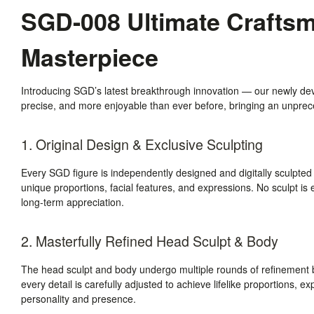
SGD-008 Ultimate Craftsma
Masterpiece
Introducing SGD’s latest breakthrough innovation — our newly de
precise, and more enjoyable than ever before, bringing an unpreced
1. Original Design & Exclusive Sculpting
Every SGD figure is independently designed and digitally sculpted
unique proportions, facial features, and expressions. No sculpt is e
long-term appreciation.
2. Masterfully Refined Head Sculpt & Body
The head sculpt and body undergo multiple rounds of refinement b
every detail is carefully adjusted to achieve lifelike proportions, e
personality and presence.