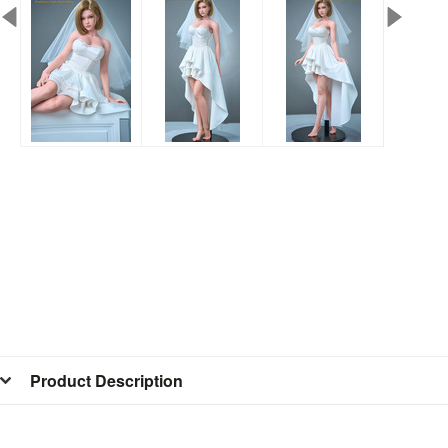
Product Description