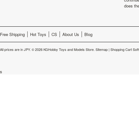
does th
Free Shipping
Hot Toys
CS
About Us
Blog
All prices are in
JPY
.
© 2026 KGHobby Toys and Models Store.
Sitemap
|
Shopping Cart Sof
s