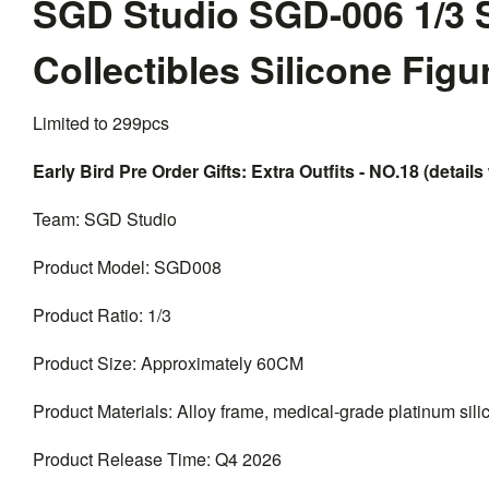
SGD Studio SGD-006 1/3 
Collectibles Silicone Fig
Limited to 299pcs
Early Bird Pre Order Gifts: Extra Outfits - NO.18 (details 
Team: SGD Studio
Product Model: SGD008
Product Ratio: 1/3
Product Size: Approximately 60CM
Product Materials: Alloy frame, medical-grade platinum silico
Product Release Time: Q4 2026