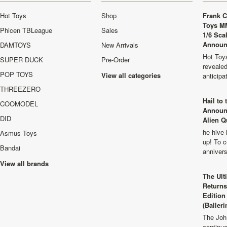
Hot Toys
Shop
Frank C
Toys M
Phicen TBLeague
Sales
1/6 Sca
Announ
DAMTOYS
New Arrivals
Hot Toys
SUPER DUCK
Pre-Order
revealed
POP TOYS
View all categories
anticip
THREEZERO
Hail to
COOMODEL
Announ
DID
Alien Q
he hive 
Asmus Toys
up! To c
Bandai
anniver
View all brands
The Ult
Returns
Edition
(Balleri
The Joh
continu