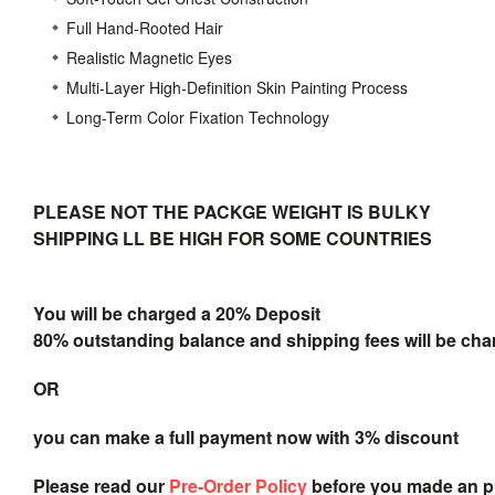
Full Hand-Rooted Hair
Realistic Magnetic Eyes
Multi-Layer High-Definition Skin Painting Process
Long-Term Color Fixation Technology
PLEASE NOT THE PACKGE WEIGHT IS BULKY
SHIPPING LL BE HIGH FOR SOME COUNTRIES
You will be charged a 20% Deposit
80% outstanding balance and shipping fees will be char
OR
you can make a full payment now with 3% discount
Please read our
Pre-Order Policy
before you made an 