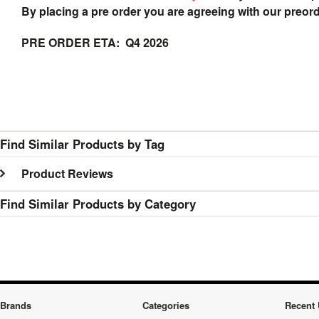
By placing a pre order you are agreeing with our preor
PRE ORDER ETA: Q4 2026
Find Similar Products by Tag
Product Reviews
Find Similar Products by Category
Brands
Categories
Recent 