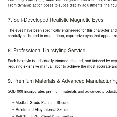
From dynamic action poses to subtle display adjustments, the figure
7. Self-Developed Realistic Magnetic Eyes
The eyes have been specifically engineered for this character a
carefully calibrated to create deep, expressive eyes that appear r
8. Professional Hairstyling Service
Each hairstyle is individually trimmed, shaped, and finished by expe
requiring extensive manual labor to achieve the most accurate and
9. Premium Materials & Advanced Manufacturin
SGD-008 incorporates premium materials and advanced production
Medical-Grade Platinum Silicone
Reinforced Alloy Internal Skeleton
Soft-Touch Gel Chest Construction