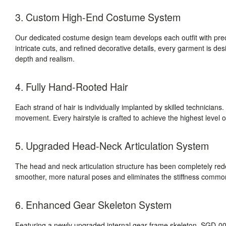
3. Custom High-End Costume System
Our dedicated costume design team develops each outfit with prec
intricate cuts, and refined decorative details, every garment is des
depth and realism.
4. Fully Hand-Rooted Hair
Each strand of hair is individually implanted by skilled technicians. T
movement. Every hairstyle is crafted to achieve the highest level of
5. Upgraded Head-Neck Articulation System
The head and neck articulation structure has been completely r
smoother, more natural poses and eliminates the stiffness commonly
6. Enhanced Gear Skeleton System
Featuring a newly upgraded internal gear-frame skeleton, SGD-008 d