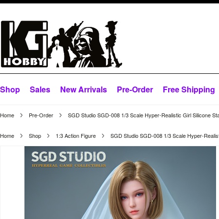
Shop
Sales
New Arrivals
Pre-Order
Free Shipping
Home
Pre-Order
SGD Studio SGD-008 1/3 Scale Hyper-Realistic Girl Silicone St
Home
Shop
1:3 Action Figure
SGD Studio SGD-008 1/3 Scale Hyper-Realistic