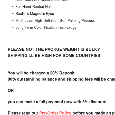
Full Hand-Rooted Hair
Realistic Magnetic Eyes
Multi-Layer High-Definition Skin Painting Process
Long-Term Color Fixation Technology
PLEASE NOT THE PACKGE WEIGHT IS BULKY
SHIPPING LL BE HIGH FOR SOME COUNTRIES
You will be charged a 20% Deposit
80% outstanding balance and shipping fees will be char
OR
you can make a full payment now with 3% discount
Please read our
Pre-Order Policy
before you made an 