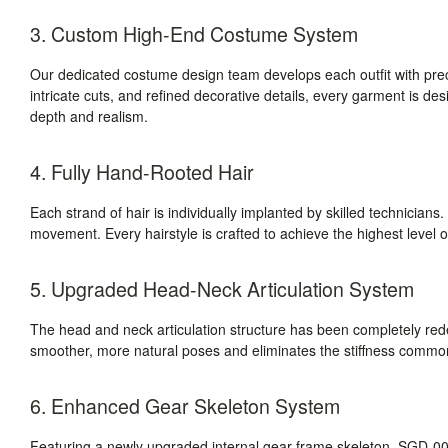
3. Custom High-End Costume System
Our dedicated costume design team develops each outfit with prec
intricate cuts, and refined decorative details, every garment is des
depth and realism.
4. Fully Hand-Rooted Hair
Each strand of hair is individually implanted by skilled technicians. T
movement. Every hairstyle is crafted to achieve the highest level of
5. Upgraded Head-Neck Articulation System
The head and neck articulation structure has been completely r
smoother, more natural poses and eliminates the stiffness commonly
6. Enhanced Gear Skeleton System
Featuring a newly upgraded internal gear-frame skeleton, SGD-008 d