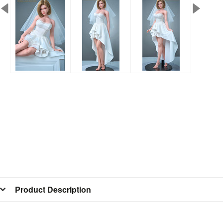
Product Description