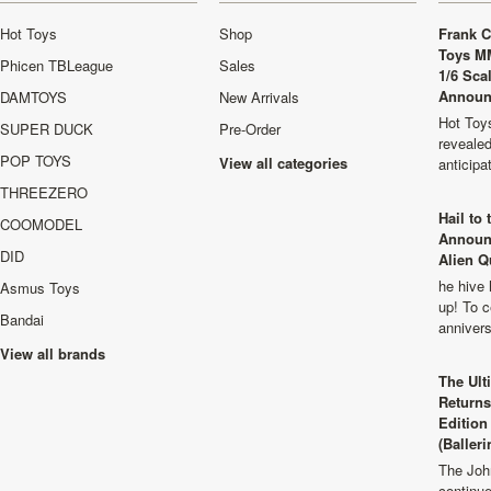
Hot Toys
Shop
Frank C
Toys M
Phicen TBLeague
Sales
1/6 Sca
Announ
DAMTOYS
New Arrivals
Hot Toys
SUPER DUCK
Pre-Order
revealed
POP TOYS
View all categories
anticip
THREEZERO
Hail to
COOMODEL
Announ
DID
Alien Q
he hive 
Asmus Toys
up! To c
Bandai
anniver
View all brands
The Ult
Returns
Edition
(Balleri
The Joh
continu