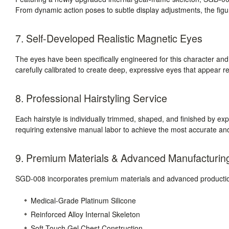
From dynamic action poses to subtle display adjustments, the figure
7. Self-Developed Realistic Magnetic Eyes
The eyes have been specifically engineered for this character a
carefully calibrated to create deep, expressive eyes that appear r
8. Professional Hairstyling Service
Each hairstyle is individually trimmed, shaped, and finished by expe
requiring extensive manual labor to achieve the most accurate and
9. Premium Materials & Advanced Manufacturin
SGD-008 incorporates premium materials and advanced production
Medical-Grade Platinum Silicone
Reinforced Alloy Internal Skeleton
Soft-Touch Gel Chest Construction