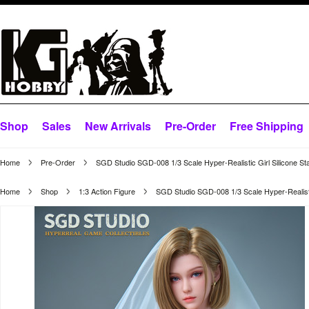
Shop
Sales
New Arrivals
Pre-Order
Free Shipping
Home
Pre-Order
SGD Studio SGD-008 1/3 Scale Hyper-Realistic Girl Silicone St
Home
Shop
1:3 Action Figure
SGD Studio SGD-008 1/3 Scale Hyper-Realistic