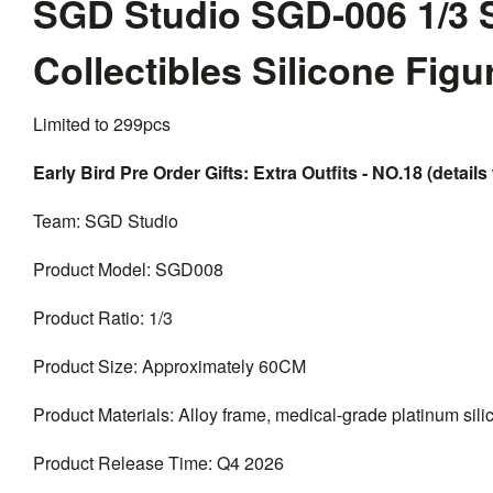
SGD Studio SGD-006 1/3 
Collectibles Silicone Fig
Limited to 299pcs
Early Bird Pre Order Gifts: Extra Outfits - NO.18 (details 
Team: SGD Studio
Product Model: SGD008
Product Ratio: 1/3
Product Size: Approximately 60CM
Product Materials: Alloy frame, medical-grade platinum silico
Product Release Time: Q4 2026