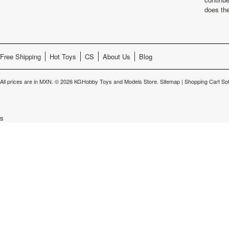
does th
Free Shipping
Hot Toys
CS
About Us
Blog
All prices are in
MXN
.
© 2026 KGHobby Toys and Models Store.
Sitemap
|
Shopping Cart So
s