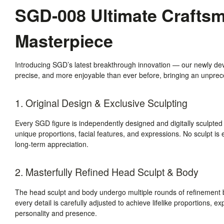
SGD-008 Ultimate Craftsma
Masterpiece
Introducing SGD’s latest breakthrough innovation — our newly de
precise, and more enjoyable than ever before, bringing an unpreced
1. Original Design & Exclusive Sculpting
Every SGD figure is independently designed and digitally sculpted
unique proportions, facial features, and expressions. No sculpt is e
long-term appreciation.
2. Masterfully Refined Head Sculpt & Body
The head sculpt and body undergo multiple rounds of refinement b
every detail is carefully adjusted to achieve lifelike proportions, e
personality and presence.