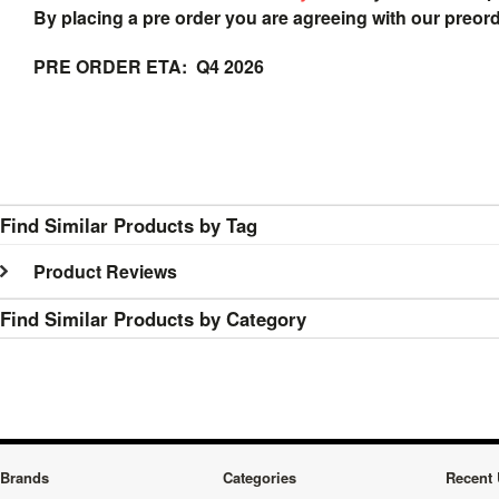
By placing a pre order you are agreeing with our preor
PRE ORDER ETA: Q4 2026
Find Similar Products by Tag
Product Reviews
Find Similar Products by Category
Brands
Categories
Recent 