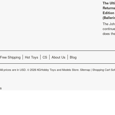
The Ult
Returns
Edition
(Balleri
The Joh
continu
does th
Free Shipping
Hot Toys
CS
About Us
Blog
All prices are in
USD
.
© 2026 KGHobby Toys and Models Store.
Sitemap
|
Shopping Cart So
s