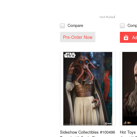
Compare
Comp
Pre-Order Now
Ad
Sideshow Collectibles #100496
Hot Toys