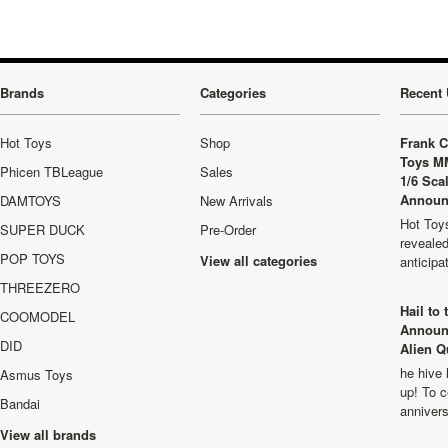
Brands
Categories
Recent 
Hot Toys
Shop
Frank C
Toys M
Phicen TBLeague
Sales
1/6 Sca
Announ
DAMTOYS
New Arrivals
Hot Toys
SUPER DUCK
Pre-Order
revealed
POP TOYS
View all categories
anticip
THREEZERO
Hail to
COOMODEL
Announ
DID
Alien Q
he hive 
Asmus Toys
up! To c
Bandai
anniver
View all brands