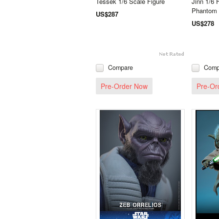
Tessek 1/6 Scale Figure
Jinn 1/6 
Phantom
US$287
US$278
Compare
Comp
Pre-Order Now
Pre-Or