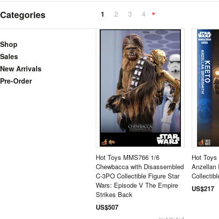
Categories
1
2
3
4
Next
»
Shop
Sales
New Arrivals
Pre-Order
Hot Toys MMS766 1/6
Hot Toys
Chewbacca with Disassembled
Anzellan 
C-3PO Collectible Figure Star
Collectibl
Wars: Episode V The Empire
US$217
Strikes Back
US$507