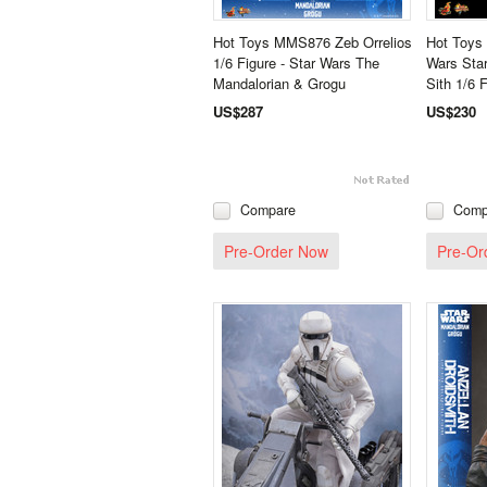
Hot Toys MMS876 Zeb Orrelios
Hot Toys
1/6 Figure - Star Wars The
Wars Star
Mandalorian & Grogu
Sith 1/6 
US$287
US$230
Compare
Comp
Pre-Order Now
Pre-Or