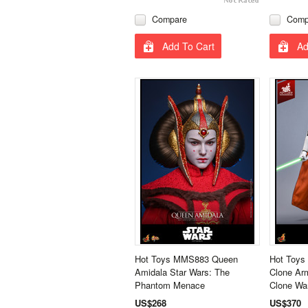
Compare
Comp
Add To Cart
Ad
Hot Toys MMS883 Queen
Hot Toys
Amidala Star Wars: The
Clone Ar
Phantom Menace
Clone Wa
US$268
US$370