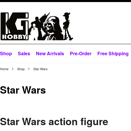
Shop
Sales
New Arrivals
Pre-Order
Free Shipping
Home
Shop
Star Wars
Star Wars
Star Wars action figure