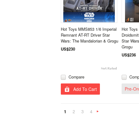
Hot Toys MMS853 1/6 Imperial
Hot Toys
Remnant AT-RT Driver Star
Droidsmit
Wars: The Mandalorian & Grogu
Star Wars
Grogu
US$230
US$236
Compare
Comp
Pre-Or
Add To Cart
1
2
3
4
Next
»