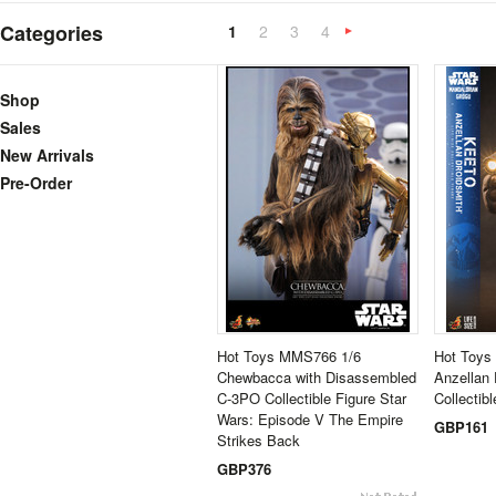
Categories
1
2
3
4
Next
»
Shop
Sales
New Arrivals
Pre-Order
Hot Toys MMS766 1/6
Hot Toys
Chewbacca with Disassembled
Anzellan 
C-3PO Collectible Figure Star
Collectibl
Wars: Episode V The Empire
GBP161
Strikes Back
GBP376