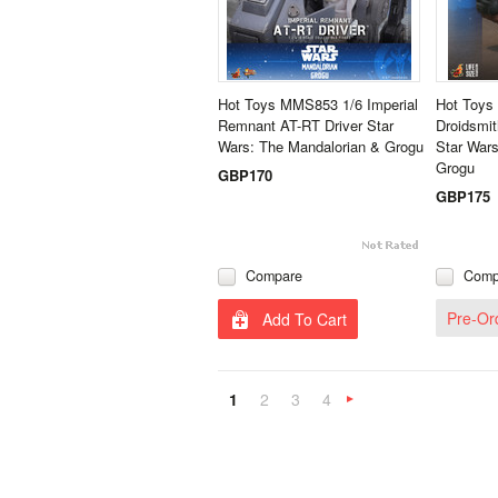
Hot Toys MMS853 1/6 Imperial
Hot Toys
Remnant AT-RT Driver Star
Droidsmit
Wars: The Mandalorian & Grogu
Star Wars
Grogu
GBP170
GBP175
Compare
Comp
Pre-Or
Add To Cart
1
2
3
4
Next
»