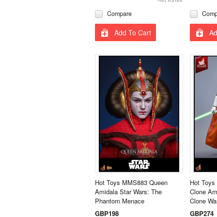
Compare
Comp
Add To Cart
Ad
Hot Toys MMS883 Queen
Hot Toys
Amidala Star Wars: The
Clone Ar
Phantom Menace
Clone Wa
GBP198
GBP274