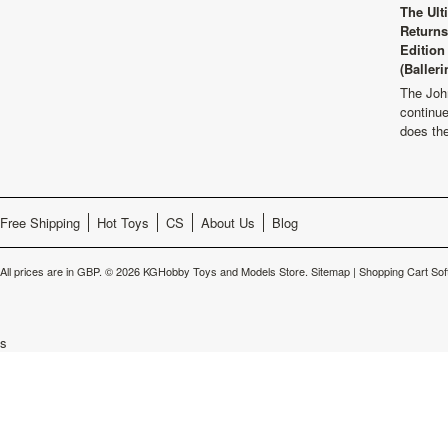
The Ult
Returns
Edition
(Balleri
The Joh
continu
does th
Free Shipping
Hot Toys
CS
About Us
Blog
All prices are in
GBP
.
© 2026 KGHobby Toys and Models Store.
Sitemap
|
Shopping Cart Sof
s