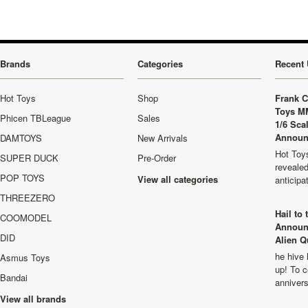
Brands
Categories
Recent 
Hot Toys
Shop
Frank C
Toys M
Phicen TBLeague
Sales
1/6 Sca
Announ
DAMTOYS
New Arrivals
Hot Toys
SUPER DUCK
Pre-Order
revealed
POP TOYS
View all categories
anticip
THREEZERO
Hail to
COOMODEL
Announ
DID
Alien Q
he hive 
Asmus Toys
up! To c
Bandai
anniver
View all brands