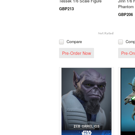
Tessek 1/6 Scale Figure
Jinn 1/6 
Phantom
GBP213
GBP206
Compare
Comp
Pre-Order Now
Pre-Or