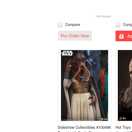
Compare
Comp
Pre-Order Now
Ad
Sideshow Collectibles #100496
Hot Toys