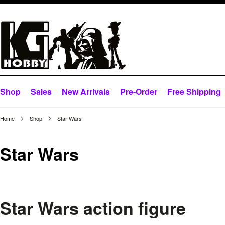
Shop
Sales
New Arrivals
Pre-Order
Free Shipping
Home
Shop
Star Wars
Star Wars
Star Wars action figure