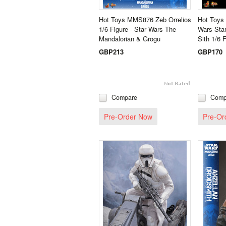
Hot Toys MMS876 Zeb Orrelios
Hot Toys
1/6 Figure - Star Wars The
Wars Star
Mandalorian & Grogu
Sith 1/6 
GBP213
GBP170
Compare
Comp
Pre-Order Now
Pre-Or