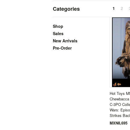
Categories
1
2
Shop
Sales
New Arrivals
Pre-Order
Hot Toys M
Chewbacca 
C-3PO Colle
Wars: Epis
Strikes Bac
MXN8,695