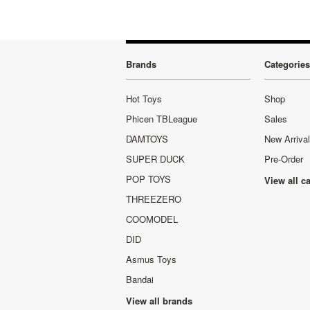
Brands
Categories
Hot Toys
Shop
Phicen TBLeague
Sales
DAMTOYS
New Arriva
SUPER DUCK
Pre-Order
POP TOYS
View all c
THREEZERO
COOMODEL
DID
Asmus Toys
Bandai
View all brands