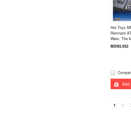
Hot Toys M
Remnant AT-
Wars: The 
MXN3,932
Compar
Add 
1
2