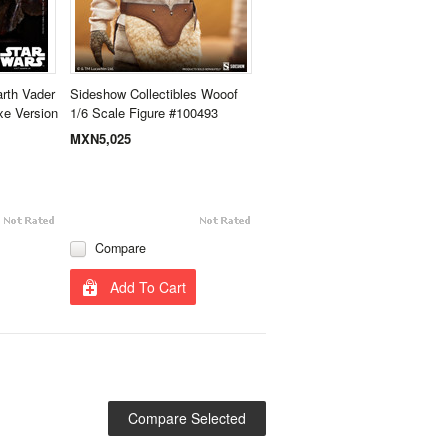
rth Vader
Sideshow Collectibles Wooof
xe Version
1/6 Scale Figure #100493
MXN5,025
Compare
Add To Cart