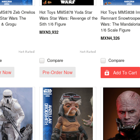
MS876 Zeb Orrelios
Hot Toys MMS878 Yoda Star
Hot Toys MMS838 Imp
- Star Wars The
Wars Star Wars: Revenge of the
Remnant Snowtrooper
n & Grogu
Sith 1/6 Figure
Wars: The Mandalori
1/6 Scale Figure
MXN3,932
MXN4,326
e
Compare
Compare
r Now
Pre-Order Now
Add To Cart