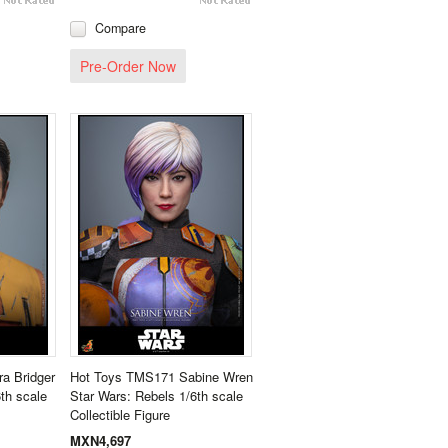
Compare
Pre-Order Now
a Bridger
Hot Toys TMS171 Sabine Wren
th scale
Star Wars: Rebels 1/6th scale
Collectible Figure
MXN4,697