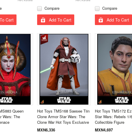
e
Compare
Compare
To Cart
Add To Cart
Add To Cart
MMS883 Queen
Hot Toys TMS168 Saesee Tiin
Hot Toys TMS172 Ezr
r Wars: The
Clone Armor Star Wars: The
Star Wars: Rebels 1/6
enace
Clone War Hot Toys Exclusive
Collectible Figure
MXN6,336
MXN4,697