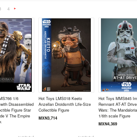
3
4
Next
»
MS766 1/6
Hot Toys LMS018 Keeto
Hot Toys MMS845 Imp
with Disassembled
Anzellan Droidsmith Life-Size
Remnant AT-AT Driver
ctible Figure Star
Collectible Figure
Wars: The Mandalori
ode V The Empire
1/6th scale Figure
MXN3,714
k
MXN4,369