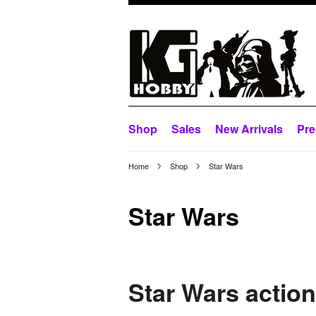
Shop
Sales
New Arrivals
Pre
Home
Shop
Star Wars
Star Wars
Star Wars action