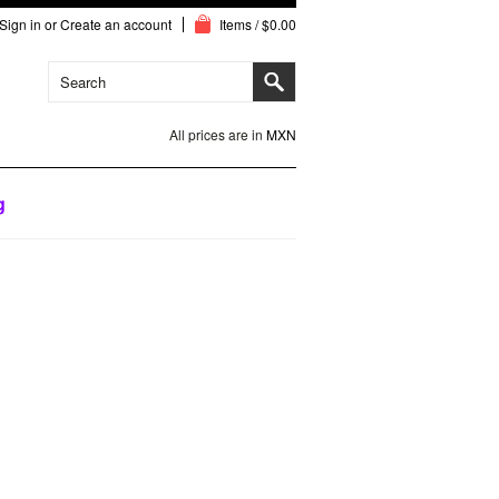
Sign in
or
Create an account
Items / $0.00
All prices are in
MXN
g