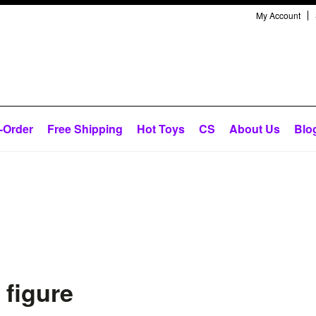
My Account
-Order
Free Shipping
Hot Toys
CS
About Us
Blo
 figure