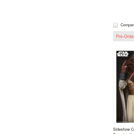
Compar
Pre-Orde
Sideshow Co