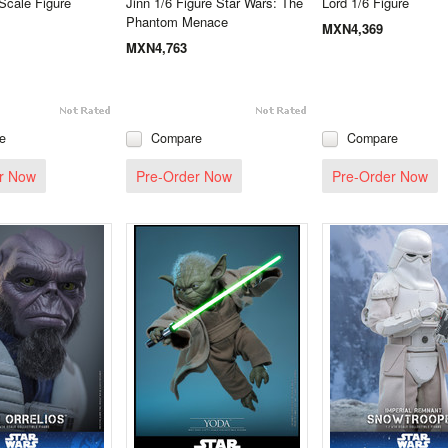
Scale Figure
Jinn 1/6 Figure Star Wars: The
Lord 1/6 Figure
Phantom Menace
MXN4,369
MXN4,763
e
Compare
Compare
r Now
Pre-Order Now
Pre-Order Now