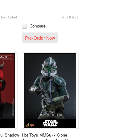
Compare
Pre-Order Now
ul Shadow
Hot Toys MMS877 Clone