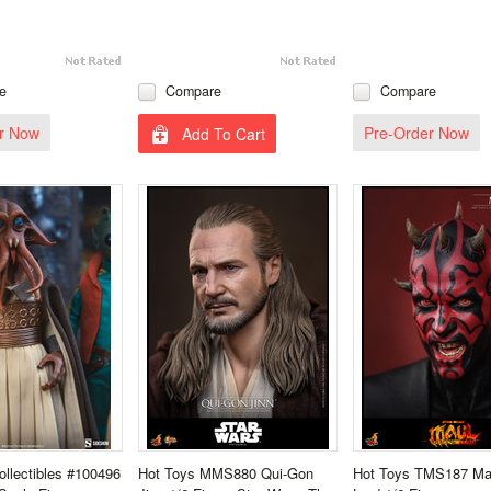
e
Compare
Compare
r Now
Pre-Order Now
Add To Cart
llectibles #100496
Hot Toys MMS880 Qui-Gon
Hot Toys TMS187 Ma