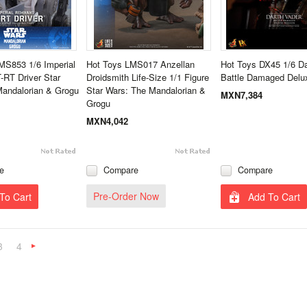
MS853 1/6 Imperial
Hot Toys LMS017 Anzellan
Hot Toys DX45 1/6 Da
RT Driver Star
Droidsmith Life-Size 1/1 Figure
Battle Damaged Delu
Mandalorian & Grogu
Star Wars: The Mandalorian &
MXN7,384
Grogu
MXN4,042
e
Compare
Compare
Pre-Order Now
To Cart
Add To Cart
3
4
Next
»