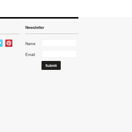
Newsletter
Name
Email