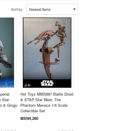
Sort by:
Newest Items
erial
Hot Toys MMS887 Battle Droid
 Star
& STAP Star Wars: The
an & Grogu
Phantom Menace 1/6 Scale
Collectible Set
MXN4,260