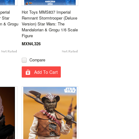
erial
Hot Toys MMS837 Imperial
 Star
Remnant Stormtrooper (Deluxe
an & Grogu
Version) Star Wars: The
Mandalorian & Grogu 1/6 Scale
Figure
MXN4,326
Compare
Add To Cart