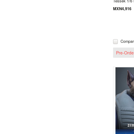
Tessek 1/6 
MXN4,916
Compar
Pre-Orde