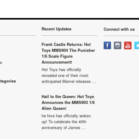
Recent Updates
Connect with us
Frank Castle Returns: Hot
Toys MMS904 The Punisher
1/6 Scale Figure
Announcement!
ls
Hot Toys has officially
revealed one of their most
ategories
anticipated Marvel releases …
Hail to the Queen: Hot Toys
Announces the MMS903 1/6
Alien Queen!
he hive has officially woken
up! To celebrate the 40th
anniversary of James …