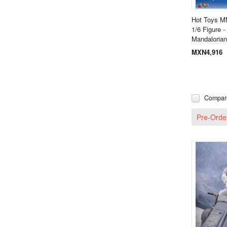
Hot Toys M
1/6 Figure 
Mandaloria
MXN4,916
Compar
Pre-Orde