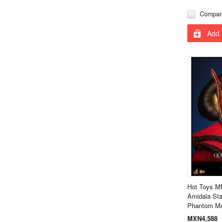
Compar
Add 
Hot Toys 
Amidala Sta
Phantom M
MXN4,588