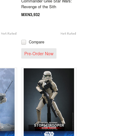
Commander Gree Star Wars:
Revenge of the Sith
MXN3,932
Compare
Pre-Order Now