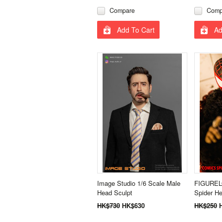
Compare
Comp
Add To Cart
Ad
Image Studio 1/6 Scale Male
FIGURELO
Head Sculpt
Spider He
HK$730
HK$630
HK$250