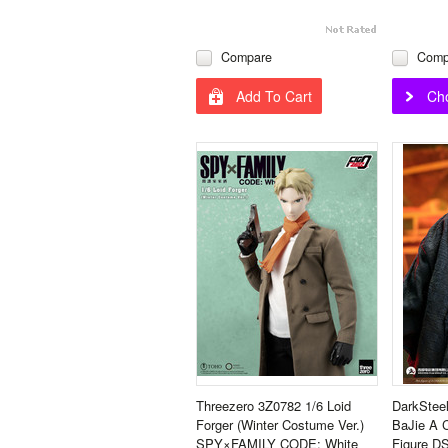
Compare
Comp
Add To Cart
Ch
Threezero 3Z0782 1/6 Loid
DarkSteel
Forger (Winter Costume Ver.)
BaJie A 
SPY×FAMILY CODE: White
Figure D