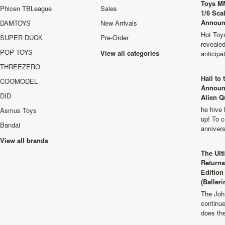
Toys M
Phicen TBLeague
Sales
1/6 Sca
Announ
DAMTOYS
New Arrivals
Hot Toys
SUPER DUCK
Pre-Order
revealed
POP TOYS
View all categories
anticip
THREEZERO
Hail to
COOMODEL
Announ
DID
Alien Q
he hive 
Asmus Toys
up! To c
Bandai
anniver
View all brands
The Ult
Returns
Edition
(Balleri
The Joh
continu
does th