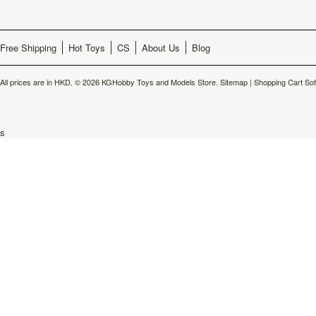
Free Shipping
Hot Toys
CS
About Us
Blog
All prices are in
HKD
.
© 2026 KGHobby Toys and Models Store.
Sitemap
|
Shopping Cart So
s