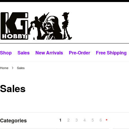
Shop
Sales
New Arrivals
Pre-Order
Free Shipping
Home
Sales
Sales
Categories
1
2
3
4
5
6
»