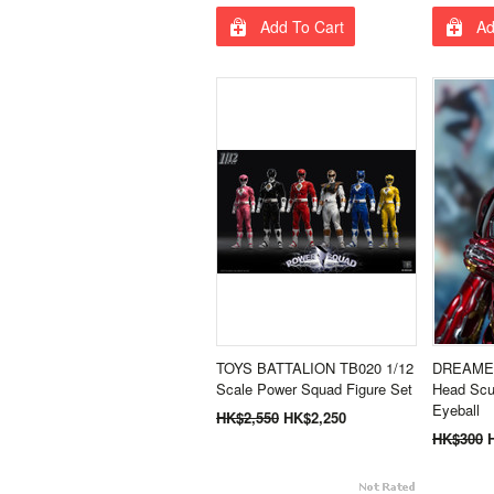
Add To Cart
Ad
TOYS BATTALION TB020 1/12
DREAMER
Scale Power Squad Figure Set
Head Scu
Eyeball
HK$2,550
HK$2,250
HK$300