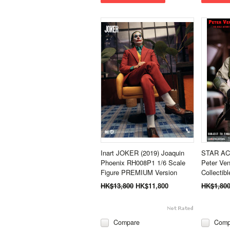
Inart JOKER (2019) Joaquin
STAR ACE
Phoenix RH008P1 1/6 Scale
Peter Ve
Figure PREMIUM Version
Collectib
HK$13,800
HK$11,800
HK$1,80
Compare
Comp