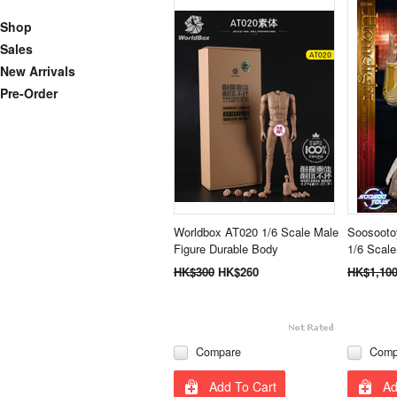
Shop
Sales
New Arrivals
Pre-Order
Worldbox AT020 1/6 Scale Male
Soosooto
Figure Durable Body
1/6 Scale
HK$300
HK$260
HK$1,10
Compare
Comp
Add To Cart
Ad