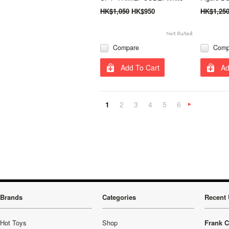
HK$1,050
HK$950
HK$1,25
Compare
Comp
Add To Cart
Ad
1
2
3
4
5
6
»
Brands
Categories
Recent 
Hot Toys
Shop
Frank C